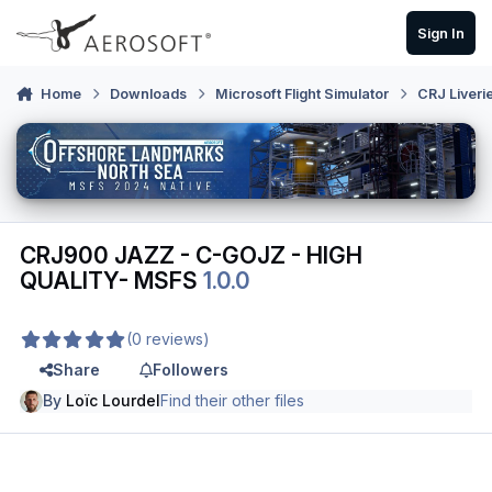
Skip to content
Sign In
Home
Downloads
Microsoft Flight Simulator
CRJ Liveri
CRJ900 JAZZ - C-GOJZ - HIGH
QUALITY- MSFS
1.0.0
(0 reviews)
Share
Followers
By
Loïc Lourdel
Find their other files