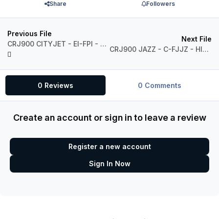
Share
Followers
Previous File
Next File
CRJ900 CITYJET - EI-FPI - HIGH QUALITY- MSFS
CRJ900 JAZZ - C-FJJZ - HIGH QUALITY- MSFS
0 Reviews
0 Comments
Create an account or sign in to leave a review
Register a new account
Sign In Now