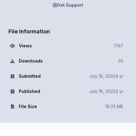
Get Support
File Information
Views
1747
Downloads
30
Submitted
July 18, 2022
4 yr
Published
July 18, 2022
4 yr
File Size
19.35 MB