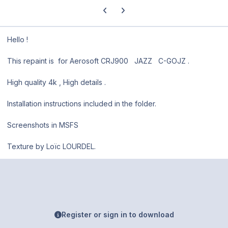
Previous carousel slide
Next carousel slide
Hello !
This repaint is for Aerosoft CRJ900 JAZZ C-GOJZ .
High quality 4k , High details .
Installation instructions included in the folder.
Screenshots in MSFS
Texture by Loïc LOURDEL.
Register or sign in to download