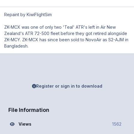
Repaint by KiwiFlightSim
ZK-MCX was one of only two 'Teal' ATR's left in Air New
Zealand's ATR 72-500 fleet before they got retired alongside
ZK-MCY. ZK-MCX has since been sold to NovoAir as S2-AJM in
Bangladesh.
Register or sign in to download
File Information
Views
1562