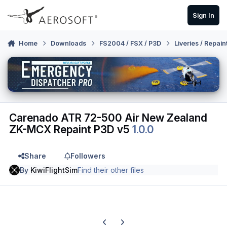
Skip to content
Sign In
Home
Downloads
FS2004 / FSX / P3D
Liveries / Repain
Carenado ATR 72-500 Air New Zealand
ZK-MCX Repaint P3D v5
1.0.0
Share
Followers
By
KiwiFlightSim
Find their other files
Previous carousel slide
Next carousel slide