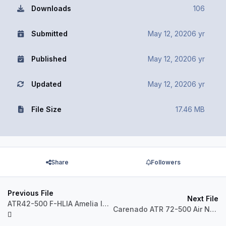
Downloads
106
Submitted
May 12, 2020
6 yr
Published
May 12, 2020
6 yr
Updated
May 12, 2020
6 yr
File Size
17.46 MB
Share
Followers
Previous File
Next File
ATR42-500 F-HLIA Amelia International
Carenado ATR 72-500 Air New Zealand ZK-MCU Repaint P3D v5