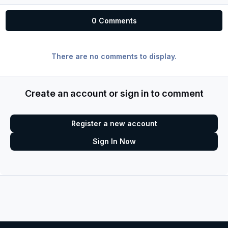
0 Comments
There are no comments to display.
Create an account or sign in to comment
Register a new account
Sign In Now