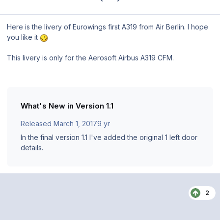
Here is the livery of Eurowings first A319 from Air Berlin. I hope
you like it
This livery is only for the Aerosoft Airbus A319 CFM.
What's New in Version
1.1
Released
March 1, 2017
9 yr
In the final version 1.1 I've added the original 1 left door
details.
2