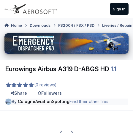
Skip to content
Sign In
Home
Downloads
FS2004 / FSX / P3D
Liveries / Repain
Eurowings Airbus A319 D-ABGS HD
1.1
(0 reviews)
Share
Followers
By
CologneAviationSpotting
Find their other files
Previous carousel slide
Next carousel slide