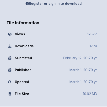
Register or sign in to download
File Information
Views
12877
Downloads
1774
Submitted
February 12, 2017
9 yr
Published
March 1, 2017
9 yr
Updated
March 1, 2017
9 yr
File Size
10.92 MB