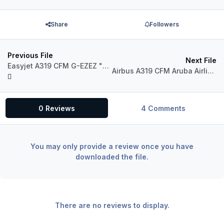
Share
Followers
Previous File
Next File
Easyjet A319 CFM G-EZEZ "NAPOLI"
Airbus A319 CFM Aruba Airlines P4-AAE "Dito"
0 Reviews
4 Comments
You may only provide a review once you have
downloaded the file.
There are no reviews to display.