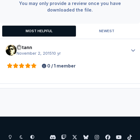
You may only provide a review once you have
downloaded the file.
MOST HELPFUL
NEWEST
Votann
Author
November 2, 2015
10 yr
0 / 1 member
Light Mode
Dark Mode
System Preference
d
t
x
b
i
f
y
t