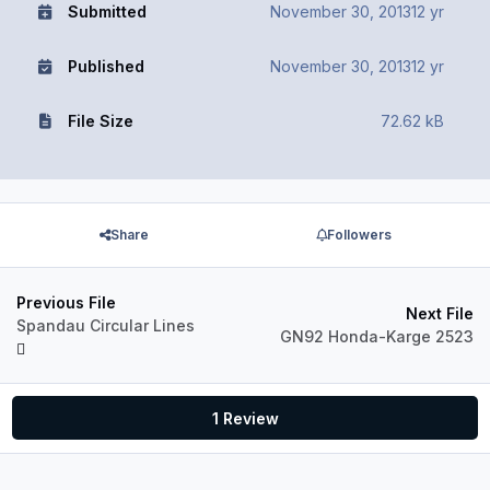
Submitted
November 30, 2013
12 yr
Published
November 30, 2013
12 yr
File Size
72.62 kB
Share
Followers
Previous File
Next File
Spandau Circular Lines
GN92 Honda-Karge 2523
1 Review