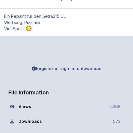
Ein Repaint für den Setra215 UL
Werbung: Pizzinini
Viel Spass
Register or sign in to download
File Information
Views
5368
Downloads
572