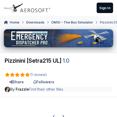
Skip to content
Sign In
Home
Downloads
OMSI – The Bus Simulator
Pizzinini 
Pizzinini [Setra215 UL]
1.0
(1 review)
Share
Followers
By
Frazzle
Find their other files
Previous carousel slide
Next carousel slide