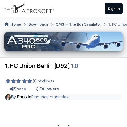
Skip to content
Sign In
Home
Downloads
OMSI – The Bus Simulator
1. FC Unio
1. FC Union Berlin [D92]
1.0
(0 reviews)
Share
Followers
By
Frazzle
Find their other files
Previous carousel slide
Next carousel slide