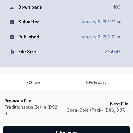
Downloads
406
Submitted
January 8, 2013
13 yr
Published
January 8, 2013
13 yr
File Size
2.24 MB
Share
Followers
Previous File
Next File
Traditionsbus Berlin [D92]
Coca-Cola (Pack) [D86, D87, D88]
0 Reviews