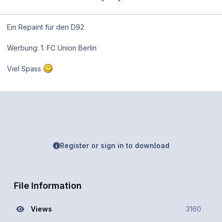
Ein Repaint für den D92
Werbung: 1. FC Union Berlin
Viel Spass
Register or sign in to download
File Information
Views
3160