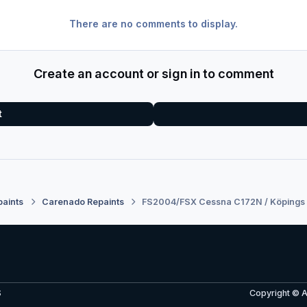
There are no comments to display.
Create an account or sign in to comment
t
paints
Carenado Repaints
FS2004/FSX Cessna C172N / Köpings 
S
Copyright © 