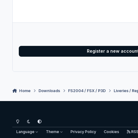
Register a new accoun
Home
Downloads
FS2004 / FSX / P3D
Liveries / Re
Light Mode
Dark Mode
System Preference
Language
Theme
Privacy Policy
Cookies
RS