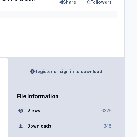
Share
Followers
Register or sign in to download
File Information
Views
6329
Downloads
348