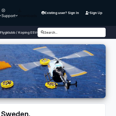
Existing user? Sign In
Sign Up
Support
Downloads
Flygklubb / Koping ESVQ, Sweden.
Search...
, Sweden.