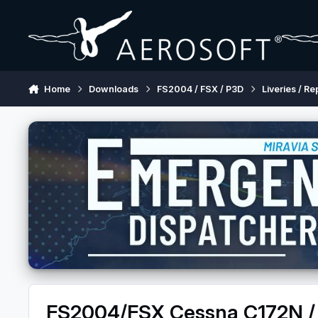
Skip to content
Home
Downloads
FS2004 / FSX / P3D
Liveries / Re
FS2004/FSX Cessna C172N / 