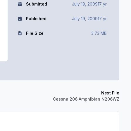
Submitted
July 19, 2009
17 yr
Published
July 19, 2009
17 yr
File Size
3.73 MB
Next File
Cessna 206 Amphibian N206WZ