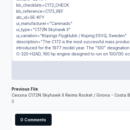
kb_checklists=C172_CHECK
kb_reference=C172_REF
atc_id=SE-KFY
ui_manufacturer="Carenado"
ui_type="C172N Skyhawk II"
ui_variation="Köpings Flygklubb / Koping ESVQ, Sweden"
description="The C172 is the most successful mass produced 
introduced for the 1977 model year. The "100" designation
O-320-H2AD, 160 hp engine designed to run on 100/130 oct
Previous File
Cessna C172N Skyhawk II Reims Rocket / Girona - Costa B
0 Comments