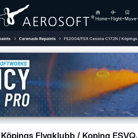
Home
Flight
Move
paints
Carenado Repaints
FS2004/FSX Cessna C172N / Köpings 
Köpings Flygklubb / Koping ESVQ