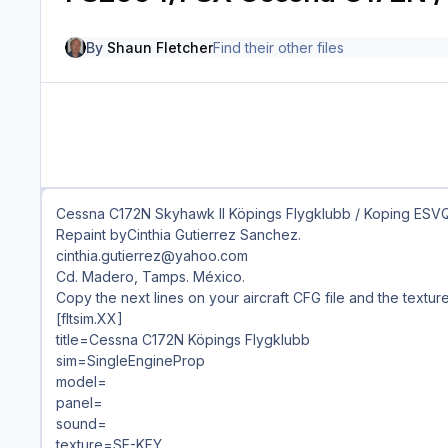
By
Shaun Fletcher
Find their other files
Cessna C172N Skyhawk II Köpings Flygklubb / Koping ESV
Repaint byCinthia Gutierrez Sanchez.
cinthia.gutierrez@yahoo.com
Cd. Madero, Tamps. México.
Copy the next lines on your aircraft CFG file and the textur
[fltsim.XX]
title=Cessna C172N Köpings Flygklubb
sim=SingleEngineProp
model=
panel=
sound=
texture=SE-KFY