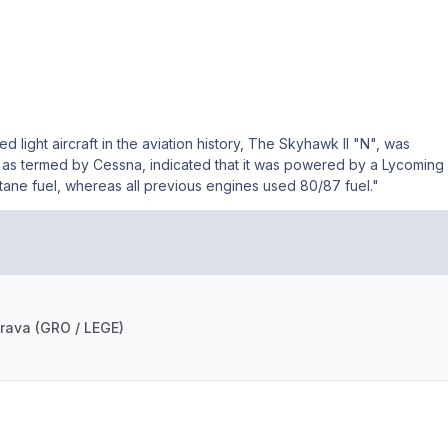
light aircraft in the aviation history, The Skyhawk II "N", was
 as termed by Cessna, indicated that it was powered by a Lycoming
ane fuel, whereas all previous engines used 80/87 fuel."
rava (GRO / LEGE)