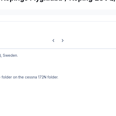
Previous carousel slide
Next carousel slide
Q, Sweden.
e folder on the cessna 172N folder.