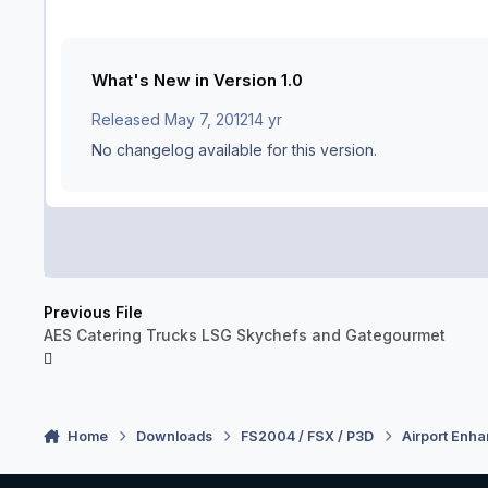
What's New in Version
1.0
Released
May 7, 2012
14 yr
No changelog available for this version.
Previous File
AES Catering Trucks LSG Skychefs and Gategourmet
Home
Downloads
FS2004 / FSX / P3D
Airport Enh