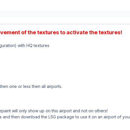
ovement of the textures to activate the textures!
uration) with HQ textures
hen one or less then all airports.
paint will only show up on this airport and not on others!
s and then download the LSG package to use it on an airport of you