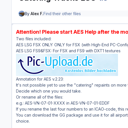
By
Alex F.
Find their other files
Attention! Please start AES Help after the m
Two files included:
AES LSG FSX ONLY: ONLY for FSX (with High-End PC-Config
AES LSG FS9&FSX: For FSX and FS9 with DXT1 textures
Annotation for AES v.2.23:
It's not possible yet to use the "catering" repaints on more t
Decide which one you would take.
Or rename all of the files:
e.g.: AES-VN-07-01-XXXX in AES-VN-07-01-EDDF
If you rename the last four numbers to an ICAO-code, this re
You can download the GG package and use it for all airport
choice.