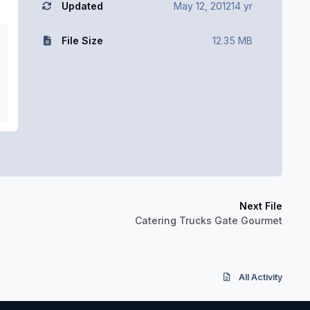
Updated
May 12, 2012
14 yr
File Size
12.35 MB
Next File
Catering Trucks Gate Gourmet
All Activity