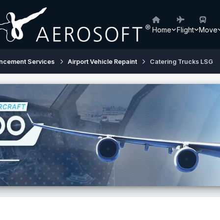
Home
Flight
Move
ancement Services
Airport Vehicle Repaint
Catering Trucks LSG