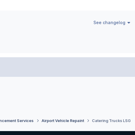
See changelog
ancement Services
Airport Vehicle Repaint
Catering Trucks LSG