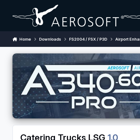
Skip to content
Home
Downloads
FS2004 / FSX / P3D
Airport Enh
Catering Trucks LSG
1.0