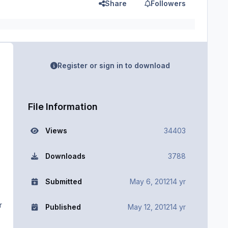
Share
Followers
Register or sign in to download
File Information
Views
34403
Downloads
3788
Submitted
May 6, 2012
14 yr
r
Published
May 12, 2012
14 yr