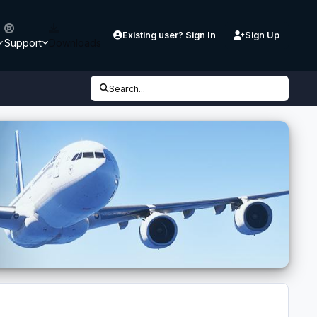
Existing user? Sign In
Sign Up
Support
Downloads
Search...