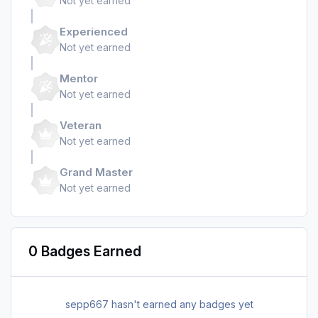
Not yet earned
Experienced
Not yet earned
Mentor
Not yet earned
Veteran
Not yet earned
Grand Master
Not yet earned
0 Badges Earned
sepp667 hasn't earned any badges yet