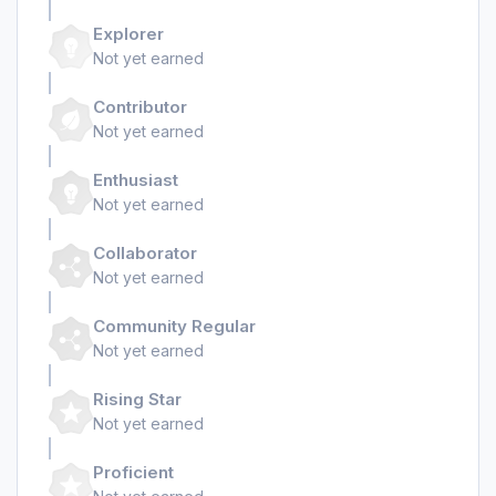
Explorer
Not yet earned
Contributor
Not yet earned
Enthusiast
Not yet earned
Collaborator
Not yet earned
Community Regular
Not yet earned
Rising Star
Not yet earned
Proficient