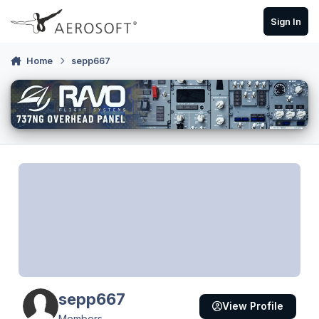
Skip to content
Sign In
Home
sepp667
sepp667
View Profile
Members