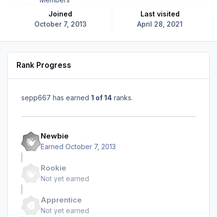
Joined
Last visited
October 7, 2013
April 28, 2021
Rank Progress
sepp667 has earned
1 of 14
ranks.
Newbie
Earned
October 7, 2013
Rookie
Not yet earned
Apprentice
Not yet earned