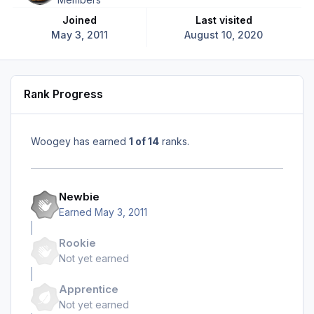
Joined
Last visited
May 3, 2011
August 10, 2020
Rank Progress
Woogey has earned
1 of 14
ranks.
Newbie
Earned
May 3, 2011
Rookie
Not yet earned
Apprentice
Not yet earned