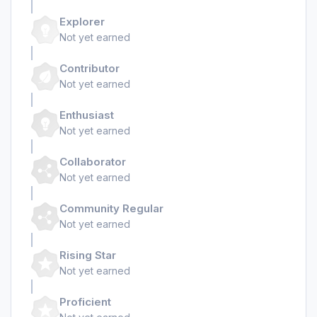
Explorer
Not yet earned
Contributor
Not yet earned
Enthusiast
Not yet earned
Collaborator
Not yet earned
Community Regular
Not yet earned
Rising Star
Not yet earned
Proficient