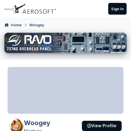
Skip to content
Sign In
Home
Woogey
Woogey
View Profile
Members