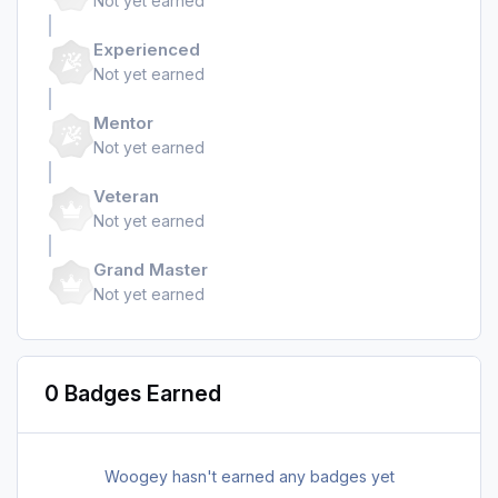
Not yet earned
Experienced
Not yet earned
Mentor
Not yet earned
Veteran
Not yet earned
Grand Master
Not yet earned
0 Badges Earned
Woogey hasn't earned any badges yet