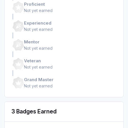
Proficient
Not yet earned
Experienced
Not yet earned
Mentor
Not yet earned
Veteran
Not yet earned
Grand Master
Not yet earned
3 Badges Earned