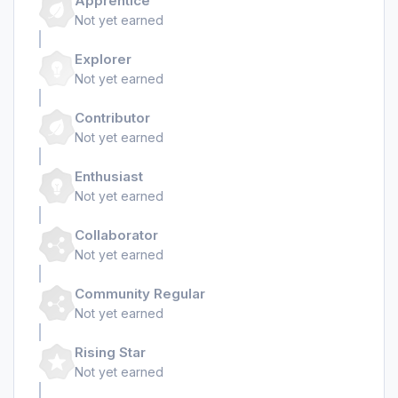
Apprentice
Not yet earned
Explorer
Not yet earned
Contributor
Not yet earned
Enthusiast
Not yet earned
Collaborator
Not yet earned
Community Regular
Not yet earned
Rising Star
Not yet earned