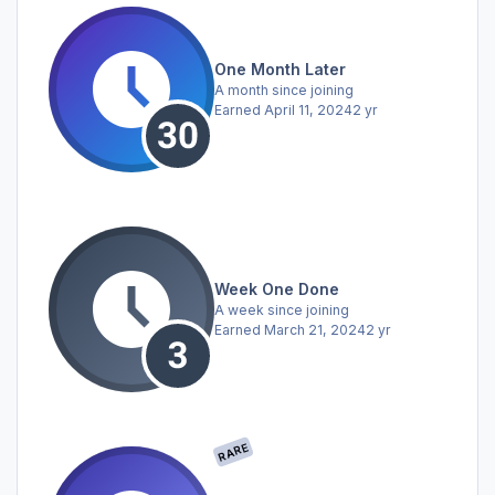
One Month Later
A month since joining
Earned
April 11, 2024
2 yr
Week One Done
A week since joining
Earned
March 21, 2024
2 yr
RARE