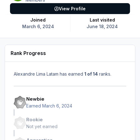
View Profile
Joined
Last visited
March 6, 2024
June 18, 2024
Rank Progress
Alexandre Lima Latam has earned
1 of 14
ranks.
Newbie
Earned
March 6, 2024
Rookie
Not yet earned