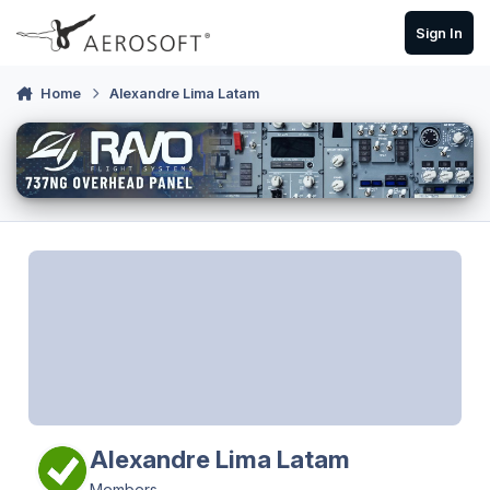
Skip to content
Sign In
Home
Alexandre Lima Latam
Alexandre Lima Latam
Members