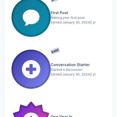
First Post
Making your first post
Earned
January 30, 2024
2 yr
RARE
Conversation Starter
Started a discussion
Earned
January 30, 2024
2 yr
One Year In