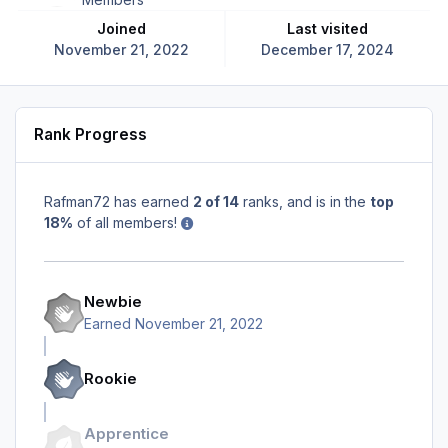
Joined
Last visited
November 21, 2022
December 17, 2024
Rank Progress
Rafman72 has earned
2 of 14
ranks, and is in the
top
18%
of all members!
Newbie
Earned
November 21, 2022
Rookie
Apprentice