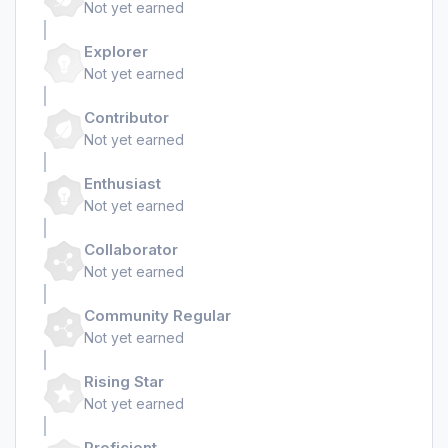
Not yet earned
Explorer
Not yet earned
Contributor
Not yet earned
Enthusiast
Not yet earned
Collaborator
Not yet earned
Community Regular
Not yet earned
Rising Star
Not yet earned
Proficient