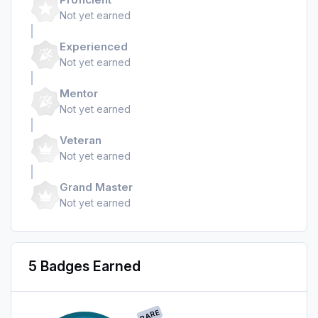
Not yet earned
Experienced
Not yet earned
Mentor
Not yet earned
Veteran
Not yet earned
Grand Master
Not yet earned
5 Badges Earned
RARE