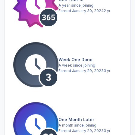
A year since joining
Earned
January 30, 2024
2 yr
Week One Done
A week since joining
Earned
January 29, 2023
3 yr
One Month Later
A month since joining
Earned
January 29, 2023
3 yr