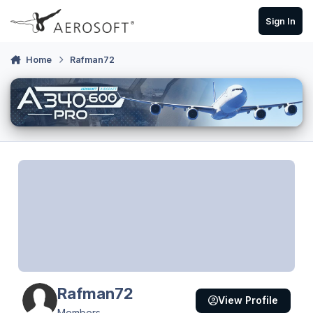
Skip to content
Sign In
Home
Rafman72
Rafman72
View Profile
Members