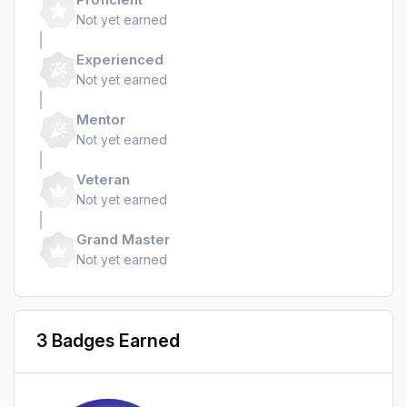
Not yet earned
Experienced
Not yet earned
Mentor
Not yet earned
Veteran
Not yet earned
Grand Master
Not yet earned
3 Badges Earned