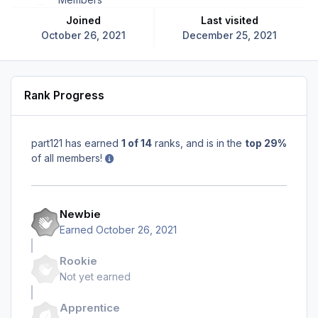
Joined
Last visited
October 26, 2021
December 25, 2021
Rank Progress
part121 has earned
1 of 14
ranks, and is in the
top 29%
of all members!
Newbie
Earned
October 26, 2021
Rookie
Not yet earned
Apprentice