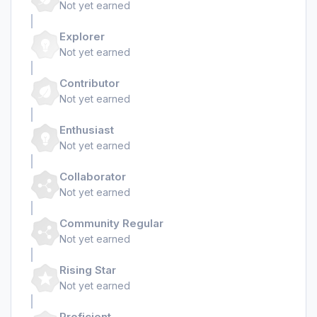
Not yet earned
Explorer
Not yet earned
Contributor
Not yet earned
Enthusiast
Not yet earned
Collaborator
Not yet earned
Community Regular
Not yet earned
Rising Star
Not yet earned
Proficient