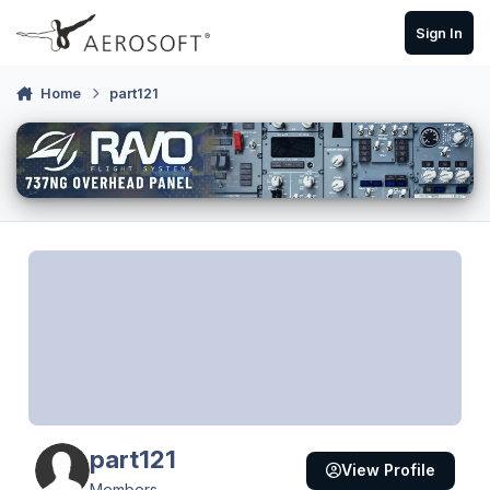
Skip to content
Sign In
Home
part121
part121
View Profile
Members