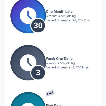
One Month Later
A month since joining
Earned
November 26, 2021
4 yr
Week One Done
A week since joining
Earned
November 3, 2021
4 yr
RARE
First Post