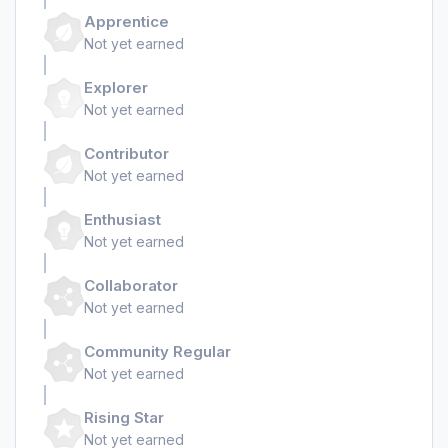
Apprentice
Not yet earned
Explorer
Not yet earned
Contributor
Not yet earned
Enthusiast
Not yet earned
Collaborator
Not yet earned
Community Regular
Not yet earned
Rising Star
Not yet earned