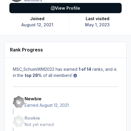
View Profile
Joined
Last visited
August 12, 2021
May 1, 2023
Rank Progress
MSC_SchumiWM2022 has earned
1 of 14
ranks, and is
in the
top 28%
of all members!
Newbie
Earned
August 12, 2021
Rookie
Not yet earned