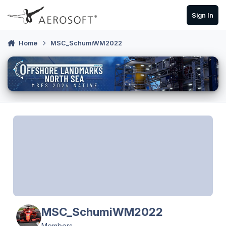
Skip to content
Sign In
Home
MSC_SchumiWM2022
MSC_SchumiWM2022
Members