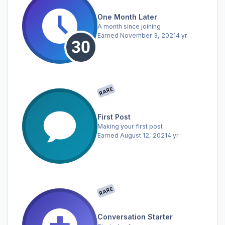
One Month Later
A month since joining
Earned
November 3, 2021
4 yr
RARE
First Post
Making your first post
Earned
August 12, 2021
4 yr
RARE
Conversation Starter