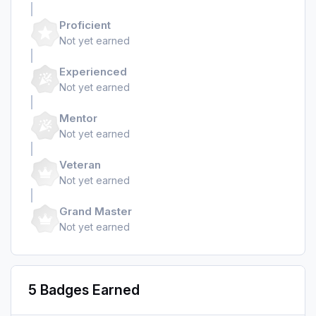
Proficient
Not yet earned
Experienced
Not yet earned
Mentor
Not yet earned
Veteran
Not yet earned
Grand Master
Not yet earned
5 Badges Earned