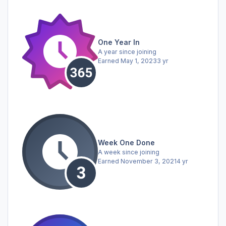
One Year In
A year since joining
Earned
May 1, 2023
3 yr
Week One Done
A week since joining
Earned
November 3, 2021
4 yr