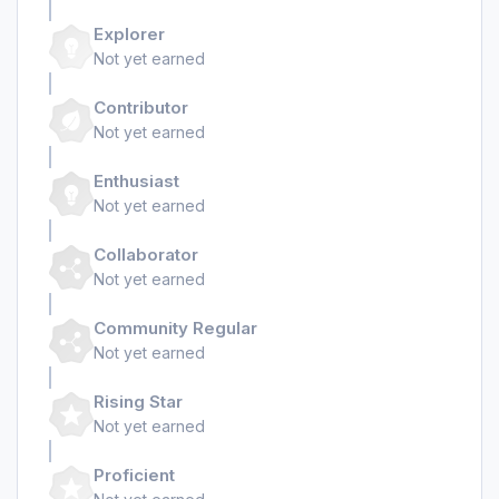
Explorer
Not yet earned
Contributor
Not yet earned
Enthusiast
Not yet earned
Collaborator
Not yet earned
Community Regular
Not yet earned
Rising Star
Not yet earned
Proficient