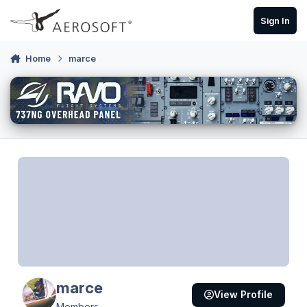
Skip to content
Sign In
Home
marce
marce
View Profile
Members