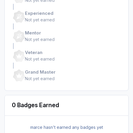
Not yet earned
Experienced
Not yet earned
Mentor
Not yet earned
Veteran
Not yet earned
Grand Master
Not yet earned
0 Badges Earned
marce hasn't earned any badges yet