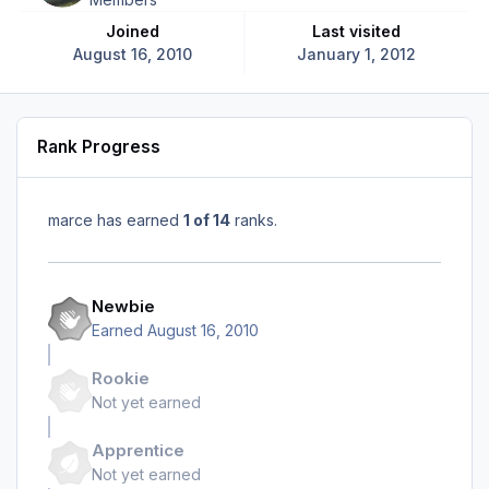
Joined
Last visited
August 16, 2010
January 1, 2012
Rank Progress
marce has earned
1 of 14
ranks.
Newbie
Earned
August 16, 2010
Rookie
Not yet earned
Apprentice
Not yet earned