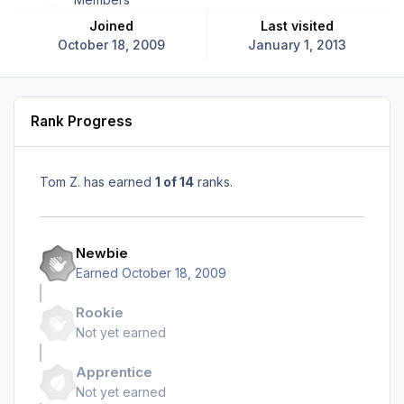
Joined
Last visited
October 18, 2009
January 1, 2013
Rank Progress
Tom Z. has earned
1 of 14
ranks.
Newbie
Earned
October 18, 2009
Rookie
Not yet earned
Apprentice
Not yet earned