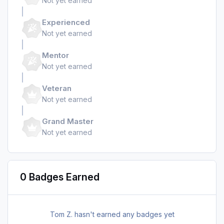
Not yet earned
Experienced
Not yet earned
Mentor
Not yet earned
Veteran
Not yet earned
Grand Master
Not yet earned
0 Badges Earned
Tom Z. hasn't earned any badges yet