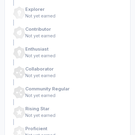
Explorer
Not yet earned
Contributor
Not yet earned
Enthusiast
Not yet earned
Collaborator
Not yet earned
Community Regular
Not yet earned
Rising Star
Not yet earned
Proficient