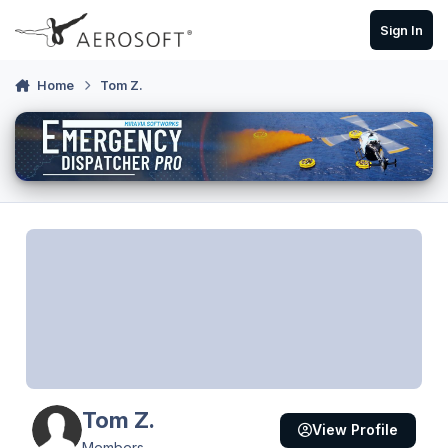
Skip to content
Sign In
Home
Tom Z.
Tom Z.
View Profile
Members