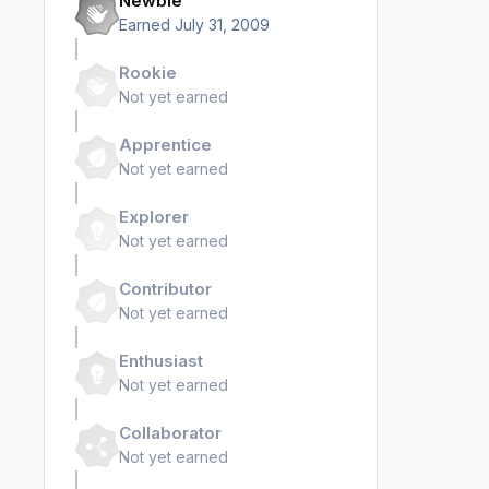
Newbie
Earned
July 31, 2009
Rookie
Not yet earned
Apprentice
Not yet earned
Explorer
Not yet earned
Contributor
Not yet earned
Enthusiast
Not yet earned
Collaborator
Not yet earned