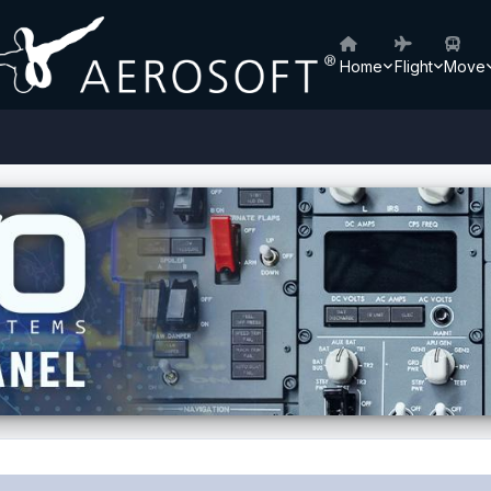
Home
Flight
Move