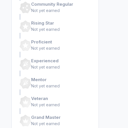
Community Regular
Not yet earned
Rising Star
Not yet earned
Proficient
Not yet earned
Experienced
Not yet earned
Mentor
Not yet earned
Veteran
Not yet earned
Grand Master
Not yet earned