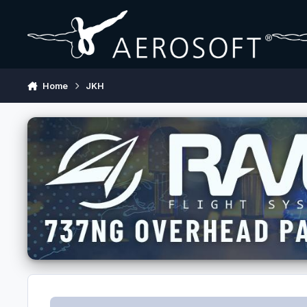
Skip to content
Home
JKH