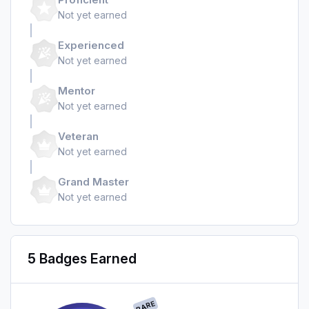
Not yet earned
Experienced
Not yet earned
Mentor
Not yet earned
Veteran
Not yet earned
Grand Master
Not yet earned
5 Badges Earned
RARE