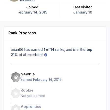
Joined
Last visited
February 14, 2015
January 10
Rank Progress
brian86 has earned
1 of 14
ranks, and is in the
top
21%
of all members!
Newbie
Earned
February 14, 2015
Rookie
Not yet earned
Apprentice