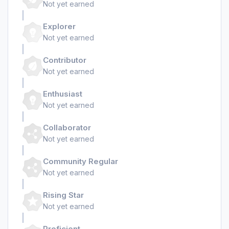
Not yet earned
Explorer
Not yet earned
Contributor
Not yet earned
Enthusiast
Not yet earned
Collaborator
Not yet earned
Community Regular
Not yet earned
Rising Star
Not yet earned
Proficient