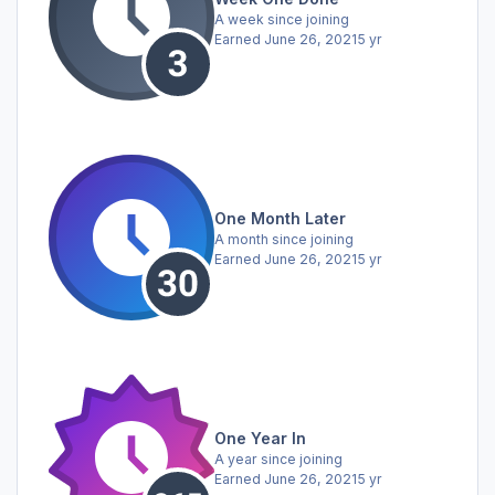
A week since joining
Earned
June 26, 2021
5 yr
One Month Later
A month since joining
Earned
June 26, 2021
5 yr
One Year In
A year since joining
Earned
June 26, 2021
5 yr