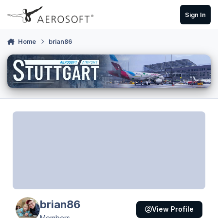
Skip to content
Sign In
Home
brian86
brian86
View Profile
Members