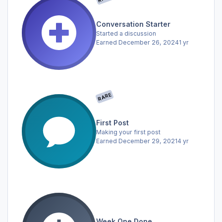
Conversation Starter
Started a discussion
Earned
December 26, 2024
1 yr
RARE
First Post
Making your first post
Earned
December 29, 2021
4 yr
Week One Done