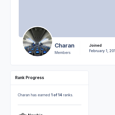
Charan
Joined
February 1, 20
Members
Rank Progress
Charan has earned
1 of 14
ranks.