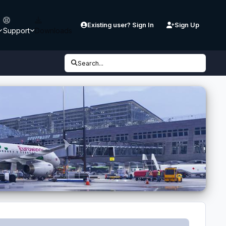
Existing user? Sign In
Sign Up
Support
Downloads
Search...