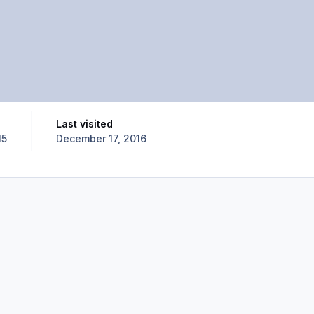
Last visited
15
December 17, 2016