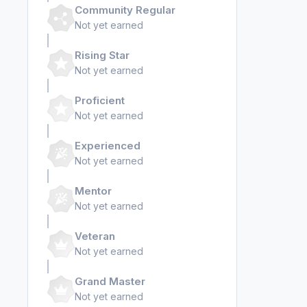
Community Regular
Not yet earned
Rising Star
Not yet earned
Proficient
Not yet earned
Experienced
Not yet earned
Mentor
Not yet earned
Veteran
Not yet earned
Grand Master
Not yet earned