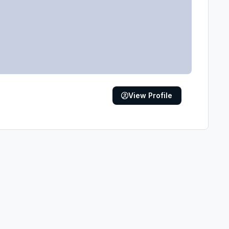
View Profile