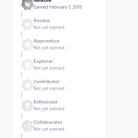
Newbie
Earned
February 1, 2015
Rookie
Not yet earned
Apprentice
Not yet earned
Explorer
Not yet earned
Contributor
Not yet earned
Enthusiast
Not yet earned
Collaborator
Not yet earned