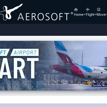
Home
Flight
Move