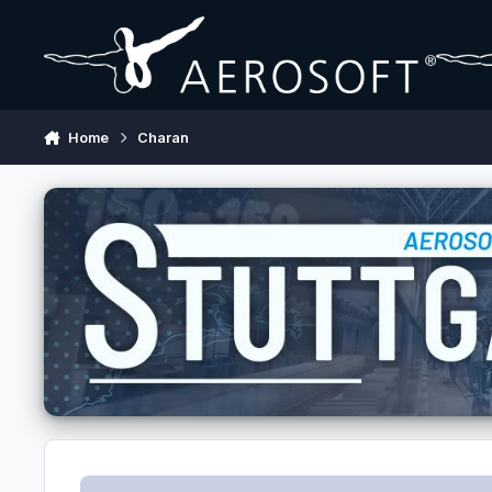
Skip to content
Home
Charan