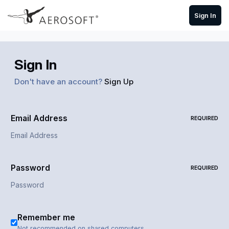
Skip to content
Sign In
Sign In
Don't have an account?
Sign Up
Email Address
REQUIRED
Password
REQUIRED
Remember me
Not recommended on shared computers