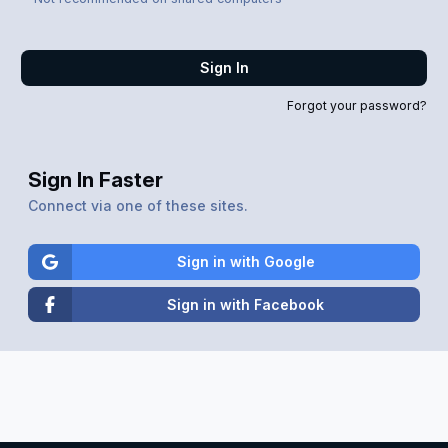
Sign In
Forgot your password?
Sign In Faster
Connect via one of these sites.
Sign in with Google
Sign in with Facebook