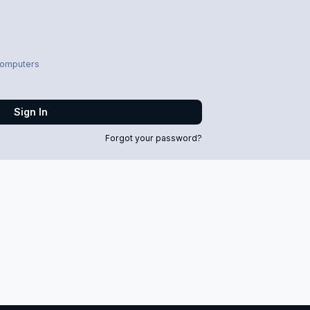
computers
Sign In
Forgot your password?