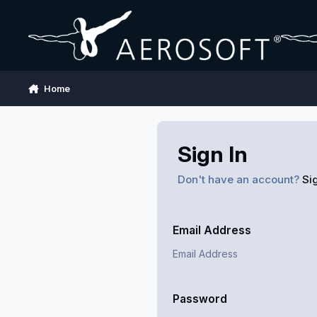
Skip to content
Home
Sign In
Don't have an account?
Si
Email Address
Password