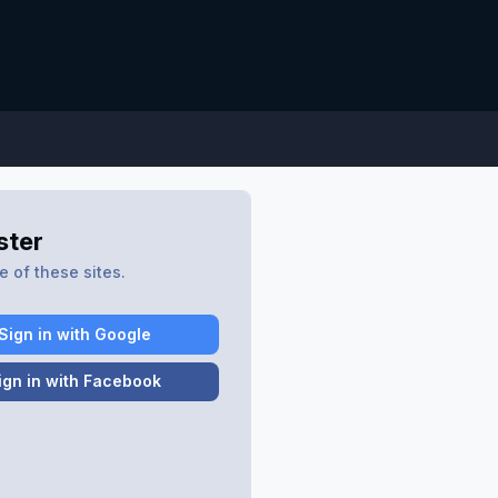
ster
 of these sites.
Sign in with Google
ign in with Facebook