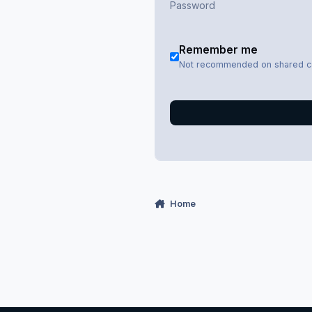
Remember me
Not recommended on shared 
Home