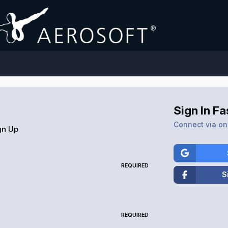
Sign In Fa
Connect via one
gn Up
REQUIRED
S
REQUIRED