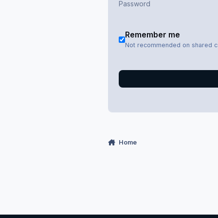
Remember me
Not recommended on shared 
Home