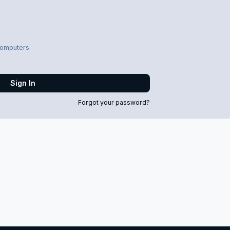
computers
Sign In
Forgot your password?