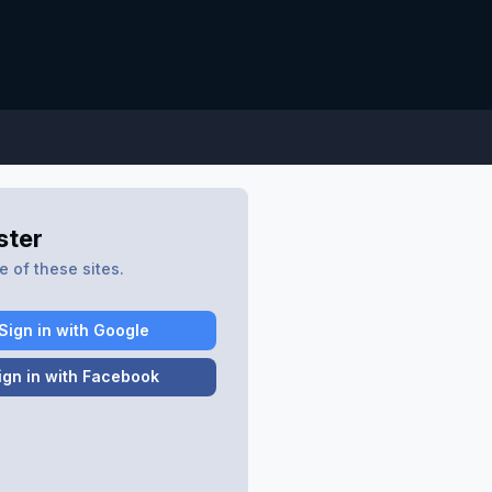
ster
 of these sites.
Sign in with Google
ign in with Facebook