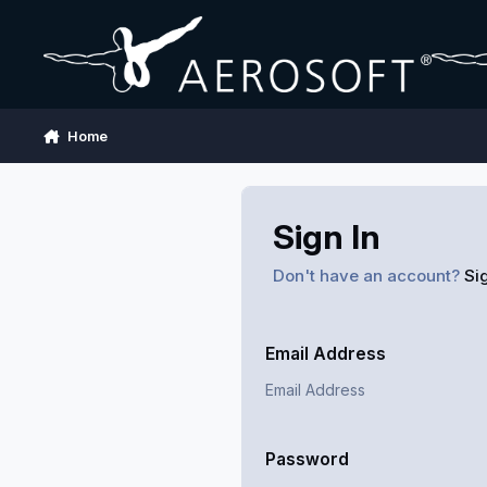
Skip to content
Home
Sign In
Don't have an account?
Si
Email Address
Password