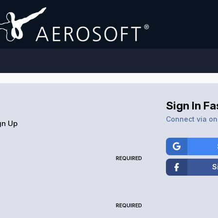
Sign In Fa
Connect via one
gn Up
REQUIRED
S
REQUIRED