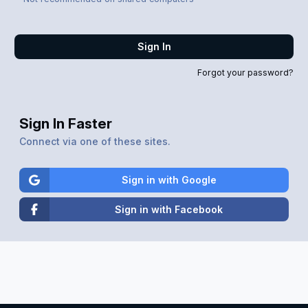
Sign In
Forgot your password?
Sign In Faster
Connect via one of these sites.
Sign in with Google
Sign in with Facebook