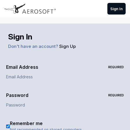
Skip to content
Sign In
Sign In
Don't have an account?
Sign Up
Email Address
REQUIRED
Password
REQUIRED
Remember me
Not recommended on shared computers