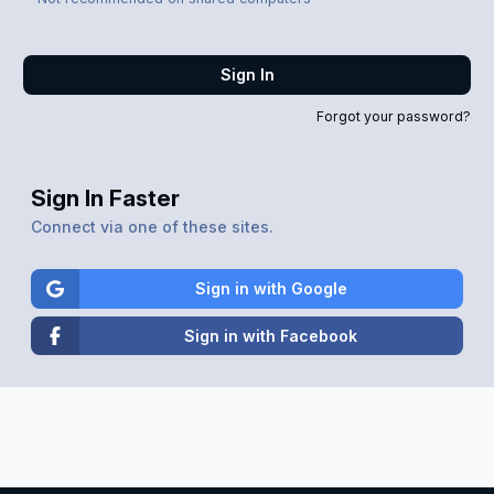
Sign In
Forgot your password?
Sign In Faster
Connect via one of these sites.
Sign in with Google
Sign in with Facebook