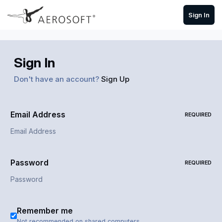
Skip to content
Sign In
Sign In
Don't have an account?
Sign Up
Email Address
REQUIRED
Password
REQUIRED
Remember me
Not recommended on shared computers