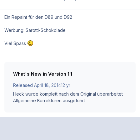
Ein Repaint für den D89 und D92
Werbung: Sarotti-Schokolade
Viel Spass
What's New in Version
1.1
Released
April 18, 2014
12 yr
Heck wurde komplett nach dem Original überarbeitet
Allgemeine Korrekturen ausgeführt