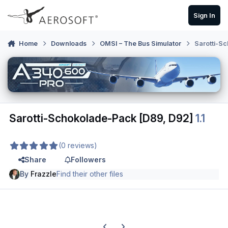
Skip to content
Sign In
Home
Downloads
OMSI – The Bus Simulator
Sarotti-S
Sarotti-Schokolade-Pack [D89, D92]
1.1
(0 reviews)
Share
Followers
By
Frazzle
Find their other files
Previous carousel slide
Next carousel slide