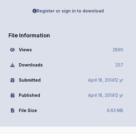
Register or sign in to download
File Information
Views
2890
Downloads
257
Submitted
April 18, 2014
12 yr
Published
April 18, 2014
12 yr
File Size
6.63 MB