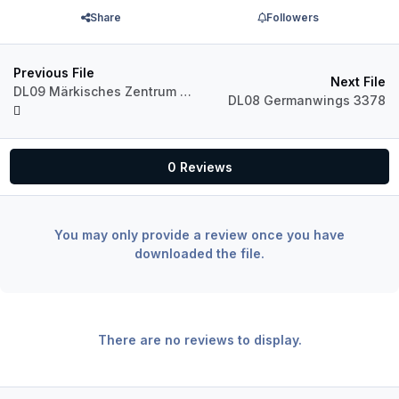
Share
Followers
Previous File
Next File
DL09 Märkisches Zentrum V4 3443
DL08 Germanwings 3378
0 Reviews
You may only provide a review once you have
downloaded the file.
There are no reviews to display.