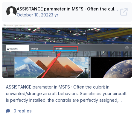
ASSISTANCE parameter in MSFS : Often the culprit in unwanted/strange aircraft behaviors
October 10, 2022
3 yr
ASSISTANCE parameter in MSFS : Often the culprit in
unwanted/strange aircraft behaviors. Sometimes your aircraft
is perfectly installed, the controls are perfectly assigned,
calibrated, configured, the aircraft is started by the book,
0 replies
checklist completed. Then, when you advance the throttles
for the take-off roll, the plane throttles back, or has no
ground steering… Sometimes the flaps retract or extend, the
trim or PA have unwanted effects or the plane is simply