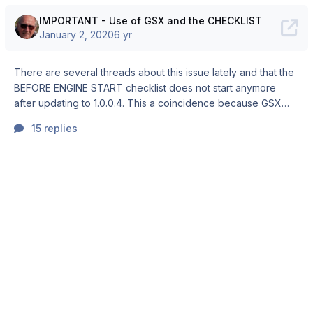
IMPORTANT - Use of GSX and the CHECKLIST
January 2, 2020
6 yr
There are several threads about this issue lately and that the
BEFORE ENGINE START checklist does not start anymore
after updating to 1.0.0.4. This a coincidence because GSX
updated its pushback function nearly at the same time. As we
15 replies
did not change anything at that time the reason for this issue
is the GSX update only. We are investigating it currently but it
is hard to reproduce the issue. Also the FSDT developers as
well as our developer, who created the GSX immersion, are
still on vacation.