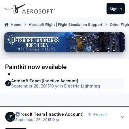
Skip to content
Sign In
Home
Aerosoft Flight | Flight Simulation Support
Other Flig
Paintkit now available
Aerosoft Team [Inactive Account]
September 28, 2015
10 yr
in
Electric Lightning
Author stats
Aerosoft Team [Inactive Account]
Aerosoft
September 28, 2015
10 yr