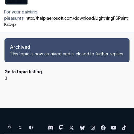
AEROSOFT
For your painting
pleasures:
http://help.aerosoft.com/download/LightningF6Paint
Kit.zip
Archived
This topic is now archived and is closed to further replies.
Go to topic listing
Light Mode
Dark Mode
System Preference
d
t
x
b
i
f
y
t
i
w
l
n
a
o
i