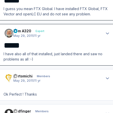
EXPERT
I guess you mean FTX Global. I have installed FTX Global, FTX
Vector and openLC EU and do not see any problem.
Author stats
Tom A320
Expert
May 29, 2015
11 yr
EXPERT
I have also all of that installed, just landed there and saw no
problems as all :-)
Author stats
portomichi
Members
May 29, 2015
11 yr
Ok Perfect ! Thanks
Author stats
Badfinger
Members