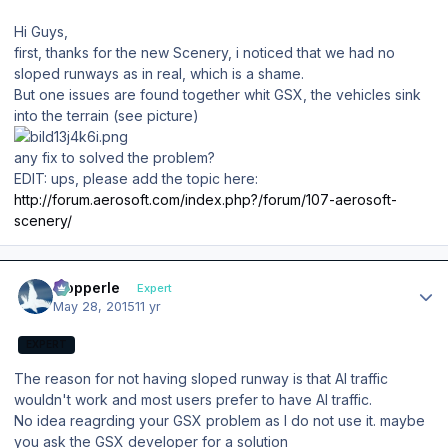
Hi Guys,
first, thanks for the new Scenery, i noticed that we had no
sloped runways as in real,
which is a shame.
But one issues are found
together whit GSX, the vehicles sink
into the terrain (see picture)
any fix to solved the problem?
EDIT: ups, please add the topic here:
http://forum.aerosoft.com/index.php?/forum/107-aerosoft-
scenery/
Author stats
mopperle
Expert
May 28, 2015
11 yr
EXPERT
The reason for not having sloped runway is that AI traffic
wouldn't work and most users prefer to have AI traffic.
No idea reagrding your GSX problem as I do not use it. maybe
you ask the GSX developer for a solution