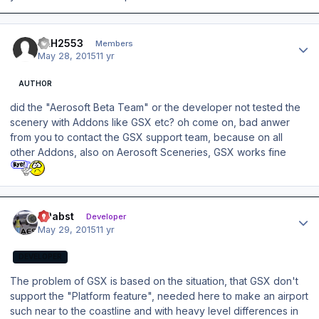
Author stats
DLH2553
Members
May 28, 2015
11 yr
AUTHOR
did the "Aerosoft Beta Team" or the developer not tested the
scenery with Addons like GSX etc? oh come on, bad anwer
from you to contact the GSX support team, because on all
other Addons, also on Aerosoft Sceneries, GSX works fine
Author stats
OPabst
Developer
May 29, 2015
11 yr
DEVELOPER
The problem of GSX is based on the situation, that GSX don't
support the "Platform feature", needed here to make an airport
such near to the coastline and with heavy level differences in