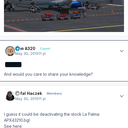
Author stats
Tom A320
Expert
May 30, 2015
11 yr
EXPERT
And would you care to share your knowledge?
Author stats
Rafal Haczek
Members
May 30, 2015
11 yr
I guess it could be deactivating the stock La Palma:
APX43210.bgl
See here: