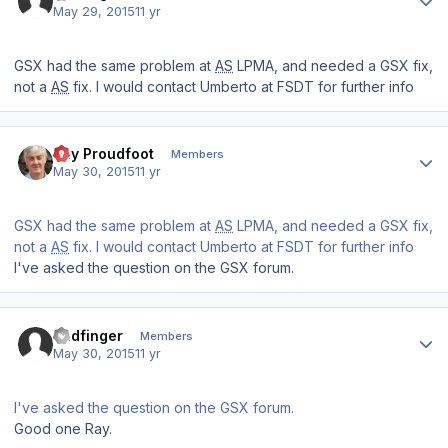
May 29, 2015
11 yr
GSX had the same problem at
AS
LPMA, and needed a GSX fix,
not a
AS
fix. I would contact Umberto at FSDT for further info
Author stats
Ray Proudfoot
Members
May 30, 2015
11 yr
GSX had the same problem at
AS
LPMA, and needed a GSX fix,
not a
AS
fix. I would contact Umberto at FSDT for further info
I've asked the question on the GSX forum.
Author stats
Badfinger
Members
May 30, 2015
11 yr
I've asked the question on the GSX forum.
Good one Ray.