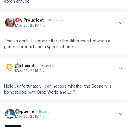
apron altitude.
Author stats
Ray Proudfoot
Members
May 29, 2015
11 yr
Thanks gents. I suppose this is the difference between a
general product and a specialist one.
Author stats
portomichi
Members
May 29, 2015
11 yr
Hello , unfortunately I can not see whether the Scenery is
kompatiebel with Orbx World and Lc ?
Author stats
mopperle
Expert
May 29, 2015
11 yr