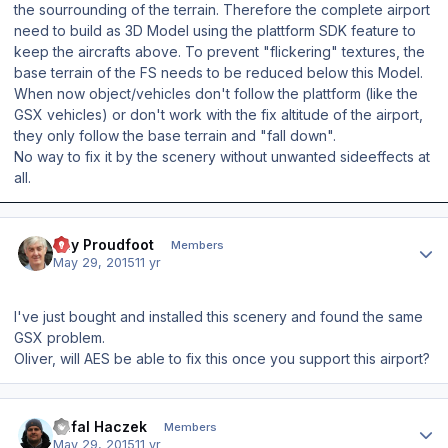
the sourrounding of the terrain. Therefore the complete airport
need to build as 3D Model using the plattform SDK feature to
keep the aircrafts above. To prevent "flickering" textures, the
base terrain of the FS needs to be reduced below this Model.
When now object/vehicles don't follow the plattform (like the
GSX vehicles) or don't work with the fix altitude of the airport,
they only follow the base terrain and "fall down".
No way to fix it by the scenery without unwanted sideeffects at
all.
Author stats
Ray Proudfoot
Members
May 29, 2015
11 yr
I've just bought and installed this scenery and found the same
GSX problem.
Oliver, will AES be able to fix this once you support this airport?
Author stats
Rafal Haczek
Members
May 29, 2015
11 yr