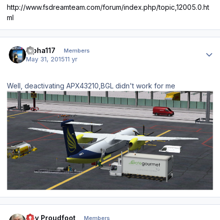
http://www.fsdreamteam.com/forum/index.php/topic,12005.0.ht
ml
Author stats
alpha117
Members
May 31, 2015
11 yr
Well, deactivating APX43210,BGL didn't work for me
Author stats
Ray Proudfoot
Members