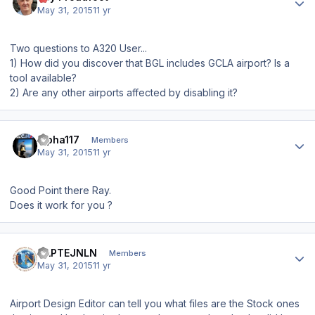
May 31, 2015
11 yr
Two questions to A320 User...
1) How did you discover that BGL includes GCLA airport? Is a
tool available?
2) Are any other airports affected by disabling it?
Author stats
alpha117
Members
May 31, 2015
11 yr
Good Point there Ray.
Does it work for you ?
Author stats
KAPTEJNLN
Members
May 31, 2015
11 yr
Airport Design Editor can tell you what files are the Stock ones