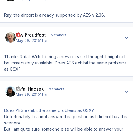
Ray, the airport is already supported by AES v 2.38.
Author stats
Ray Proudfoot
Members
May 29, 2015
11 yr
Thanks Rafal. With it being a new release I thought it might not
be immediately available. Does AES exhibit the same problems
as GSX?
Author stats
Rafal Haczek
Members
May 29, 2015
11 yr
Does AES exhibit the same problems as GSX?
Unfortunately I cannot answer this question as I did not buy this
scenery.
But I am quite sure someone else will be able to answer your