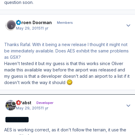
question soon.
Author stats
Jeroen Doorman
Members
May 29, 2015
11 yr
Thanks Rafal. With it being a new release I thought it might not
be immediately available. Does AES exhibit the same problems
as GSX?
Haven't tested it but my guess is that this works since Oliver
made this available way before the airport was released and
my guess is that a developer doesn't add an airport to a list if it
doesn't work the way it should
Author stats
OPabst
Developer
May 29, 2015
11 yr
DEVELOPER
AES is working correct, as it don't follow the terrain, it use the