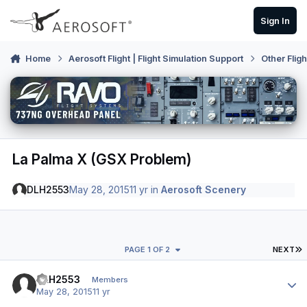
Skip to content
Sign In
Home
Aerosoft Flight | Flight Simulation Support
Other Flig
La Palma X (GSX Problem)
DLH2553
May 28, 2015
11 yr
in
Aerosoft Scenery
L
PAGE 1 OF 2
NEXT
Author stats
DLH2553
Members
May 28, 2015
11 yr