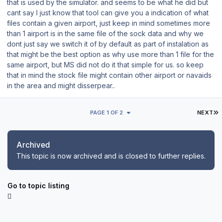
that is used by the simulator. and seems to be what he did but
cant say I just know that tool can give you a indication of what
files contain a given airport, just keep in mind sometimes more
than 1 airport is in the same file of the sock data and why we
dont just say we switch it of by default as part of instalation as
that might be the best option as why use more than 1 file for the
same airport, but MS did not do it that simple for us. so keep
that in mind the stock file might contain other airport or navaids
in the area and might disserpear..
L
PAGE 1 OF 2
NEXT
Archived
This topic is now archived and is closed to further replies.
Go to topic listing