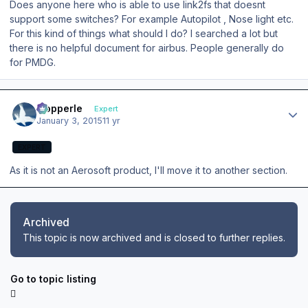
Does anyone here who is able to use link2fs that doesnt
support some switches? For example Autopilot , Nose light etc.
For this kind of things what should I do? I searched a lot but
there is no helpful document for airbus. People generally do
for PMDG.
Author stats
mopperle
Expert
January 3, 2015
11 yr
EXPERT
As it is not an Aerosoft product, I'll move it to another section.
Archived
This topic is now archived and is closed to further replies.
Go to topic listing