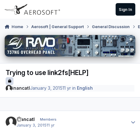
Skip to content
Sign In
Home
Aerosoft | General Support
General Discussion
E
Trying to use link2fs[HELP]
inancatl
January 3, 2015
11 yr
in
English
Author stats
inancatl
Members
January 3, 2015
11 yr