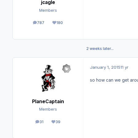
jcagle
Members
787
180
posts
Reputation
2 weeks later...
January 1, 2015
11 yr
so how can we get arou
PlaneCaptain
Members
31
39
posts
Reputation