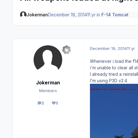
Jokerman
December 19, 2014
11 yr
in
F-14 Tomcat
December 19, 2014
11 yr
Whenever i load the f14 
i'm unable to clear all
I already tried a reinstal
I'm using P3D v2.4
Jokerman
Members
2
0
posts
Reputation