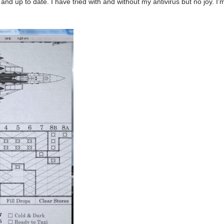
 and up to date. I have tried with and without my antivirus but no joy. 