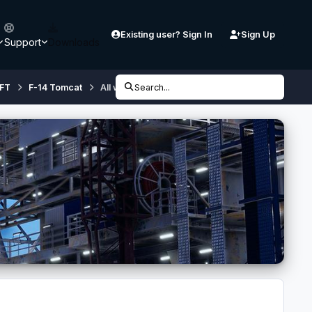
Existing user? Sign In
Sign Up
Support
Downloads
FT
F-14 Tomcat
All weapons loaded at flight start
Search...