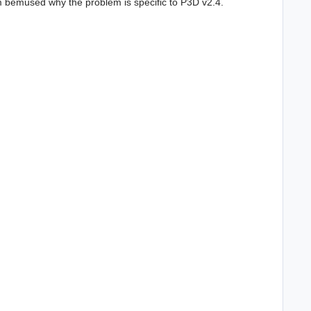
I'm bemused why the problem is specific to P3D v2.4.