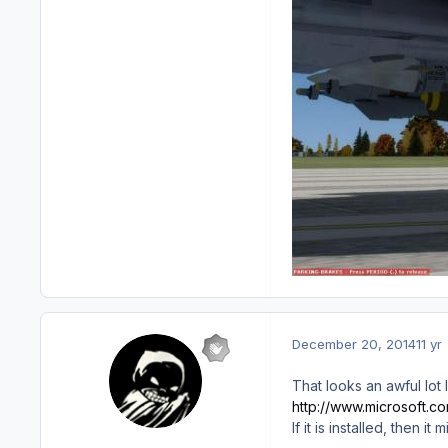
December 20, 2014
11 yr
That looks an awful lot 
http://www.microsoft.
If it is installed, then i