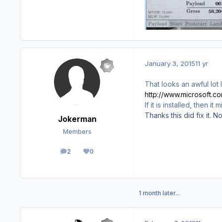
January 3, 2015
11 yr
That looks an awful lot 
http://www.microsoft.
If it is installed, then i
Thanks this did fix it. 
Jokerman
Members
2
0
posts
Reputation
1 month later...