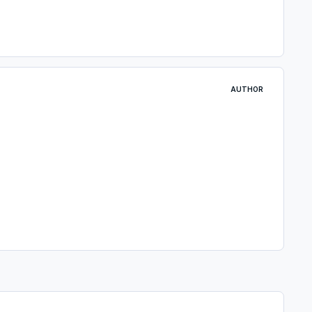
AUTHOR