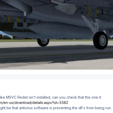
like MSVC Redist isn't installed, can you check that this one it:
com/en-us/download/details.aspx?id=5582
t might be that antivirus software is preventing the dll's from being run.