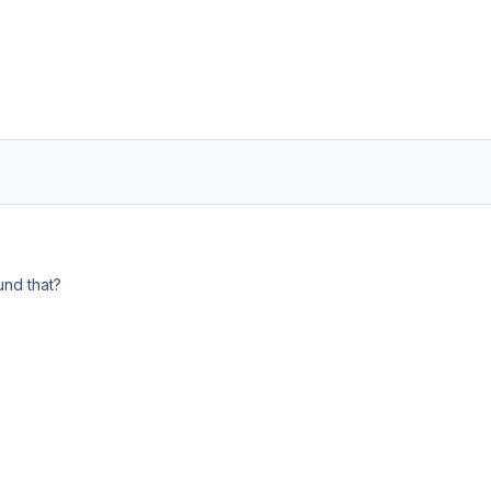
nd that?