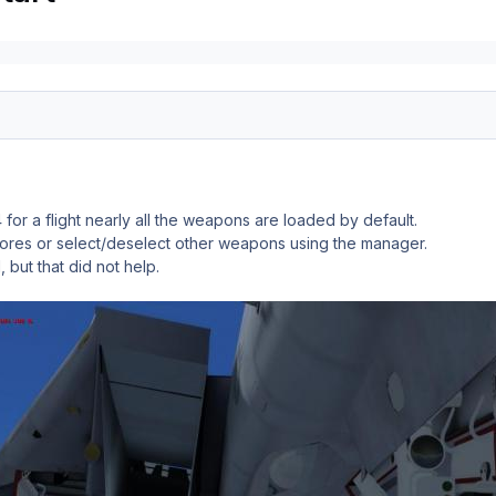
for a flight nearly all the weapons are loaded by default.
 stores or select/deselect other weapons using the manager.
l, but that did not help.