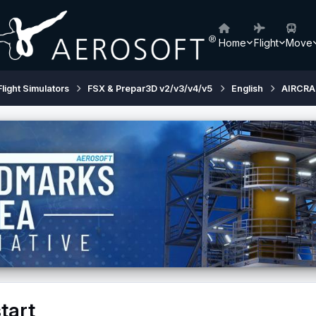
Home
Flight
Move
Flight Simulators
FSX & Prepar3D v2/v3/v4/v5
English
AIRCRA
tart