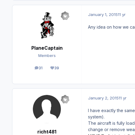
January 1, 2015
11 yr
Any idea on how we can g
PlaneCaptain
Members
31
39
posts
Reputation
January 2, 2015
11 yr
I have exactly the sam
system).
The aircraft is fully l
change or remove wea
richt481