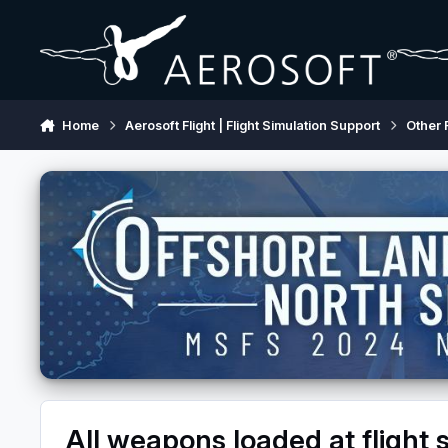
Skip to content
Home
Aerosoft Flight | Flight Simulation Support
Other 
All weapons loaded at flight s