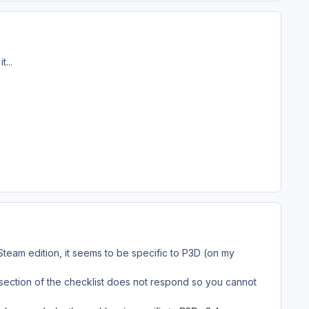
...
eam edition, it seems to be specific to P3D (on my
t section of the checklist does not respond so you cannot