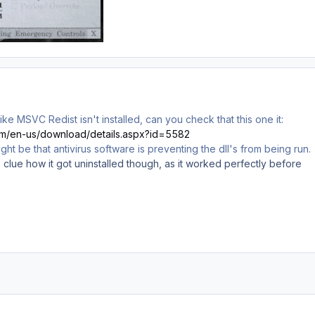
like MSVC Redist isn't installed, can you check that this one it:
com/en-us/download/details.aspx?id=5582
t might be that antivirus software is preventing the dll's from being run.
No clue how it got uninstalled though, as it worked perfectly before