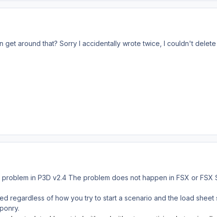
et around that? Sorry I accidentally wrote twice, I couldn't delete it
e problem in P3D v2.4 The problem does not happen in FSX or FSX St
oaded regardless of how you try to start a scenario and the load shee
ponry.