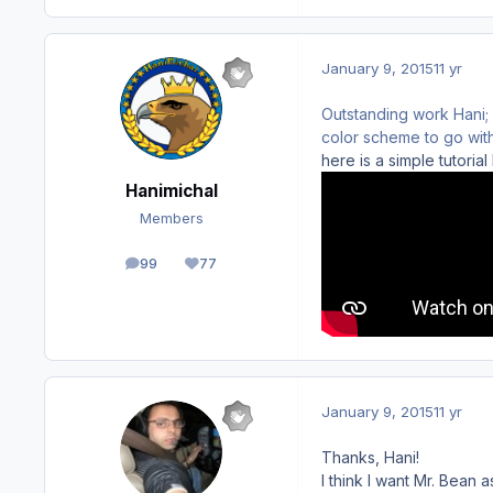
January 9, 2015
11 yr
Outstanding work Hani;
color scheme to go with
here is a simple tutoria
Hanimichal
Members
99
77
posts
Reputation
January 9, 2015
11 yr
Thanks, Hani!
I think I want Mr. Bean 