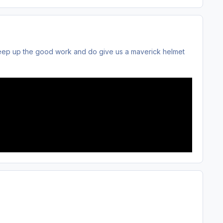
Keep up the good work and do give us a maverick helmet