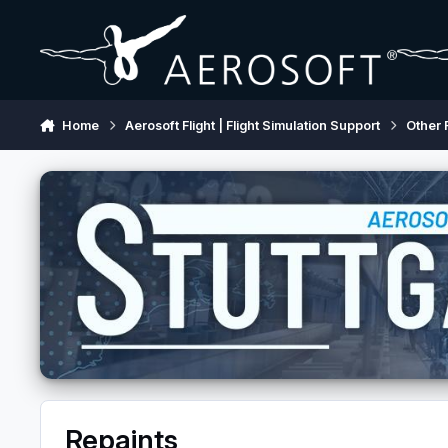
Skip to content
Home
Aerosoft Flight | Flight Simulation Support
Other 
Repaints