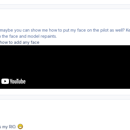
 maybe you can show me how to put my face on the pilot as well? 
 the face and model repaints.
l how to add any face
as my RIO.