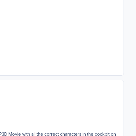
 Movie with all the correct characters in the cockpit on