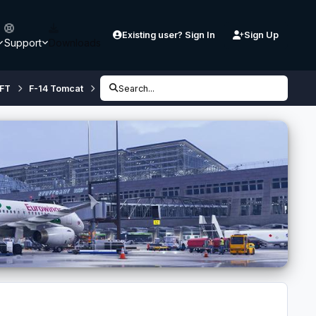
Existing user? Sign In
Sign Up
Support
Downloads
FT
F-14 Tomcat
Repaints
Search...