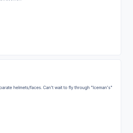
parate helmets/faces. Can't wait to fly through "Iceman's"