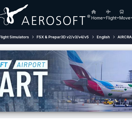
Home
Flight
Move
Flight Simulators
FSX & Prepar3D v2/v3/v4/v5
English
AIRCRA