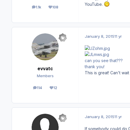
YouTube.
1.1k
108
posts
Reputation
January 8, 2015
11 yr
can you see that???
thank you!
evvatc
This is great! Can't wai
Members
114
12
posts
Reputation
January 8, 2015
11 yr
If somebody could do 