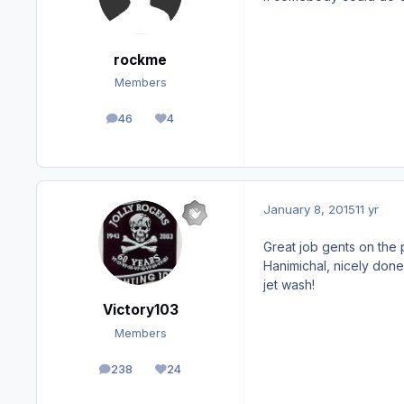
rockme
Members
46
4
posts
Reputation
January 8, 2015
11 yr
Great job gents on the 
Hanimichal, nicely done
jet wash!
Victory103
Members
238
24
posts
Reputation