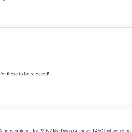
t for these to be released!
Canopy cratches for P3dv2 like Dinos Goshawk T45C that would be