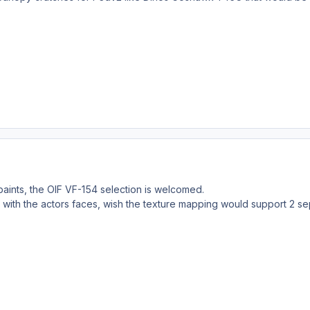
paints, the OIF VF-154 selection is welcomed.
 with the actors faces, wish the texture mapping would support 2 se