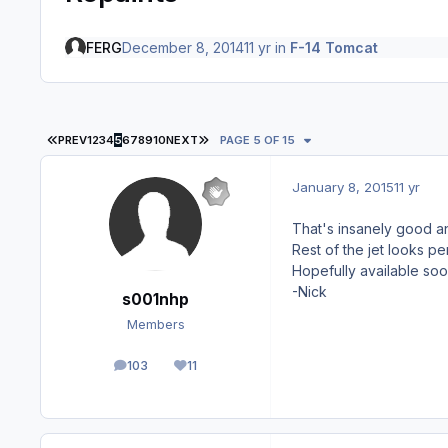
FERG
December 8, 2014
11 yr
in
F-14 Tomcat
FIRST PAGE
LAST PAGE
PREV
1
2
3
4
5
6
7
8
9
10
NEXT
PAGE 5 OF 15
January 8, 2015
11 yr
That's insanely good 
Rest of the jet looks pe
Hopefully available soo
-Nick
s001nhp
Members
103
11
posts
Reputation