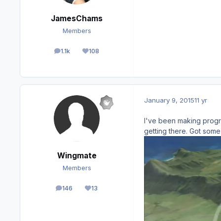
JamesChams
Members
1.1k
108
posts
Reputation
January 9, 2015
11 yr
I've been making progre
getting there. Got some 
Wingmate
Members
146
13
posts
Reputation