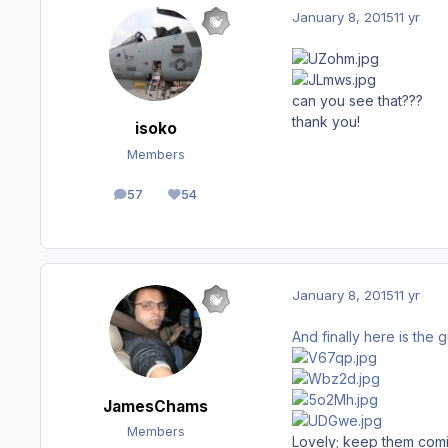
January 8, 2015
11 yr
can you see that???
thank you!
isoko
Members
57
54
posts
Reputation
January 8, 2015
11 yr
And finally here is the 
JamesChams
Members
Lovely; keep them comi