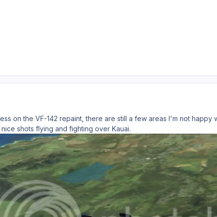
ss on the VF-142 repaint, there are still a few areas I'm not happy w
nice shots flying and fighting over Kauai.