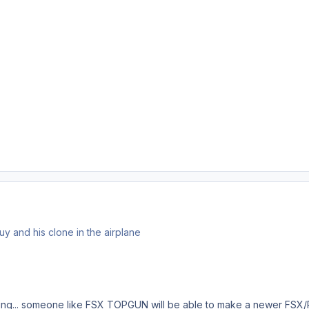
guy and his clone in the airplane
ng... someone like FSX TOPGUN will be able to make a newer FSX/P3D