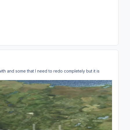
ith and some that I need to redo completely but it is