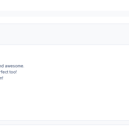
and awesome.
rfect too!
n!