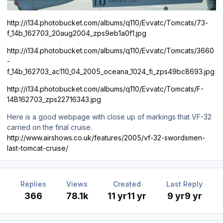
http://i134.photobucket.com/albums/q110/Evvatc/Tomcats/73-
f_14b_162703_20aug2004_zps9eb1a0f1.jpg
http://i134.photobucket.com/albums/q110/Evvatc/Tomcats/3660
-
f_14b_162703_ac110_04_2005_oceana_1024_fi_zps49bc8693.jpg
http://i134.photobucket.com/albums/q110/Evvatc/Tomcats/F-
14B162703_zps22716343.jpg
Here is a good webpage with close up of markings that VF-32
carried on the final cruise.
http://www.airshows.co.uk/features/2005/vf-32-swordsmen-
last-tomcat-cruise/
Replies
Views
Created
Last Reply
366
78.1k
11 yr
11 yr
9 yr
9 yr