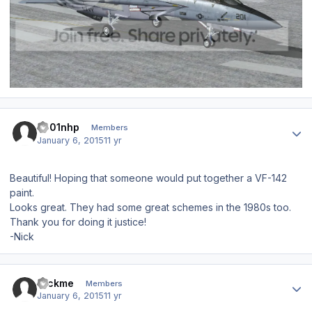
Author stats
s001nhp
Members
January 6, 2015
11 yr
Beautiful! Hoping that someone would put together a VF-142
paint.
Looks great. They had some great schemes in the 1980s too.
Thank you for doing it justice!
-Nick
Author stats
rockme
Members
January 6, 2015
11 yr