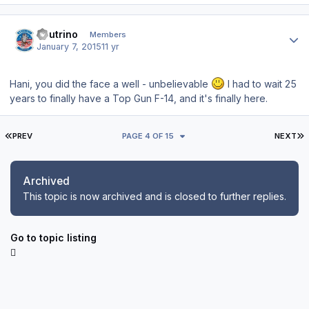
Author stats
neutrino
Members
January 7, 2015
11 yr
Hani, you did the face a well - unbelievable
I had to wait 25
years to finally have a Top Gun F-14, and it's finally here.
FIRST PAGE
L
PREV
PAGE 4 OF 15
NEXT
Archived
This topic is now archived and is closed to further replies.
Go to topic listing