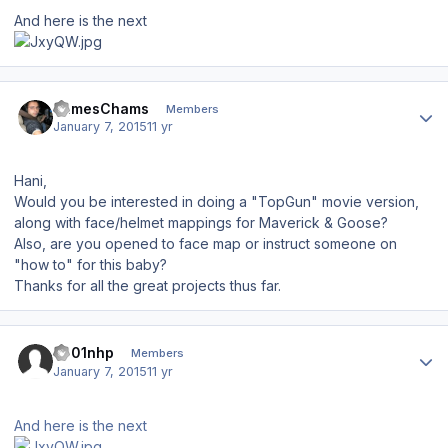
And here is the next
Author stats
JamesChams
Members
January 7, 2015
11 yr
Hani,
Would you be interested in doing a "TopGun" movie version,
along with face/helmet mappings for Maverick & Goose?
Also, are you opened to face map or instruct someone on
"how to" for this baby?
Thanks for all the great projects thus far.
Author stats
s001nhp
Members
January 7, 2015
11 yr
And here is the next