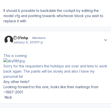
It should b possible to backdate the cockpit by editing the
model cfg and pointing towards whichever block you wish to
replace it with
Author stats
s001nhp
Members
January 6, 2015
11 yr
This is coming
Sorry for the requesters the holidays are over and time to work
back again. The paints will be slowly and also I have my
personal list
Any other hints?
Looking forward to this one, looks like their markings from
~1997-2001.
-Nick
Author stats