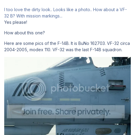
I too love the dirty look.. Looks like a photo.. How about a VF-
32 B? With mission markings...
Yes please!
How about this one?
Here are some pics of the F-14B. It is BuNo 162703. VF-32 circa
2004-2005, modex 110. VF-32 was the last F-14B squadron.