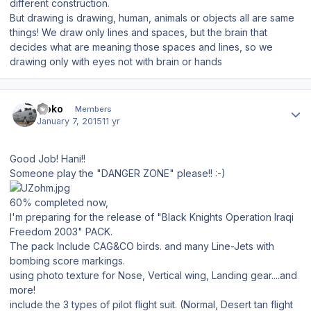
different construction.
But drawing is drawing, human, animals or objects all are same
things! We draw only lines and spaces, but the brain that
decides what are meaning those spaces and lines, so we
drawing only with eyes not with brain or hands
Author stats
isoko
Members
January 7, 2015
11 yr
Good Job! Hani!!
Someone play the "DANGER ZONE" please!! :-)
60% completed now,
I'm preparing for the release of "Black Knights Operation Iraqi
Freedom 2003" PACK.
The pack Include CAG&CO birds. and many Line-Jets with
bombing score markings.
using photo texture for Nose, Vertical wing, Landing gear....and
more!
include the 3 types of pilot flight suit. (Normal, Desert tan flight