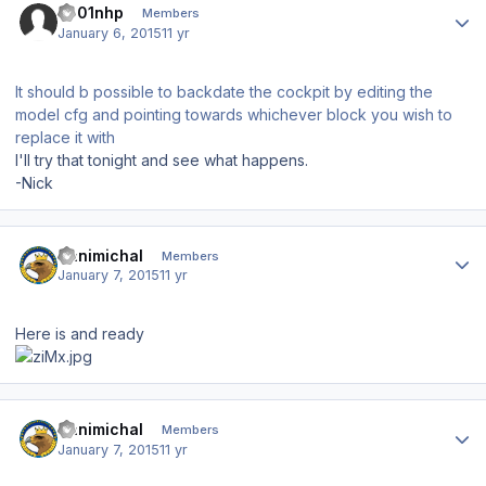
s001nhp
Members
January 6, 2015
11 yr
It should b possible to backdate the cockpit by editing the
model cfg and pointing towards whichever block you wish to
replace it with
I'll try that tonight and see what happens.
-Nick
Author stats
Hanimichal
Members
January 7, 2015
11 yr
Here is and ready
Author stats
Hanimichal
Members
January 7, 2015
11 yr