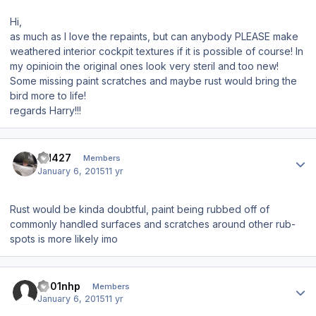
Hi,
as much as I love the repaints, but can anybody PLEASE make
weathered interior cockpit textures if it is possible of course! In
my opinioin the original ones look very steril and too new!
Some missing paint scratches and maybe rust would bring the
bird more to life!
regards Harry!!!
Author stats
SH427
Members
January 6, 2015
11 yr
Rust would be kinda doubtful, paint being rubbed off of
commonly handled surfaces and scratches around other rub-
spots is more likely imo
Author stats
s001nhp
Members
January 6, 2015
11 yr