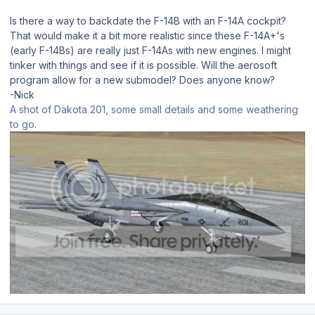
Is there a way to backdate the F-14B with an F-14A cockpit?
That would make it a bit more realistic since these F-14A+'s
(early F-14Bs) are really just F-14As with new engines. I might
tinker with things and see if it is possible. Will the aerosoft
program allow for a new submodel? Does anyone know?
-Nick
A shot of Dakota 201, some small details and some weathering
to go.