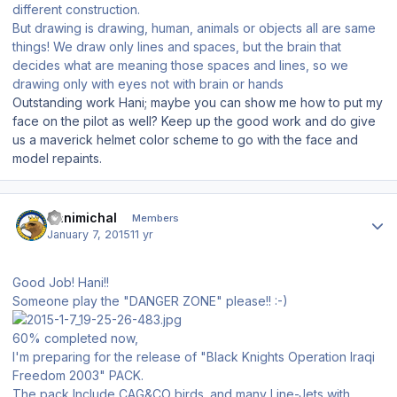
different construction.
But drawing is drawing, human, animals or objects all are same
things! We draw only lines and spaces, but the brain that
decides what are meaning those spaces and lines, so we
drawing only with eyes not with brain or hands
Outstanding work Hani; maybe you can show me how to put my
face on the pilot as well? Keep up the good work and do give
us a maverick helmet color scheme to go with the face and
model repaints.
Author stats
Hanimichal
Members
January 7, 2015
11 yr
Good Job! Hani!!
Someone play the "DANGER ZONE" please!! :-)
60% completed now,
I'm preparing for the release of "Black Knights Operation Iraqi
Freedom 2003" PACK.
The pack Include CAG&CO birds. and many Line-Jets with