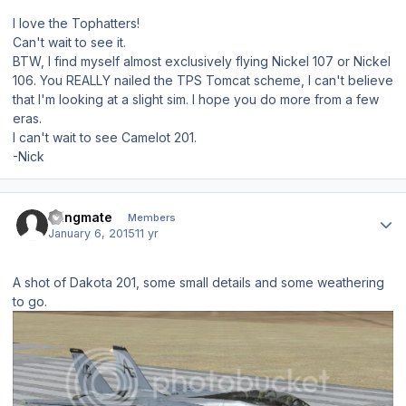
I love the Tophatters!
Can't wait to see it.
BTW, I find myself almost exclusively flying Nickel 107 or Nickel
106. You REALLY nailed the TPS Tomcat scheme, I can't believe
that I'm looking at a slight sim. I hope you do more from a few
eras.
I can't wait to see Camelot 201.
-Nick
Author stats
Wingmate
Members
January 6, 2015
11 yr
A shot of Dakota 201, some small details and some weathering
to go.