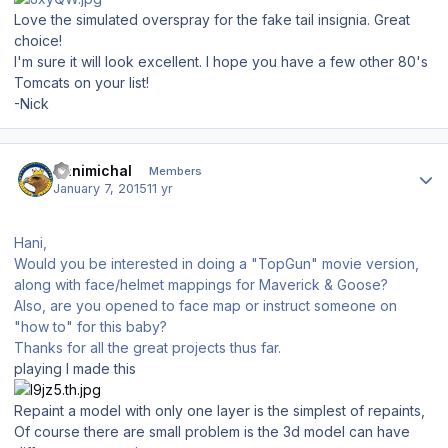
Love the simulated overspray for the fake tail insignia. Great
choice!
I'm sure it will look excellent. I hope you have a few other 80's
Tomcats on your list!
-Nick
Author stats
Hanimichal
Members
January 7, 2015
11 yr
Hani,
Would you be interested in doing a "TopGun" movie version,
along with face/helmet mappings for Maverick & Goose?
Also, are you opened to face map or instruct someone on
"how to" for this baby?
Thanks for all the great projects thus far.
playing I made this
Repaint a model with only one layer is the simplest of repaints,
Of course there are small problem is the 3d model can have