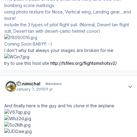
bombing score markings.
using photo texture for Nose, Vertical wing, Landing gear....and
more!
include the 3 types of pilot flight suit. (Normal, Desert tan flight
suit, Desert tan with desert-camo helmet covor)
Coming Soon BABY!!! :-)
I don't why but always your images are broken for me
try to use this host site
http://fsfiles.org/flightsimshotsv2/
Author stats
Hanimichal
Members
January 7, 2015
11 yr
And finally here is the guy and his clone in the airplane