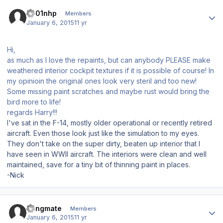
Author stats
s001nhp
Members
January 6, 2015
11 yr
Hi,
as much as I love the repaints, but can anybody PLEASE make
weathered interior cockpit textures if it is possible of course! In
my opinioin the original ones look very steril and too new!
Some missing paint scratches and maybe rust would bring the
bird more to life!
regards Harry!!!
I've sat in the F-14, mostly older operational or recently retired
aircraft. Even those look just like the simulation to my eyes.
They don't take on the super dirty, beaten up interior that I
have seen in WWII aircraft. The interiors were clean and well
maintained, save for a tiny bit of thinning paint in places.
-Nick
Author stats
Wingmate
Members
January 6, 2015
11 yr