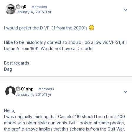
Author stats
DagR
Members
January 4, 2015
11 yr
I would prefer the D VF-31 from the 2000's
I like to be historically correct so should I do a low vis VF-31, it'll
be an A from 1991. We do not have a D-model.
Best regards
Dag
Author stats
s001nhp
Members
January 4, 2015
11 yr
Hello,
I was originally thinking that Camelot 110 should be a block 100
model with older style gun vents. But I looked at some photos,
the profile above implies that this scheme is from the Gulf War,