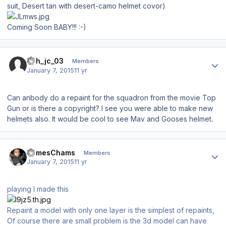
suit, Desert tan with desert-camo helmet covor)
Coming Soon BABY!!! :-)
Author stats
abh_jc_03
Members
January 7, 2015
11 yr
Can anbody do a repaint for the squadron from the movie Top
Gun or is there a copyright? I see you were able to make new
helmets also. It would be cool to see Mav and Gooses helmet.
Author stats
JamesChams
Members
January 7, 2015
11 yr
playing I made this
Repaint a model with only one layer is the simplest of repaints,
Of course there are small problem is the 3d model can have