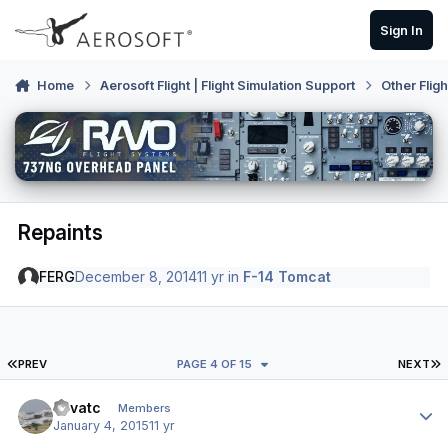
Skip to content
Sign In
Home
Aerosoft Flight | Flight Simulation Support
Other Flig
Repaints
FERG
December 8, 2014
11 yr
in
F-14 Tomcat
FIRST PAGE
L
PREV
PAGE 4 OF 15
NEXT
Author stats
evvatc
Members
January 4, 2015
11 yr