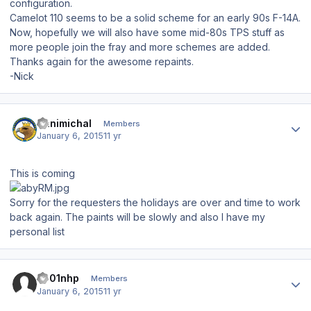
configuration.
Camelot 110 seems to be a solid scheme for an early 90s F-14A.
Now, hopefully we will also have some mid-80s TPS stuff as
more people join the fray and more schemes are added.
Thanks again for the awesome repaints.
-Nick
Author stats
Hanimichal
Members
January 6, 2015
11 yr
This is coming
Sorry for the requesters the holidays are over and time to work
back again. The paints will be slowly and also I have my
personal list
Author stats
s001nhp
Members
January 6, 2015
11 yr