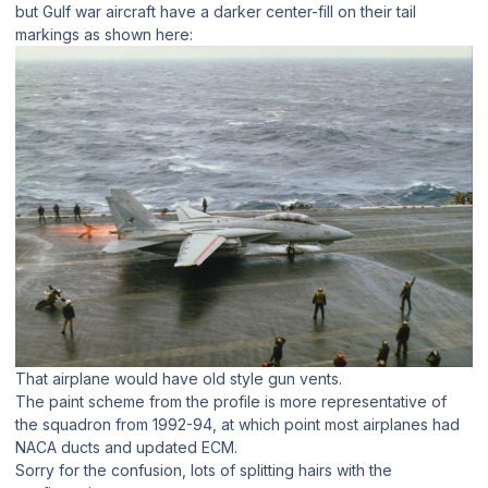
but Gulf war aircraft have a darker center-fill on their tail
markings as shown here:
That airplane would have old style gun vents.
The paint scheme from the profile is more representative of
the squadron from 1992-94, at which point most airplanes had
NACA ducts and updated ECM.
Sorry for the confusion, lots of splitting hairs with the