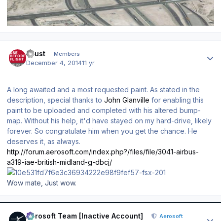
Author stats
Faust
Members
December 4, 2014
11 yr
A long awaited and a most requested paint. As stated in the
description, special thanks to
John Glanville
for enabling this
paint to be uploaded and completed with his altered bump-
map. Without his help, it'd have stayed on my hard-drive, likely
forever. So congratulate him when you get the chance. He
deserves it, as always.
http://forum.aerosoft.com/index.php?/files/file/3041-airbus-
a319-iae-british-midland-g-dbcj/
Wow mate, Just wow.
Author stats
Aerosoft Team [Inactive Account]
Aerosoft