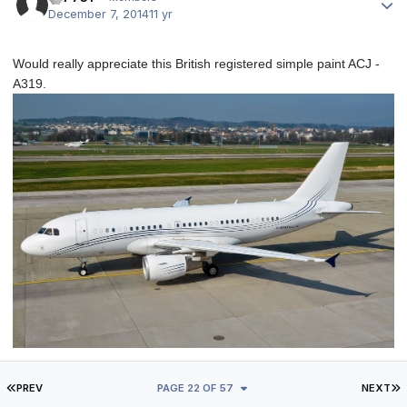
December 7, 2014
11 yr
Would really appreciate this British registered simple paint ACJ -
A319.
FIRST PAGE
L
PREV
PAGE 22 OF 57
NEXT