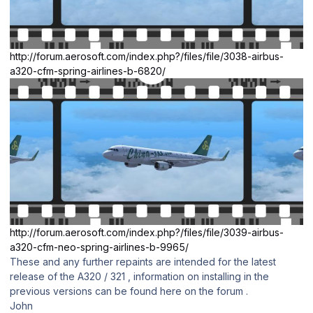
http://forum.aerosoft.com/index.php?/files/file/3038-airbus-
a320-cfm-spring-airlines-b-6820/
http://forum.aerosoft.com/index.php?/files/file/3039-airbus-
a320-cfm-neo-spring-airlines-b-9965/
These and any further repaints are intended for the latest
release of the A320 / 321 , information on installing in the
previous versions can be found here on the forum .
John