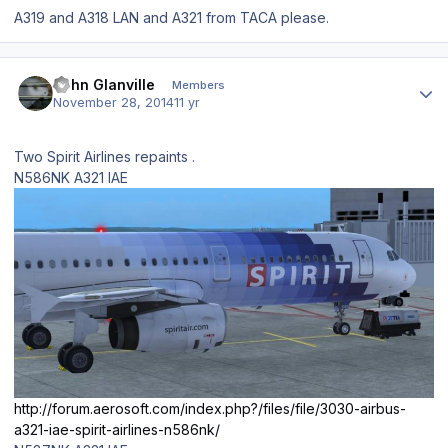
A319 and A318 LAN and A321 from TACA please.
Author stats
John Glanville
Members
November 28, 2014
11 yr
Two Spirit Airlines repaints .
N586NK A321 IAE
http://forum.aerosoft.com/index.php?/files/file/3030-airbus-
a321-iae-spirit-airlines-n586nk/