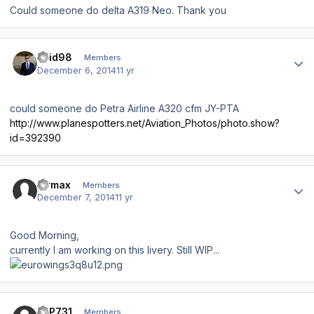
Could someone do delta A319 Neo. Thank you
Author stats
zaid98
Members
December 6, 2014
11 yr
could someone do Petra Airline A320 cfm JY-PTA
http://www.planespotters.net/Aviation_Photos/photo.show?
id=392390
Author stats
Airmax
Members
December 7, 2014
11 yr
Good Morning,
currently I am working on this livery. Still WIP...
Author stats
JLP731
Members