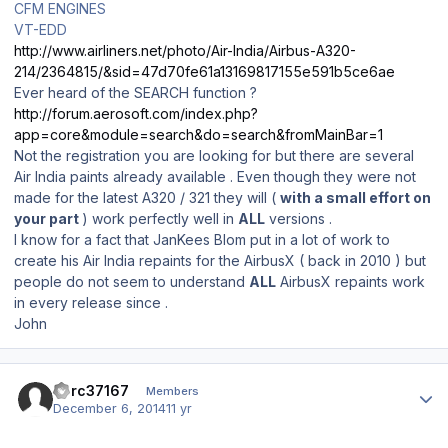
CFM ENGINES
VT-EDD
http://www.airliners.net/photo/Air-India/Airbus-A320-
214/2364815/&sid=47d70fe61a13169817155e591b5ce6ae
Ever heard of the SEARCH function ?
http://forum.aerosoft.com/index.php?
app=core&module=search&do=search&fromMainBar=1
Not the registration you are looking for but there are several
Air India paints already available . Even though they were not
made for the latest A320 / 321 they will (
with a small effort on
your part
) work perfectly well in
ALL
versions .
I know for a fact that JanKees Blom put in a lot of work to
create his Air India repaints for the AirbusX ( back in 2010 ) but
people do not seem to understand
ALL
AirbusX repaints work
in every release since .
John
Author stats
dcrc37167
Members
December 6, 2014
11 yr