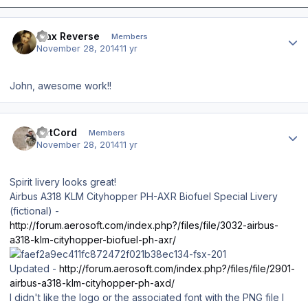
Author stats
Max Reverse
Members
November 28, 2014
11 yr
John, awesome work!!
Author stats
DetCord
Members
November 28, 2014
11 yr
Spirit livery looks great!
Airbus A318 KLM Cityhopper PH-AXR Biofuel Special Livery
(fictional) -
http://forum.aerosoft.com/index.php?/files/file/3032-airbus-
a318-klm-cityhopper-biofuel-ph-axr/
Updated -
http://forum.aerosoft.com/index.php?/files/file/2901-
airbus-a318-klm-cityhopper-ph-axd/
I didn't like the logo or the associated font with the PNG file I