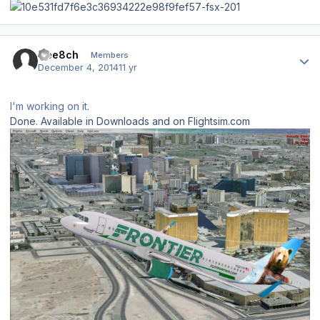
Author stats
Gee8ch
Members
December 4, 2014
11 yr
I'm working on it.
Done. Available in Downloads and on Flightsim.com