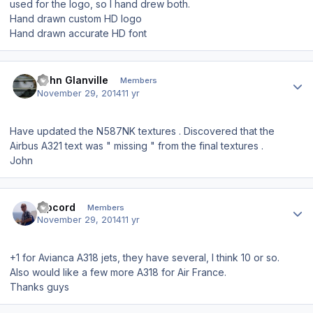
used for the logo, so I hand drew both.
Hand drawn custom HD logo
Hand drawn accurate HD font
Author stats
John Glanville
Members
November 29, 2014
11 yr
Have updated the N587NK textures . Discovered that the
Airbus A321 text was " missing " from the final textures .
John
Author stats
Ripcord
Members
November 29, 2014
11 yr
+1 for Avianca A318 jets, they have several, I think 10 or so.
Also would like a few more A318 for Air France.
Thanks guys