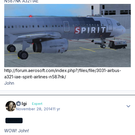
N587NK A321 IAE
http://forum.aerosoft.com/index.php?/files/file/3031-airbus-
a321-iae-spirit-airlines-n587nk/
John
Author stats
Holgi
Expert
November 28, 2014
11 yr
EXPERT
WOW! John!