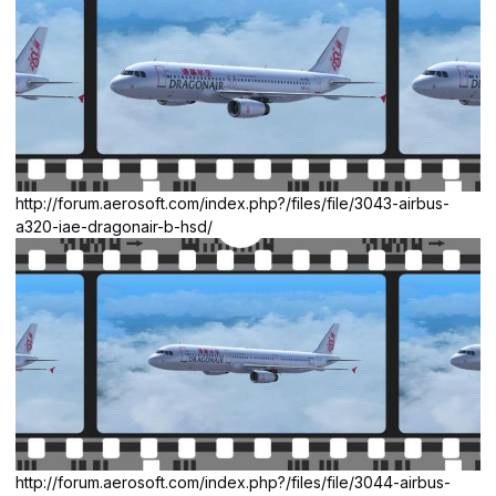
http://forum.aerosoft.com/index.php?/files/file/3043-airbus-
a320-iae-dragonair-b-hsd/
http://forum.aerosoft.com/index.php?/files/file/3044-airbus-