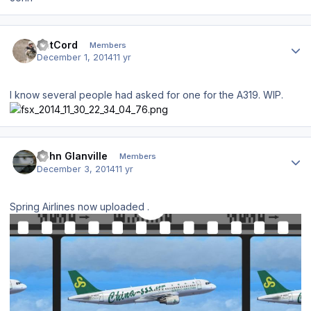
Author stats
DetCord
Members
December 1, 2014
11 yr
I know several people had asked for one for the A319. WIP.
Author stats
John Glanville
Members
December 3, 2014
11 yr
Spring Airlines now uploaded .