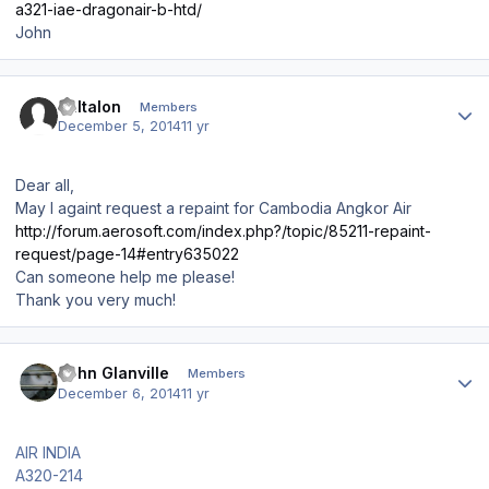
a321-iae-dragonair-b-htd/
John
Author stats
Baltalon
Members
December 5, 2014
11 yr
Dear all,
May I againt request a repaint for Cambodia Angkor Air
http://forum.aerosoft.com/index.php?/topic/85211-repaint-
request/page-14#entry635022
Can someone help me please!
Thank you very much!
Author stats
John Glanville
Members
December 6, 2014
11 yr
AIR INDIA
A320-214