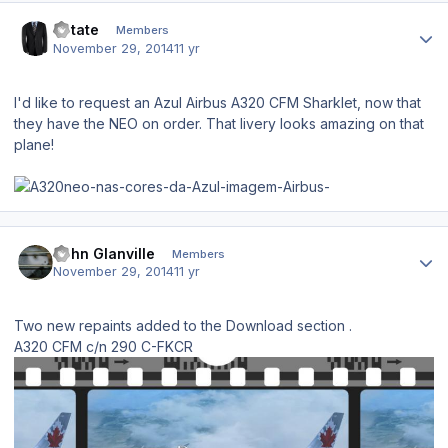
Author stats
Rotate
Members
November 29, 2014
11 yr
I'd like to request an Azul Airbus A320 CFM Sharklet, now that
they have the NEO on order. That livery looks amazing on that
plane!
Author stats
John Glanville
Members
November 29, 2014
11 yr
Two new repaints added to the Download section .
A320 CFM c/n 290 C-FKCR