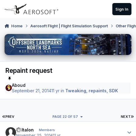
Skip to content
Sign In
Home
Aerosoft Flight | Flight Simulation Support
Other Flig
Repaint request
Aboud
September 21, 2014
11 yr
in
Tweaking, repaints, SDK
FIRST PAGE
L
PREV
PAGE 22 OF 57
NEXT
Author stats
Baltalon
Members
November 25, 2014
11 yr