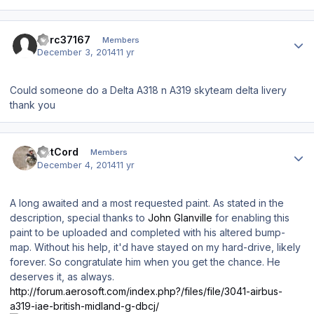
Author stats
dcrc37167
Members
December 3, 2014
11 yr
Could someone do a Delta A318 n A319 skyteam delta livery
thank you
Author stats
DetCord
Members
December 4, 2014
11 yr
A long awaited and a most requested paint. As stated in the
description, special thanks to
John Glanville
for enabling this
paint to be uploaded and completed with his altered bump-
map. Without his help, it'd have stayed on my hard-drive, likely
forever. So congratulate him when you get the chance. He
deserves it, as always.
http://forum.aerosoft.com/index.php?/files/file/3041-airbus-
a319-iae-british-midland-g-dbcj/