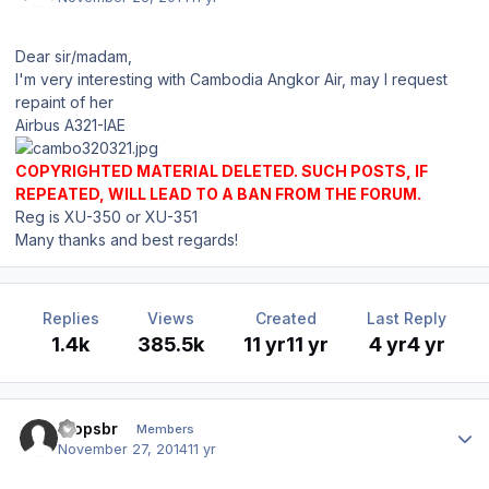
Dear sir/madam,
I'm very interesting with Cambodia Angkor Air, may I request
repaint of her
Airbus A321-IAE
COPYRIGHTED MATERIAL DELETED. SUCH POSTS, IF
REPEATED, WILL LEAD TO A BAN FROM THE FORUM.
Reg is XU-350 or XU-351
Many thanks and best regards!
Replies
Views
Created
Last Reply
1.4k
385.5k
11 yr
11 yr
4 yr
4 yr
Author stats
etopsbr
Members
November 27, 2014
11 yr