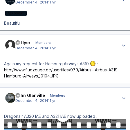
December 4, 2014
11 yr
AEROSOFT
Beautiful!
Author stats
airflyer
Members
December 4, 2014
11 yr
Again my request for Hamburg Airways A319
:
http://www.flugzeuge.de/userfiles/979/Airbus--Airbus-A319-
Hamburg-Airways_10104.JPG
Author stats
John Glanville
Members
December 4, 2014
11 yr
Dragonair A320 IAE and A321 IAE now uploaded .