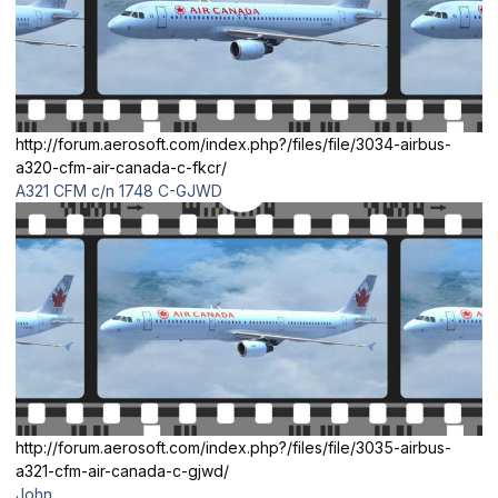
http://forum.aerosoft.com/index.php?/files/file/3034-airbus-
a320-cfm-air-canada-c-fkcr/
A321 CFM c/n 1748 C-GJWD
http://forum.aerosoft.com/index.php?/files/file/3035-airbus-
a321-cfm-air-canada-c-gjwd/
John