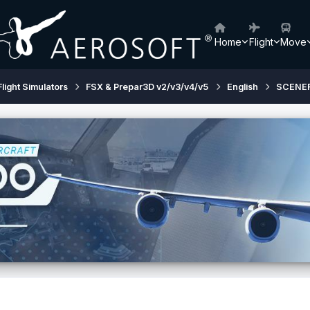
Home
Flight
Move
Flight Simulators
FSX & Prepar3D v2/v3/v4/v5
English
SCENE