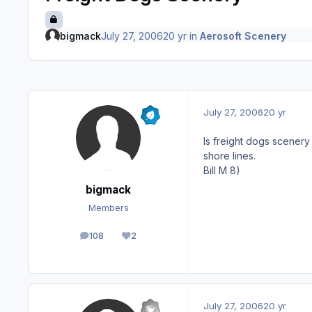
bigmack
July 27, 2006
20 yr
in
Aerosoft Scenery
July 27, 2006
20 yr
Is freight dogs scener
shore lines.
Bill M 8)
bigmack
Members
108
2
posts
Reputation
July 27, 2006
20 yr