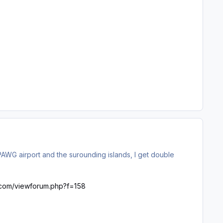
WG airport and the surounding islands, I get double
ht.com/viewforum.php?f=158