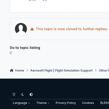
posts
Reputation
This topic is now closed to further replies.
Go to topic listing
Home
Aerosoft Flight | Flight Simulation Support
Other 
Light Mode
Dark Mode
System Preference
Language
Theme
Privacy Policy
Cookies
RS