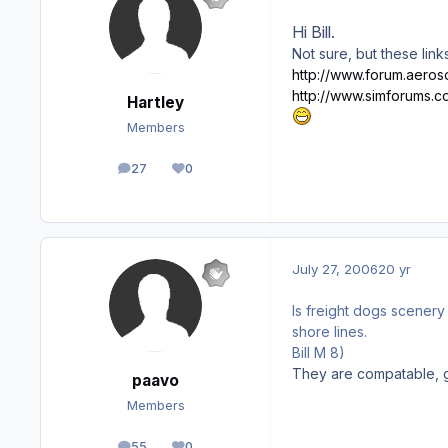
Hi Bill.
Not sure, but these lin
http://www.forum.aeroso
http://www.simforums.
Hartley
Members
27
0
posts
Reputation
July 27, 2006
20 yr
Is freight dogs scener
shore lines.
Bill M 8)
They are compatable, g
paavo
Members
55
0