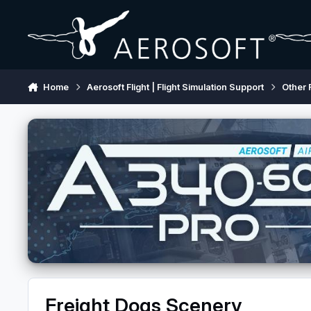
Skip to content
Home
Aerosoft Flight | Flight Simulation Support
Other 
Freight Dogs Scenery