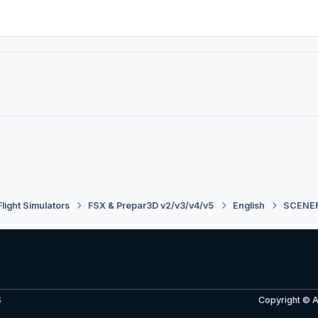
Flight Simulators
FSX & Prepar3D v2/v3/v4/v5
English
SCENE
S
Copyright © 