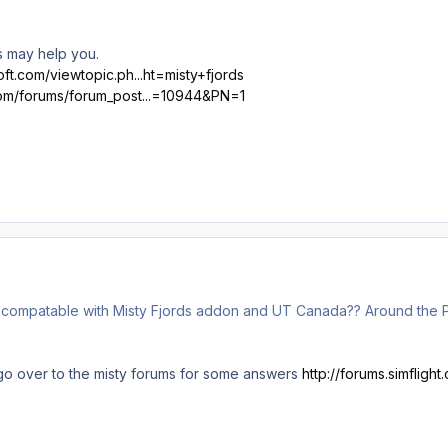
ks may help you.
ft.com/viewtopic.ph...ht=misty+fjords
com/forums/forum_post...=10944&PN=1
y compatable with Misty Fjords addon and UT Canada?? Around the PA
o over to the misty forums for some answers
http://forums.simflig