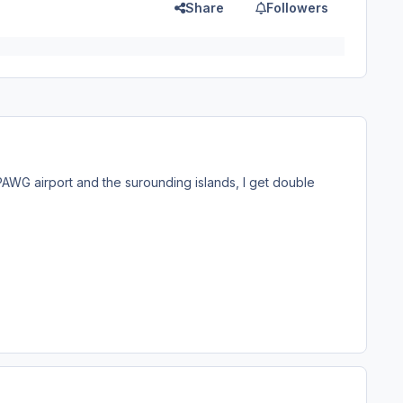
Share
Followers
WG airport and the surounding islands, I get double