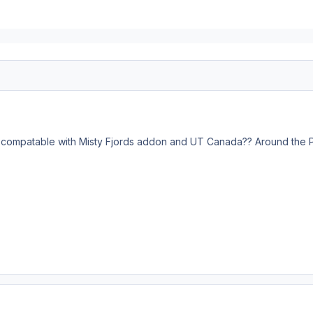
y compatable with Misty Fjords addon and UT Canada?? Around the PA