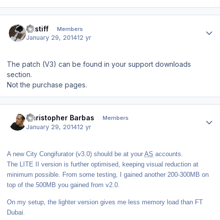
Author stats
altstiff
Members
January 29, 2014
12 yr
The patch (V3) can be found in your support downloads
section.
Not the purchase pages.
Author stats
Christopher Barbas
Members
January 29, 2014
12 yr
A new City Congifurator (v3.0) should be at your
AS
accounts.
The LITE II version is further optimised, keeping visual reduction at
minimum possible. From some testing, I gained another 200-300MB on
top of the 500MB you gained from v2.0.
On my setup, the lighter version gives me less memory load than FT
Dubai.