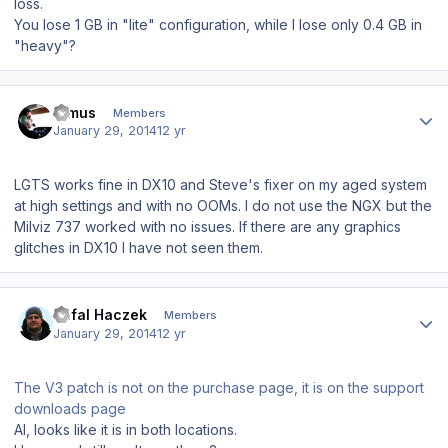
loss.
You lose 1 GB in "lite" configuration, while I lose only 0.4 GB in
"heavy"?
Author stats
Dimus
Members
January 29, 2014
12 yr
LGTS works fine in DX10 and Steve's fixer on my aged system
at high settings and with no OOMs. I do not use the NGX but the
Milviz 737 worked with no issues. If there are any graphics
glitches in DX10 I have not seen them.
Author stats
Rafal Haczek
Members
January 29, 2014
12 yr
The V3 patch is not on the purchase page, it is on the support
downloads page
Al, looks like it is in both locations.