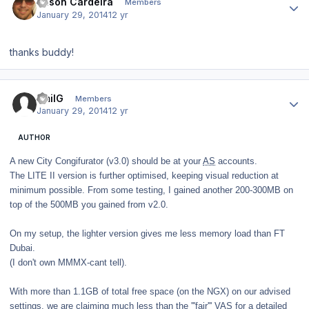
Jason Cardeira
Members
January 29, 2014
12 yr
thanks buddy!
Author stats
EmilG
Members
January 29, 2014
12 yr
AUTHOR
A new City Congifurator (v3.0) should be at your
AS
accounts.
The LITE II version is further optimised, keeping visual reduction at
minimum possible. From some testing, I gained another 200-300MB on
top of the 500MB you gained from v2.0.
On my setup, the lighter version gives me less memory load than FT
Dubai.
(I don't own MMMX-cant tell).
With more than 1.1GB of total free space (on the NGX) on our advised
settings, we are claiming much less than the '''fair''' VAS for a detailed