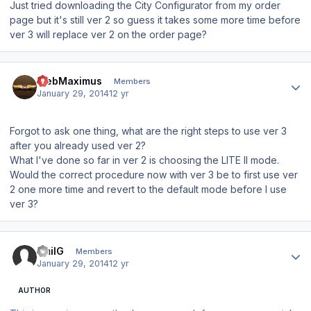
Just tried downloading the City Configurator from my order
page but it's still ver 2 so guess it takes some more time before
ver 3 will replace ver 2 on the order page?
Author stats
WebMaximus
Members
January 29, 2014
12 yr
Forgot to ask one thing, what are the right steps to use ver 3
after you already used ver 2?
What I've done so far in ver 2 is choosing the LITE II mode.
Would the correct procedure now with ver 3 be to first use ver
2 one more time and revert to the default mode before I use
ver 3?
Author stats
EmilG
Members
January 29, 2014
12 yr
AUTHOR