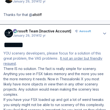
January 29, 2014
12 yr
Thanks for that @
altstiff
Author stats
Aerosoft Team [Inactive Account]
Aerosoft
January 29, 2014
12 yr
AEROSOFT
YOU scenery developers, please focus for a solution of this
great problem, the VAS problems .
It not an order but friendly
request
.
There IS no solution. The fact is really simple for scenery.
Anything you see in FSX takes memory and the more you see
the more memory it needs. Now in Thessaloniki X you most
likely have more objects in view then in any other scenery
projects. Any solution would mean making the scenery less
complex.
If you have your FSX loaded up and got a lot of weird tweaks
you simply might not be able to run scenery of this complexity.
If you feel that scenery is important (or you insist on ther sliders