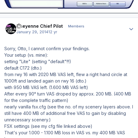
Author stats
Cheyenne Chief Pilot
Members
January 29, 2014
12 yr
Sorry, Otto, I cannot confirm your findings.
Your setup (vs. mine):
setting "Lite" (setting "default"!!!)
default C172 (dto.)
from rwy 16 with 2020 MB VAS left, flew a right hand circle at
1000ft and landed again on rwy 16 (dto.)
with 950 MB VAS left. (1.600 MB VAS left)
After every 90° turn VAS droped by approx. 200 MB. (400 MB
for the complete traffic pattern)
nearly vanilla fsx.cfg (see the no. of my scenery layers above. I
still have 400 MB of additional free VAS to gain by disabling
unnecessary scenery.)
FSX settings (see my cfg file linked above)
That's your 1.000 - 1.100 MB loss in VAS vs. my 400 MB VAS