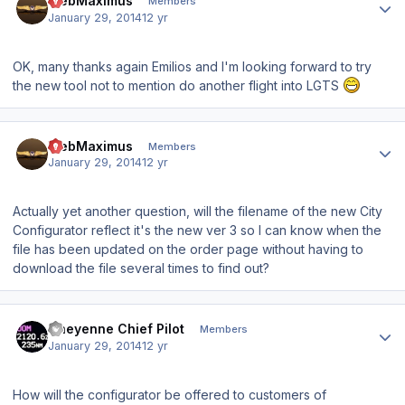
WebMaximus
Members
January 29, 2014
12 yr
OK, many thanks again Emilios and I'm looking forward to try
the new tool not to mention do another flight into LGTS
Author stats
WebMaximus
Members
January 29, 2014
12 yr
Actually yet another question, will the filename of the new City
Configurator reflect it's the new ver 3 so I can know when the
file has been updated on the order page without having to
download the file several times to find out?
Author stats
Cheyenne Chief Pilot
Members
January 29, 2014
12 yr
How will the configurator be offered to customers of