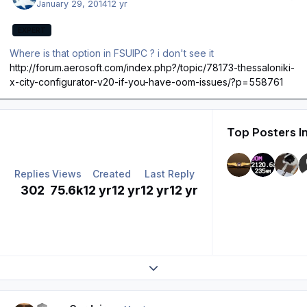
January 29, 2014
12 yr
EXPERT
Where is that option in FSUIPC ? i don't see it
http://forum.aerosoft.com/index.php?/topic/78173-thessaloniki-
x-city-configurator-v20-if-you-have-oom-issues/?p=558761
Top Posters I
Replies
Views
Created
Last Reply
302
75.6k
12 yr
12 yr
12 yr
12 yr
Expand topic overview
Author stats