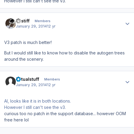
However I still can't see the v3.
Author stats
altstiff
Members
January 29, 2014
12 yr
V3 patch is much better!
But I would still like to know how to disable the autogen trees
around the scenery.
Author stats
virtualstuff
Members
January 29, 2014
12 yr
Al, looks like it is in both locations.
However I still can't see the v3.
curious too no patch in the support database... however OOM
free here lol