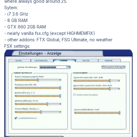
where always good around 25.
Sytem:
- i7 3.6 GHz
- 8 GB RAM
- GTX 660 2GB RAM
- nearly vanilla fsx.cfg (except HIGHMEMFIX)
- other addons: FTX Global, FSG Ultimate, no weather
FSX settings: