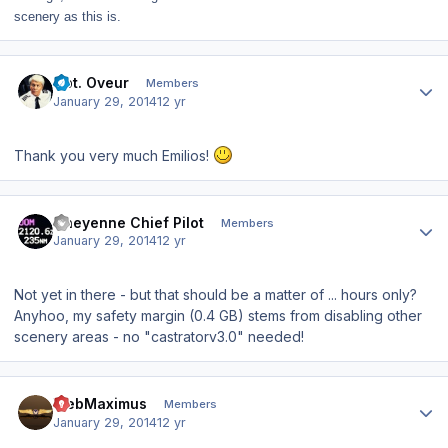
scenery as this is.
Author stats
Cpt. Oveur
Members
January 29, 2014
12 yr
Thank you very much Emilios!
Author stats
Cheyenne Chief Pilot
Members
January 29, 2014
12 yr
Not yet in there - but that should be a matter of ... hours only?
Anyhoo, my safety margin (0.4 GB) stems from disabling other
scenery areas - no "castratorv3.0" needed!
Author stats
WebMaximus
Members
January 29, 2014
12 yr