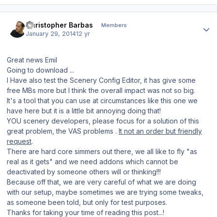
Author stats
Christopher Barbas
Members
January 29, 2014
12 yr
Great news Emil
Going to download ...
I Have also test the Scenery Config Editor, it has give some
free MBs more but I think the overall impact was not so big.
It's a tool that you can use at circumstances like this one we
have here but it is a little bit annoying doing that!
YOU scenery developers, please focus for a solution of this
great problem, the VAS problems .
It not an order but friendly
request
.
There are hard core simmers out there, we all like to fly "as
real as it gets" and we need addons which cannot be
deactivated by someone others will or thinking!!!
Because off that, we are very careful of what we are doing
with our setup, maybe sometimes we are trying some tweaks,
as someone been told, but only for test purposes.
Thanks for taking your time of reading this post...!