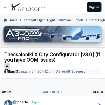
Skip to content
Sign In
Home
Aerosoft Flight | Flight Simulation Support
Other Flig
Thessaloniki X City Configurator [v3.0] (if
you have OOM issues)
EmilG
January 24, 2014
12 yr
in
Aerosoft Scenery
FIRST PAGE
L
PREV
PAGE 7 OF 13
NEXT
Author stats
mopperle
Expert