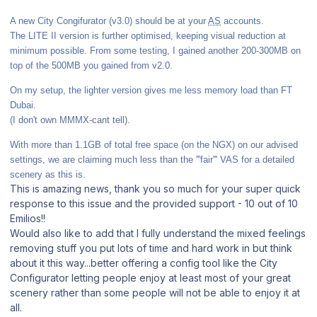
A new City Congifurator (v3.0) should be at your
AS
accounts.
The LITE II version is further optimised, keeping visual reduction at
minimum possible. From some testing, I gained another 200-300MB on
top of the 500MB you gained from v2.0.
On my setup, the lighter version gives me less memory load than FT
Dubai.
(I don't own MMMX-cant tell).
With more than 1.1GB of total free space (on the NGX) on our advised
settings, we are claiming much less than the '''fair''' VAS for a detailed
scenery as this is.
This is amazing news, thank you so much for your super quick
response to this issue and the provided support - 10 out of 10
Emilios!!
Would also like to add that I fully understand the mixed feelings
removing stuff you put lots of time and hard work in but think
about it this way...better offering a config tool like the City
Configurator letting people enjoy at least most of your great
scenery rather than some people will not be able to enjoy it at
all.