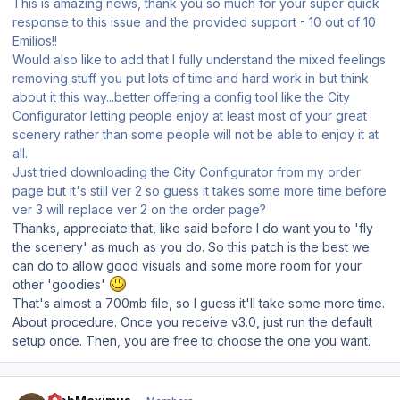
This is amazing news, thank you so much for your super quick
response to this issue and the provided support - 10 out of 10
Emilios!!
Would also like to add that I fully understand the mixed feelings
removing stuff you put lots of time and hard work in but think
about it this way...better offering a config tool like the City
Configurator letting people enjoy at least most of your great
scenery rather than some people will not be able to enjoy it at
all.
Just tried downloading the City Configurator from my order
page but it's still ver 2 so guess it takes some more time before
ver 3 will replace ver 2 on the order page?
Thanks, appreciate that, like said before I do want you to 'fly
the scenery' as much as you do. So this patch is the best we
can do to allow good visuals and some more room for your
other 'goodies'
That's almost a 700mb file, so I guess it'll take some more time.
About procedure. Once you receive v3.0, just run the default
setup once. Then, you are free to choose the one you want.
Author stats