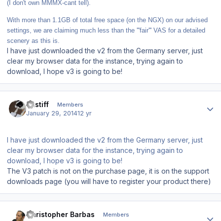
(I don't own MMMX-cant tell).
With more than 1.1GB of total free space (on the NGX) on our advised
settings, we are claiming much less than the '''fair''' VAS for a detailed
scenery as this is.
I have just downloaded the v2 from the Germany server, just
clear my browser data for the instance, trying again to
download, I hope v3 is going to be!
Author stats
altstiff
Members
January 29, 2014
12 yr
I have just downloaded the v2 from the Germany server, just
clear my browser data for the instance, trying again to
download, I hope v3 is going to be!
The V3 patch is not on the purchase page, it is on the support
downloads page (you will have to register your product there)
Author stats
Christopher Barbas
Members