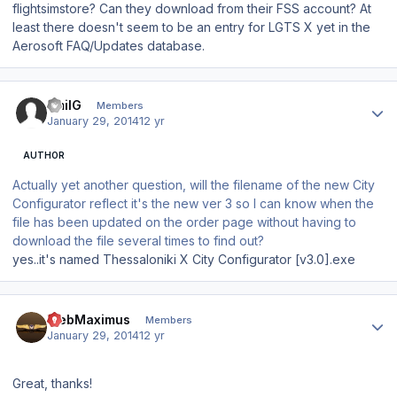
flightsimstore? Can they download from their FSS account? At
least there doesn't seem to be an entry for LGTS X yet in the
Aerosoft FAQ/Updates database.
Author stats
EmilG
Members
January 29, 2014
12 yr
AUTHOR
Actually yet another question, will the filename of the new City
Configurator reflect it's the new ver 3 so I can know when the
file has been updated on the order page without having to
download the file several times to find out?
yes..it's named Thessaloniki X City Configurator [v3.0].exe
Author stats
WebMaximus
Members
January 29, 2014
12 yr
Great, thanks!