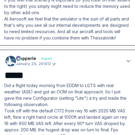
to the right) you simply might need to reduce the memory used
by other add-ons.
At Aerosoft we feel that the simulator is the sum of all parts and
that's why you see all our internal developments are designed
to need limited resources. And all our aircraft and tools will
have no problem if you combine them with Thessaloniki!
Author stats
mopperle
Expert
January 29, 2014
12 yr
EXPERT
Did a flight today morning from EDDM to LGTS with real
weather (ASE) and got an OOM on final approach. So I just
gave the new Configurator (setting "Lite") a try and made the
following observation:
Took off with the default C172 from rwy 16 with 2020 MB VAS
left, flew a right hand circle at 1000ft and landed again on rwy
16 with 950 MB VAS left. After every 90° turn VAS droped by
approx. 200 MB. the hugest drop was on turn to final. Fps