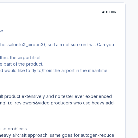
AUTHOR
y?
hessalonikiX_airport3), so I am not sure on that. Can you
fect the airport itself.
e part of the product.
ould like to fly to/from the airport in the meantime.
lt product extensively and no tester ever experienced
ting' i.e. reviewers&video producers who use heavy add-
ause problems
or heavy aircraft approach, same goes for autogen-reduce