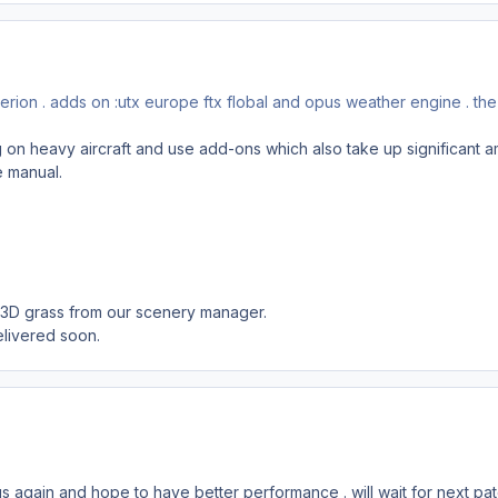
erion . adds on :utx europe ftx flobal and opus weather engine . the
g on heavy aircraft and use add-ons which also take up significant 
e manual.
e 3D grass from our scenery manager.
elivered soon.
ings again and hope to have better performance . will wait for next pa