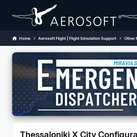
Skip to content
Home
Aerosoft Flight | Flight Simulation Support
Other 
Thessaloniki X City Configura