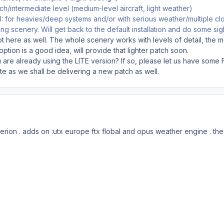
atch/intermediate level (medium-level aircraft, light weather)
II: for heavies/deep systems and/or with serious weather/multiple clo
ng scenery. Will get back to the default installation and do some sigh
got here as well. The whole scenery works with levels of detail, the 
option is a good idea, will provide that lighter patch soon.
 are already using the LITE version? If so, please let us have some 
e as we shall be delivering a new patch as well.
erion . adds on :utx europe ftx flobal and opus weather engine . the