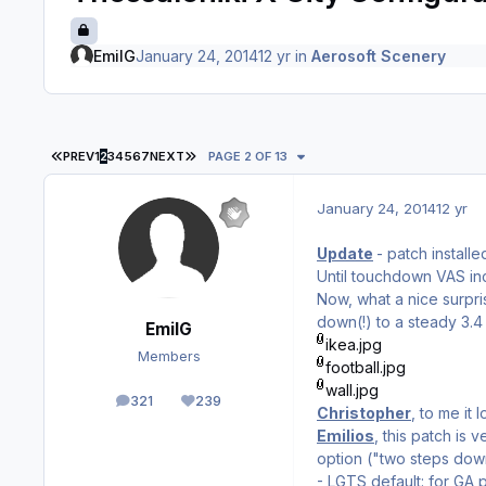
EmilG
January 24, 2014
12 yr
in
Aerosoft Scenery
FIRST PAGE
LAST PAGE
PREV
1
2
3
4
5
6
7
NEXT
PAGE 2 OF 13
January 24, 2014
12 yr
Update
- patch install
Until touchdown VAS incr
Now, what a nice surpri
down(!) to a steady 3.4 
EmilG
ikea.jpg
Members
football.jpg
wall.jpg
321
239
posts
Reputation
Christopher
, to me it
Emilios
, this patch is
option ("two steps down
- LGTS default: for GA 