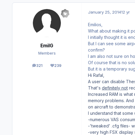
January 25, 2014
12 yr
Emilios,
What about making it p
I initially thought it is
But I can see some airp
EmilG
confirm?
Members
I am also not sure on ho
Of course that is no sol
321
239
posts
Reputation
But it is a temporary s
Hi Rafal,
A user can disable Thes
That's
definitely not
re
Increased RAM is what 
memory problems. And n
on aircraft to demonstr
I understand that some 
-numerous VAS consumin
-'tweaked' .cfg files-
-very high FSX display 