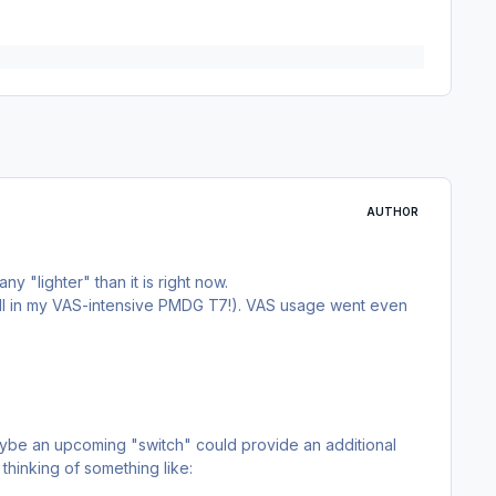
AUTHOR
y "lighter" than it is right now.
till in my VAS-intensive PMDG T7!). VAS usage went even
Maybe an upcoming "switch" could provide an additional
thinking of something like: