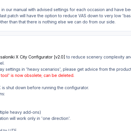
bed in our manual with advised settings for each occasion and have b
last patch will have the option to reduce VAS down to very low 'basa
ther than that there is nothing else we can do from our side.
aloniki X City Configurator [v2.0]
to reduce scenery complexity and
el.
ay settings in 'heavy scenarios', please get advice from the produc
tool' is now obsolete; can be deleted.
 is shut down before running the configurator.
ns:
ultiple heavy add-ons)
lation will work only in 'one direction'.
d to LITE