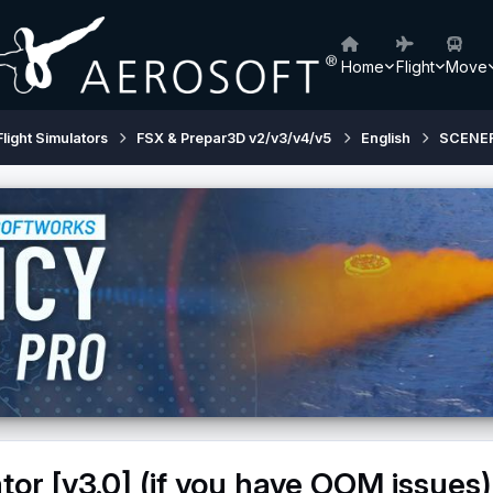
Home
Flight
Move
Flight Simulators
FSX & Prepar3D v2/v3/v4/v5
English
SCENE
tor [v3.0] (if you have OOM issues)