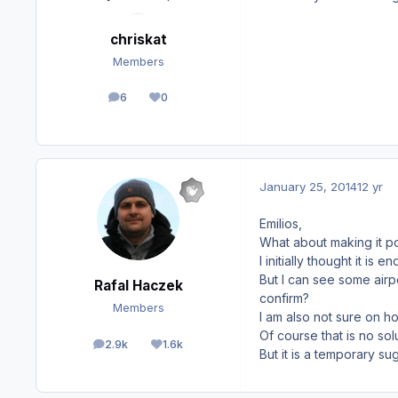
chriskat
Members
6
0
posts
Reputation
January 25, 2014
12 yr
Emilios,
What about making it p
I initially thought it is
But I can see some airp
Rafal Haczek
confirm?
Members
I am also not sure on ho
Of course that is no sol
2.9k
1.6k
posts
Reputation
But it is a temporary s