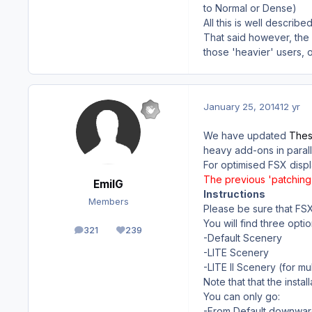
to Normal or Dense)
All this is well descri
That said however, the 
those 'heavier' users, o
January 25, 2014
12 yr
We have updated
Thess
heavy add-ons in parall
For optimised FSX displ
The previous 'patching 
EmilG
Instructions
Members
Please be sure that FSX
You will find three optio
321
239
posts
Reputation
-Default Scenery
-LITE Scenery
-LITE II Scenery (for m
Note that that the instal
You can only go:
-From Default downwar