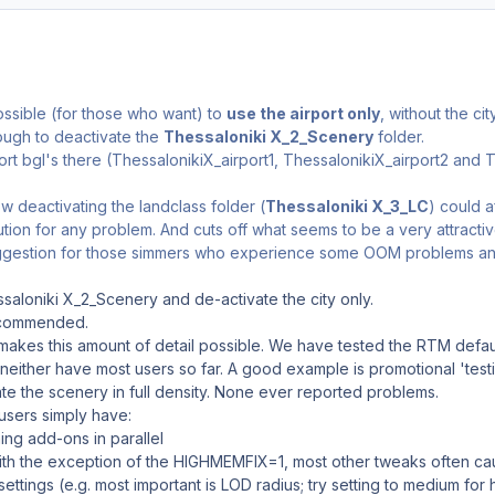
ossible (for those who want) to
use the airport only
, without the cit
 enough to deactivate the
Thessaloniki X_2_Scenery
folder.
ort bgl's there (ThessalonikiX_airport1, ThessalonikiX_airport2 and T
w deactivating the landclass folder (
Thessaloniki X_3_LC
) could af
ution for any problem. And cuts off what seems to be a very attractiv
uggestion for those simmers who experience some OOM problems and w
saloniki X_2_Scenery and de-activate the city only.
commended.
makes this amount of detail possible. We have tested the RTM defau
either have most users so far. A good example is promotional 'tes
ate the scenery in full density. None ever reported problems.
users simply have:
g add-ons in parallel
 with the exception of the HIGHMEMFIX=1, most other tweaks often c
settings (e.g. most important is LOD radius; try setting to medium f