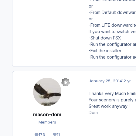
or
-From Default downward 
or
-From LITE downward to
If you want to switch ve
-Shut down FSX
-Run the configurator 
-Exit the installer
-Run the configurator a
January 25, 2014
12 yr
Thanks very Much Emili
Your scenery is purely a
Great work anyway !
Dom
mason-dom
Members
173
11
posts
Reputation