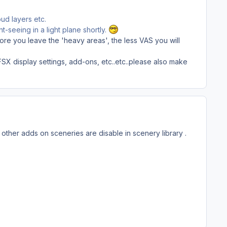
ud layers etc.
t-seeing in a light plane shortly.
more you leave the 'heavy areas', the less VAS you will
FSX display settings, add-ons, etc..etc..please also make
 other adds on sceneries are disable in scenery library .