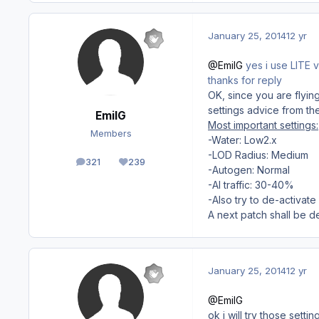
January 25, 2014
12 yr
@EmilG
yes i use LITE v
thanks for reply
OK, since you are flyin
settings advice from th
EmilG
Most important settings:
Members
-Water: Low2.x
-LOD Radius: Medium
321
239
posts
Reputation
-Autogen: Normal
-AI traffic: 30-40%
-Also try to de-activat
A next patch shall be d
January 25, 2014
12 yr
@EmilG
ok i will try those sett