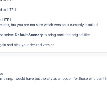
to LITE II
 LITE II
rsions, but you are not sure which version is currently installed:
and select
Default Scenery
to bring back the original files.
gain and pick your desired version
os.
mazing. I would have put the city as an option for those who can't han