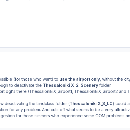
ossible (for those who want) to
use the airport only
, without the cit
 enough to deactivate the
Thessaloniki X_2_Scenery
folder.
ort bgl's there (ThessalonikiX_airport1, ThessalonikiX_airport2 and T
w deactivating the landclass folder (
Thessaloniki X_3_LC
) could af
ution for any problem. And cuts off what seems to be a very attractiv
uggestion for those simmers who experience some OOM problems and w