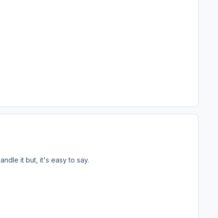
dle it but, it's easy to say.