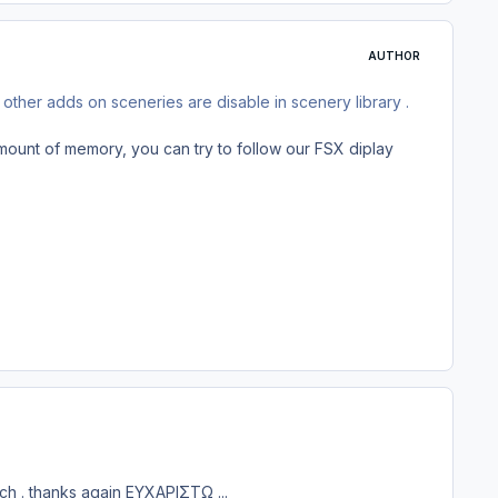
AUTHOR
 other adds on sceneries are disable in scenery library .
amount of memory, you can try to follow our FSX diplay
tch . thanks again ΕΥΧΑΡΙΣΤΩ ...