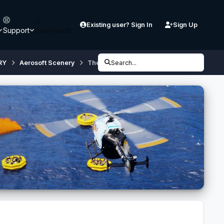
Existing user? Sign In
Sign Up
Support
Downloads
RY
Aerosoft Scenery
Thessaloniki X City Configurator [v3.0] (if
Search...