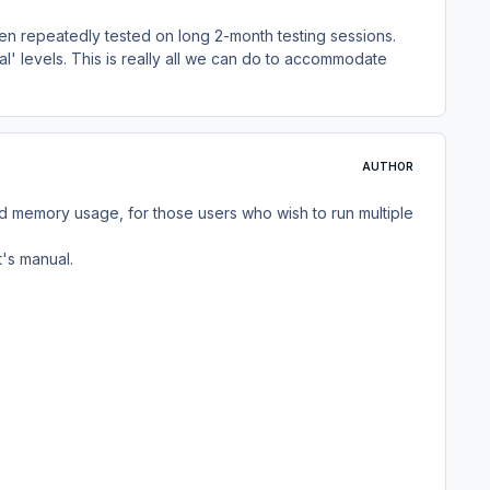
een repeatedly tested on long 2-month testing sessions.
l' levels. This is really all we can do to accommodate
AUTHOR
 memory usage, for those users who wish to run multiple
t's manual.