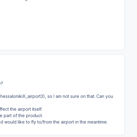
y?
hessalonikiX_airport3), so I am not sure on that. Can you
fect the airport itself.
e part of the product.
ould like to fly to/from the airport in the meantime.