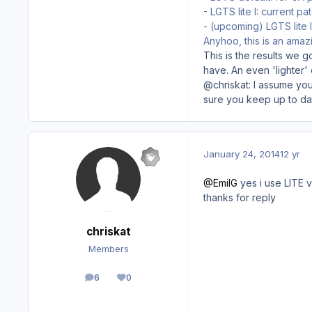
- LGTS lite I: current p
- (upcoming) LGTS lite 
Anyhoo, this is an amazi
This is the results we 
have. An even 'lighter' 
@chriskat: I assume you
sure you keep up to dat
January 24, 2014
12 yr
@EmilG
yes i use LITE v
thanks for reply
chriskat
Members
6
0
posts
Reputation