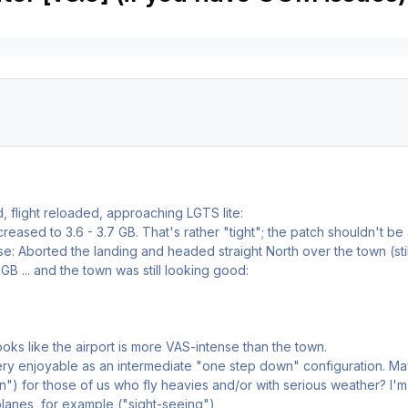
ed, flight reloaded, approaching LGTS lite:
eased to 3.6 - 3.7 GB. That's rather "tight"; the patch shouldn't be an
se: Aborted the landing and headed straight North over the town (s
GB ... and the town was still looking good:
 looks like the airport is more VAS-intense than the town.
 very enjoyable as an intermediate "one step down" configuration. 
") for those of us who fly heavies and/or with serious weather? I'm 
planes, for example ("sight-seeing")