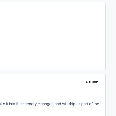
AUTHOR
ake it into the scenery manager, and will ship as part of the