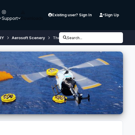
Existing user? Sign In
Sign Up
Support
Downloads
RY
Aerosoft Scenery
Thessaloniki X City Configurator [v3.0] (if
Search...