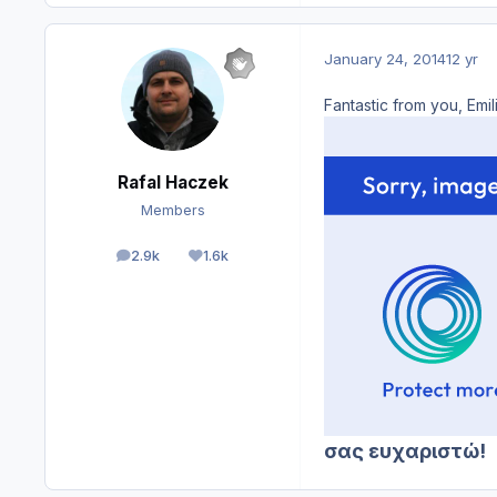
January 24, 2014
12 yr
Fantastic from you, Emi
Rafal Haczek
Members
2.9k
1.6k
posts
Reputation
σας ευχαριστώ!