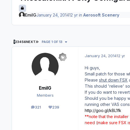
EmilG
January 24, 2014
12 yr
in
Aerosoft Scenery
LAST PAGE
1
2
3
4
5
6
NEXT
PAGE 1 OF 13
January 24, 2014
12 yr
Hi guys,
Small patch for those 
Please
shut down FSX
a
This should 'relieve' 
EmilG
If you do want to rever
Members
Should you be happy wit
running other VAS cons
321
239
posts
Reputation
http://goo.gl/kBL1fk
**note that the installer
need (make sure FSX is 