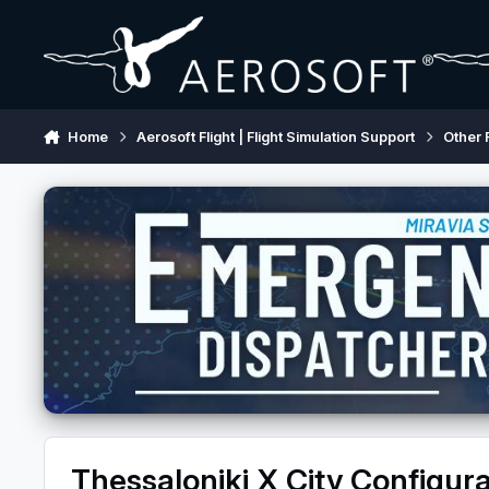
Skip to content
Home
Aerosoft Flight | Flight Simulation Support
Other 
Thessaloniki X City Configura