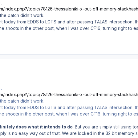
,
com/index.php?/topic/78126-thessaloniki-x-out-off-memory-stackhash
 the patch didn't work.
light today from EDDS to LGTS and after passing TALAS intersection,
he shoots in the other post, when I was over CF16, turning right to
,
com/index.php?/topic/78126-thessaloniki-x-out-off-memory-stackhash
 the patch didn't work.
light today from EDDS to LGTS and after passing TALAS intersection,
he shoots in the other post, when I was over CF16, turning right to
initely does what it intends to do
. But you are simply still using
mply is no easy way out of that. We are locked in the 32 bit memor