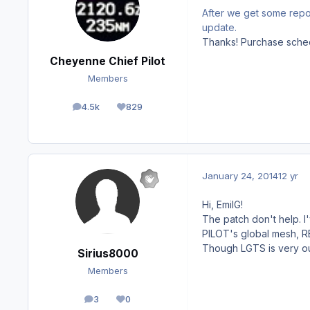
After we get some report
update.
Thanks! Purchase sched
Cheyenne Chief Pilot
Members
4.5k
829
posts
Reputation
January 24, 2014
12 yr
Hi, EmilG!
The patch don't help. 
PILOT's global mesh, REX
Though LGTS is very out
Sirius8000
Members
3
0
posts
Reputation