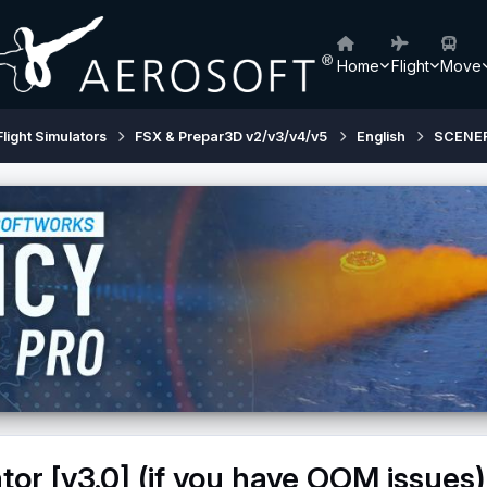
Home
Flight
Move
Flight Simulators
FSX & Prepar3D v2/v3/v4/v5
English
SCENE
tor [v3.0] (if you have OOM issues)