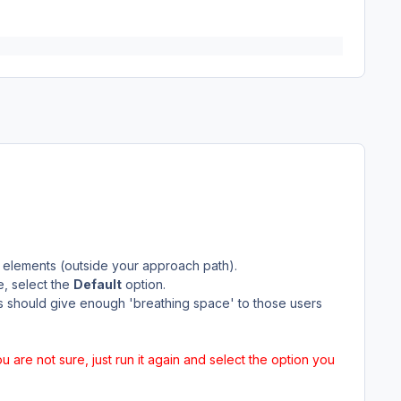
 elements (outside your approach path).
e, select the
Default
option.
is should give enough 'breathing space' to those users
you are not sure, just run it again and select the option you