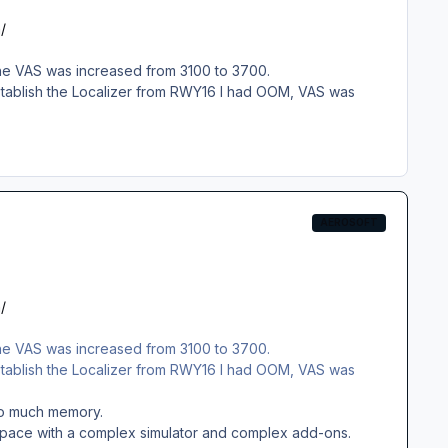
/
 the VAS was increased from 3100 to 3700.
 establish the Localizer from RWY16 I had OOM, VAS was
AEROSOFT
/
 the VAS was increased from 3100 to 3700.
 establish the Localizer from RWY16 I had OOM, VAS was
 too much memory.
y space with a complex simulator and complex add-ons.