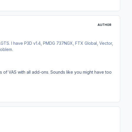
AUTHOR
 LGTS. I have P3D v1.4, PMDG 737NGX, FTX Global, Vector,
roblem.
els of VAS with all add-ons. Sounds like you might have too