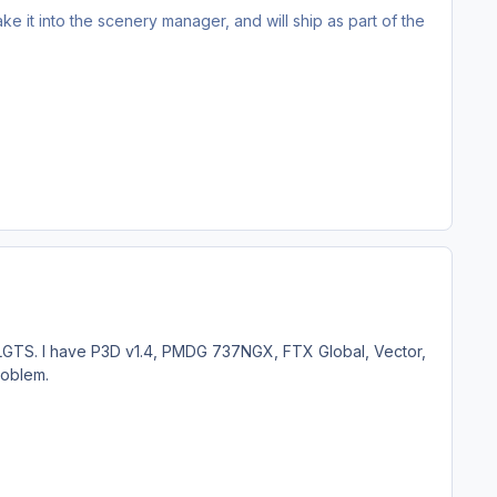
ake it into the scenery manager, and will ship as part of the
 LGTS. I have P3D v1.4, PMDG 737NGX, FTX Global, Vector,
roblem.