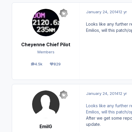
January 24, 2014
12 yr
Looks like any further re
Emilios, will this patch
Cheyenne Chief Pilot
Members
4.5k
829
posts
Reputation
January 24, 2014
12 yr
Looks like any further re
Emilios, will this patch
After we get some report
update.
EmilG