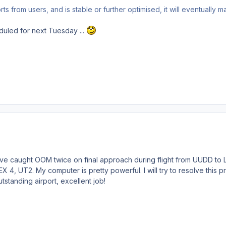
s from users, and is stable or further optimised, it will eventually m
uled for next Tuesday ...
I've caught OOM twice on final approach during flight from UUDD to
 4, UT2. My computer is pretty powerful. I will try to resolve this p
standing airport, excellent job!