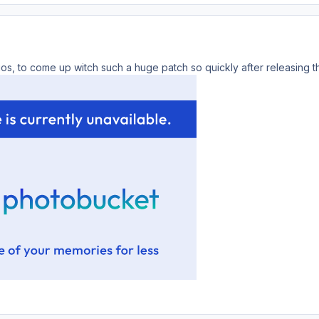
lios, to come up witch such a huge patch so quickly after releasing t