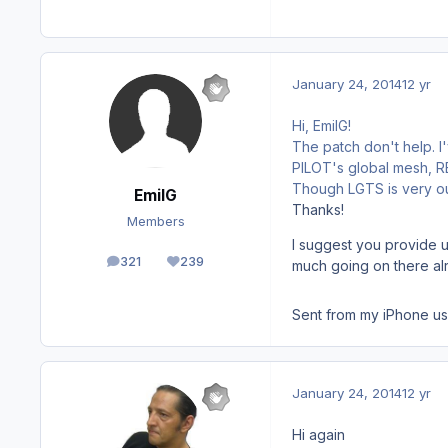
January 24, 2014
12 yr
Hi, EmilG!
The patch don't help. 
PILOT's global mesh, REX
Though LGTS is very out
EmilG
Thanks!
Members
I suggest you provide u
321
239
much going on there al
posts
Reputation
Sent from my iPhone us
January 24, 2014
12 yr
Hi again