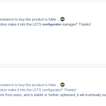
sistance to buy this product is futile ...
/option make it into the LGTS
configurator
manager? Thanks!
sistance to buy this product is futile ...
/option make it into the LGTS configurator? Thanks!
s from users, and is stable or further optimised, it will eventually m