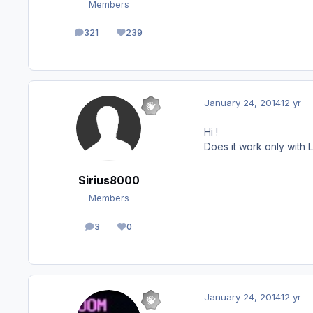
Members
321
239
posts
Reputation
January 24, 2014
12 yr
Hi !
Does it work only with
Sirius8000
Members
3
0
posts
Reputation
January 24, 2014
12 yr