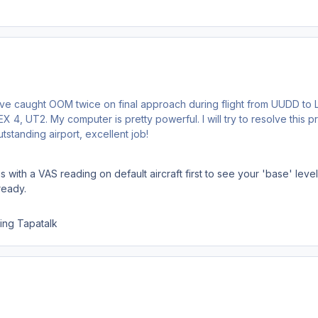
I've caught OOM twice on final approach during flight from UUDD to
 4, UT2. My computer is pretty powerful. I will try to resolve this p
standing airport, excellent job!
s with a VAS reading on default aircraft first to see your 'base' lev
ready.
ing Tapatalk