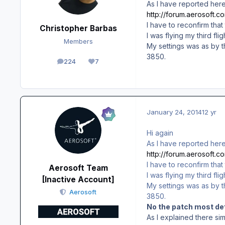
As I have reported here
http://forum.aerosoft.
I have to reconfirm that
Christopher Barbas
I was flying my third f
Members
My settings was as by t
3850.
224
7
posts
Reputation
January 24, 2014
12 yr
Hi again
As I have reported here
http://forum.aerosoft.
I have to reconfirm that
Aerosoft Team
I was flying my third f
[Inactive Account]
My settings was as by t
Aerosoft
3850.
No the patch most def
As I explained there si