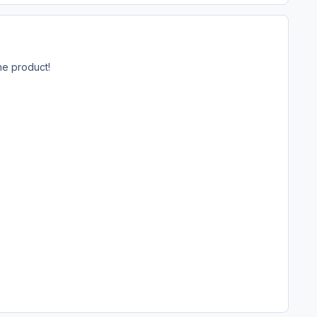
he product!