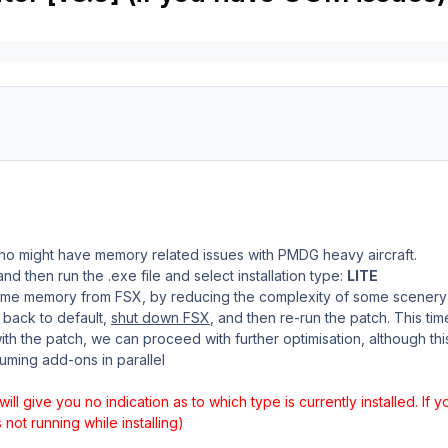
who might have memory related issues with PMDG heavy aircraft.
nd then run the .exe file and select installation type:
LITE
some memory from FSX, by reducing the complexity of some scenery
t back to default,
shut down FSX
, and then re-run the patch. This tim
h the patch, we can proceed with further optimisation, although th
uming add-ons in parallel
 will give you no indication as to which type is currently installed. If 
not running while installing)