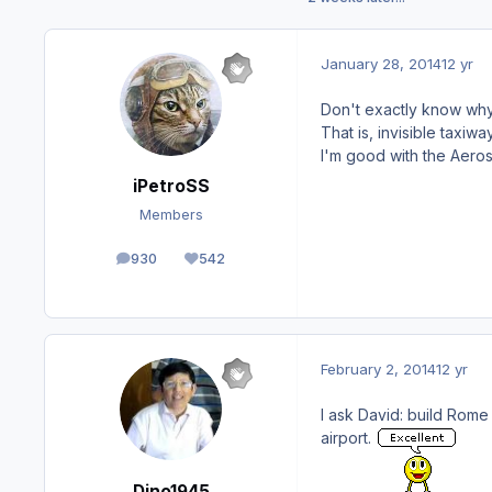
January 28, 2014
12 yr
Don't exactly know why,
That is, invisible taxiw
I'm good with the Aeroso
iPetroSS
Members
930
542
posts
Reputation
February 2, 2014
12 yr
I ask David: build Rome 
airport.
Dino1945