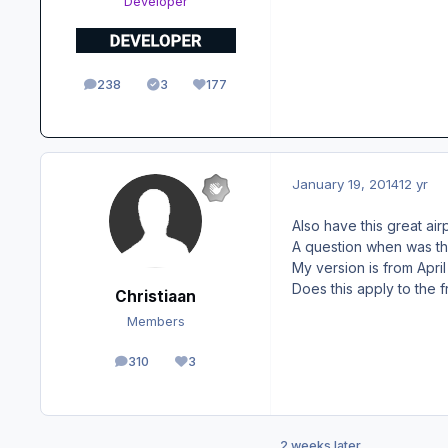
Developer
238
3
177
posts
Solutions
Reputation
January 19, 2014
12 yr
Also have this great airp
A question when was th
My version is from April
Does this apply to the 
Christiaan
Members
310
3
posts
Reputation
2 weeks later...