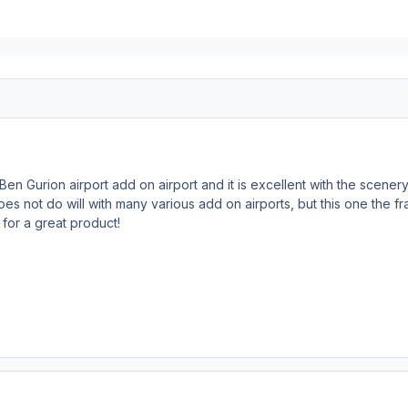
Ben Gurion airport add on airport and it is excellent with the scener
s not do will with many various add on airports, but this one the fra
for a great product!