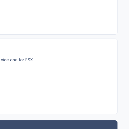
 nice one for FSX.