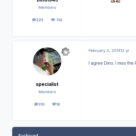
Members
225
-114
posts
Reputation
February 2, 2014
12 yr
I agree Dino. I miss th
specialist
Members
310
16
posts
Reputation
Archived