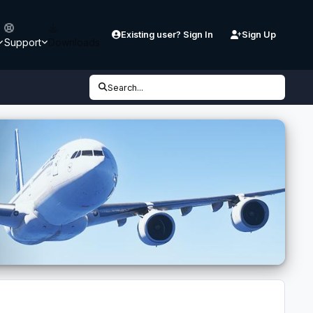
Existing user? Sign In
Sign Up
Support
Downloads
Search...