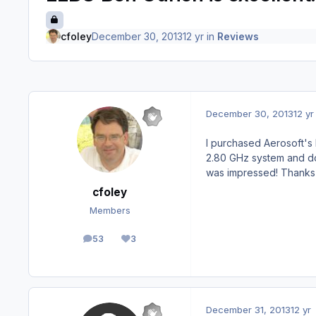
cfoley
December 30, 2013
12 yr
in
Reviews
December 30, 2013
12 yr
I purchased Aerosoft's 
2.80 GHz system and doe
was impressed! Thanks 
cfoley
Members
53
3
posts
Reputation
December 31, 2013
12 yr