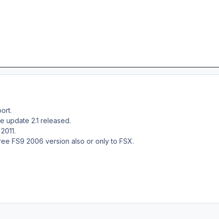
ort.
e update 2.1 released.
 2011.
free FS9 2006 version also or only to FSX.