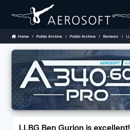
Skip to content
Home
Public Archive
Public Archive
Reviews
LL
LLBG Ben Gurion is excellent!