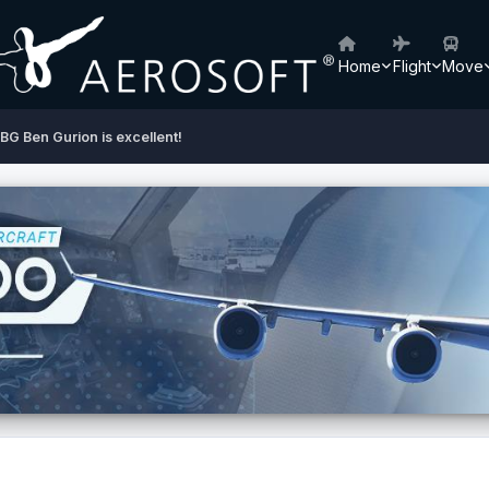
Home
Flight
Move
BG Ben Gurion is excellent!