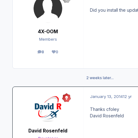
Did you install the upda
4X-OOM
Members
8
0
posts
Reputation
2 weeks later...
January 13, 2014
12 yr
Thanks cfoley
David Rosenfeld
David Rosenfeld