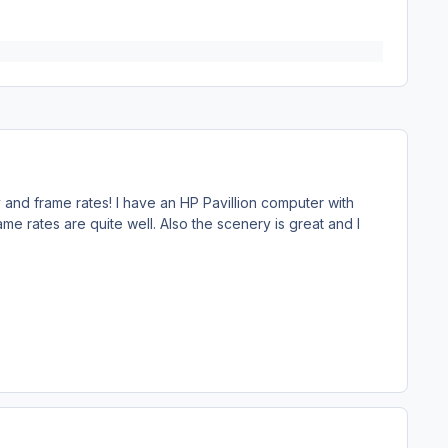
y and frame rates! I have an HP Pavillion computer with
me rates are quite well. Also the scenery is great and I