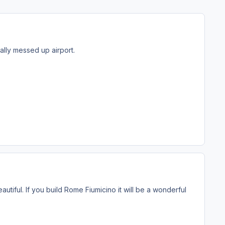
ally messed up airport.
utiful. If you build Rome Fiumicino it will be a wonderful