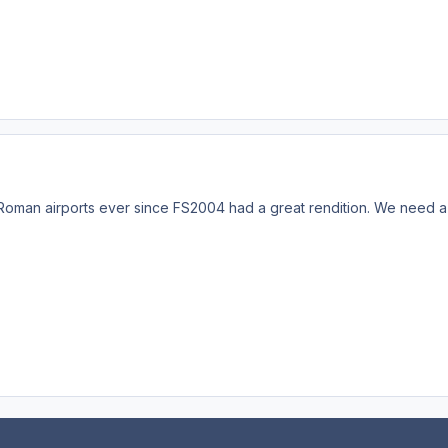
e Roman airports ever since FS2004 had a great rendition. We need a