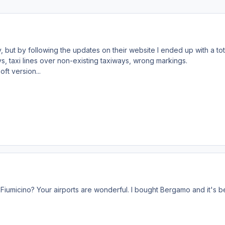
 but by following the updates on their website I ended up with a tot
ays, taxi lines over non-existing taxiways, wrong markings.
ft version...
Fiumicino? Your airports are wonderful. I bought Bergamo and it's bea