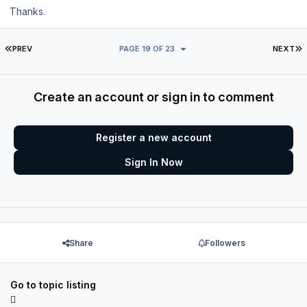
Thanks.
FIRST PAGE
L
PREV
PAGE 19 OF 23
NEXT
Create an account or sign in to comment
Register a new account
Sign In Now
Share
Followers
Go to topic listing