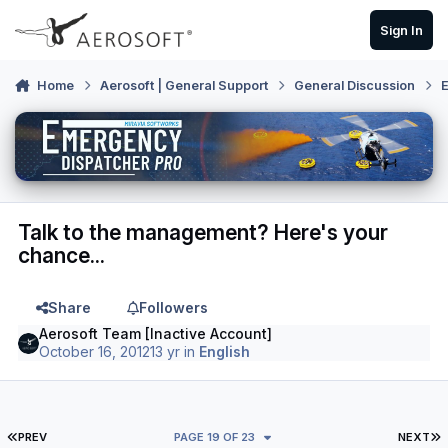
Skip to content
Sign In
Home
Aerosoft | General Support
General Discussion
E
Talk to the management? Here's your
chance...
Share
Followers
Aerosoft Team [Inactive Account]
October 16, 2012
13 yr
in
English
FIRST PAGE
L
PREV
PAGE 19 OF 23
NEXT