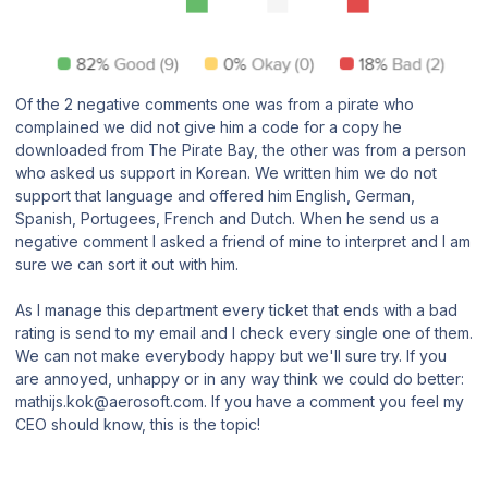
Of the 2 negative comments one was from a pirate who
complained we did not give him a code for a copy he
downloaded from The Pirate Bay, the other was from a person
who asked us support in Korean. We written him we do not
support that language and offered him English, German,
Spanish, Portugees, French and Dutch. When he send us a
negative comment I asked a friend of mine to interpret and I am
sure we can sort it out with him.
As I manage this department every ticket that ends with a bad
rating is send to my email and I check every single one of them.
We can not make everybody happy but we'll sure try. If you
are annoyed, unhappy or in any way think we could do better:
mathijs.kok@aerosoft.com. If you have a comment you feel my
CEO should know, this is the topic!