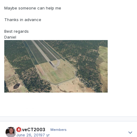
Maybe someone can help me
Thanks in advance
Best regards
Daniel
Author stats
DaveCT2003
Members
June 26, 2019
7 yr