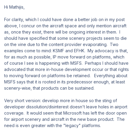
Hi Mathijis,
For clarity, which I could have done a better job on in my post
above, I concur on the aircraft space and only mention aircraft
as, once they exist, there will be ongoing interest in them. I
should have specified that some scenery projects seem to die
on the vine due to the content provider evaporating. Two
examples come to mind: KSMF and EFHK. My advocacy is that,
for as much as possible, IP move forward on platforms, which
of course I see is happening with MSFS. Perhaps I should have
advocated that more in-house development occur or that rights
to moving forward on platforms be retained. Everything about
MSFS says that it is rooted in its predecessor enough, at least
scenery-wise, that products can be sustained.
Very short version: develop more in house so the sting of
developer dissolution/disinterest doesn't leave holes in airport
coverage. It would seem that Microsoft has left the door open
for airport scenery and aircraft in the new base product. The
need is even greater with the "legacy" platforms.