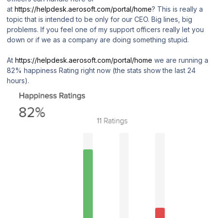
at
https://helpdesk.aerosoft.com/portal/home
? This is really a
topic that is intended to be only for our CEO. Big lines, big
problems. If you feel one of my support officers really let you
down or if we as a company are doing something stupid.
At
https://helpdesk.aerosoft.com/portal/home
we are running a
82% happiness Rating right now (the stats show the last 24
hours).