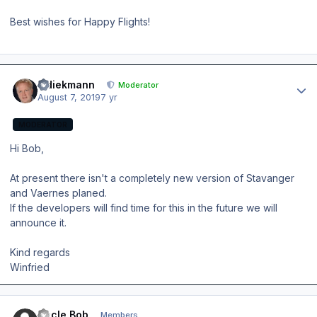
Best wishes for Happy Flights!
Author stats
wdiekmann
Moderator
August 7, 2019
7 yr
MODERATOR
Hi Bob,
At present there isn't a completely new version of Stavanger
and Vaernes planed.
If the developers will find time for this in the future we will
announce it.
Kind regards
Winfried
Author stats
Uncle Bob
Members