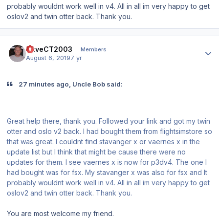
probably wouldnt work well in v4. All in all im very happy to get
oslov2 and twin otter back. Thank you.
Author stats
DaveCT2003
Members
August 6, 2019
7 yr
27 minutes ago, Uncle Bob said:
Great help there, thank you. Followed your link and got my twin
otter and oslo v2 back. I had bought them from flightsimstore so
that was great. I couldnt find stavanger x or vaernes x in the
update list but I think that might be cause there were no
updates for them. I see vaernes x is now for p3dv4. The one I
had bought was for fsx. My stavanger x was also for fsx and It
probably wouldnt work well in v4. All in all im very happy to get
oslov2 and twin otter back. Thank you.
You are most welcome my friend.