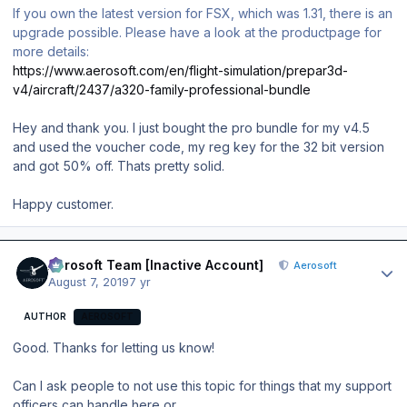
If you own the latest version for FSX, which was 1.31, there is an
upgrade possible. Please have a look at the productpage for
more details:
https://www.aerosoft.com/en/flight-simulation/prepar3d-
v4/aircraft/2437/a320-family-professional-bundle
Hey and thank you. I just bought the pro bundle for my v4.5
and used the voucher code, my reg key for the 32 bit version
and got 50% off. Thats pretty solid.
Happy customer.
Author stats
Aerosoft Team [Inactive Account]
Aerosoft
August 7, 2019
7 yr
AUTHOR
AEROSOFT
Good. Thanks for letting us know!
Can I ask people to not use this topic for things that my support
officers can handle here or