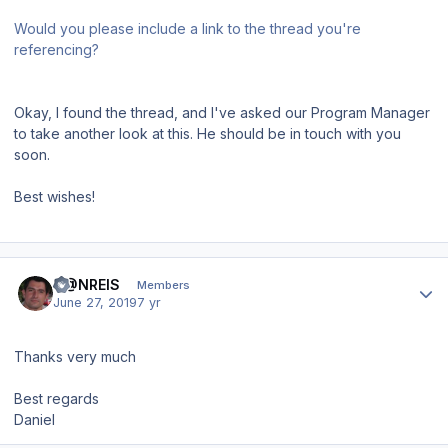
Would you please include a link to the thread you're
referencing?
Okay, I found the thread, and I've asked our Program Manager
to take another look at this. He should be in touch with you
soon.
Best wishes!
Author stats
D@NREIS
Members
June 27, 2019
7 yr
Thanks very much
Best regards
Daniel