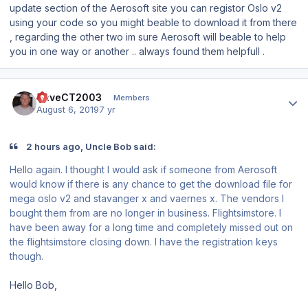
update section of the Aerosoft site you can registor Oslo v2
using your code so you might beable to download it from there
, regarding the other two im sure Aerosoft will beable to help
you in one way or another .. always found them helpfull .
Author stats
DaveCT2003
Members
August 6, 2019
7 yr
2 hours ago, Uncle Bob said:
Hello again. I thought I would ask if someone from Aerosoft
would know if there is any chance to get the download file for
mega oslo v2 and stavanger x and vaernes x. The vendors I
bought them from are no longer in business. Flightsimstore. I
have been away for a long time and completely missed out on
the flightsimstore closing down. I have the registration keys
though.
Hello Bob,