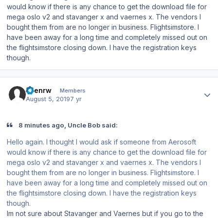
would know if there is any chance to get the download file for
mega oslo v2 and stavanger x and vaernes x. The vendors I
bought them from are no longer in business. Flightsimstore. I
have been away for a long time and completely missed out on
the flightsimstore closing down. I have the registration keys
though.
Author stats
keenrw
Members
August 5, 2019
7 yr
8 minutes ago, Uncle Bob said:
Hello again. I thought I would ask if someone from Aerosoft
would know if there is any chance to get the download file for
mega oslo v2 and stavanger x and vaernes x. The vendors I
bought them from are no longer in business. Flightsimstore. I
have been away for a long time and completely missed out on
the flightsimstore closing down. I have the registration keys
though.
Im not sure about Stavanger and Vaernes but if you go to the