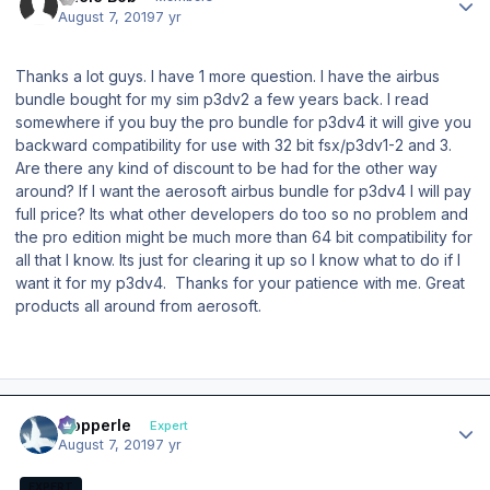
August 7, 2019
7 yr
Thanks a lot guys. I have 1 more question. I have the airbus
bundle bought for my sim p3dv2 a few years back. I read
somewhere if you buy the pro bundle for p3dv4 it will give you
backward compatibility for use with 32 bit fsx/p3dv1-2 and 3.
Are there any kind of discount to be had for the other way
around? If I want the aerosoft airbus bundle for p3dv4 I will pay
full price? Its what other developers do too so no problem and
the pro edition might be much more than 64 bit compatibility for
all that I know. Its just for clearing it up so I know what to do if I
want it for my p3dv4. Thanks for your patience with me. Great
products all around from aerosoft.
Author stats
mopperle
Expert
August 7, 2019
7 yr
EXPERT