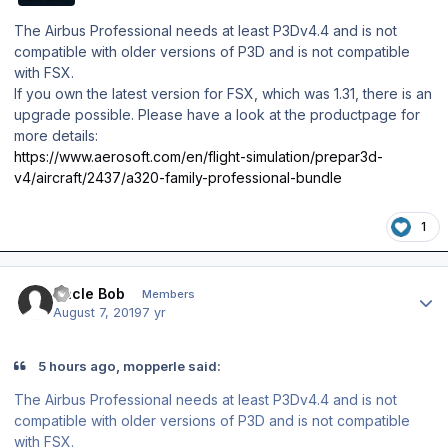
The Airbus Professional needs at least P3Dv4.4 and is not
compatible with older versions of P3D and is not compatible
with FSX.
If you own the latest version for FSX, which was 1.31, there is an
upgrade possible. Please have a look at the productpage for
more details:
https://www.aerosoft.com/en/flight-simulation/prepar3d-
v4/aircraft/2437/a320-family-professional-bundle
1
Author stats
Uncle Bob
Members
August 7, 2019
7 yr
5 hours ago, mopperle said:
The Airbus Professional needs at least P3Dv4.4 and is not
compatible with older versions of P3D and is not compatible
with FSX.