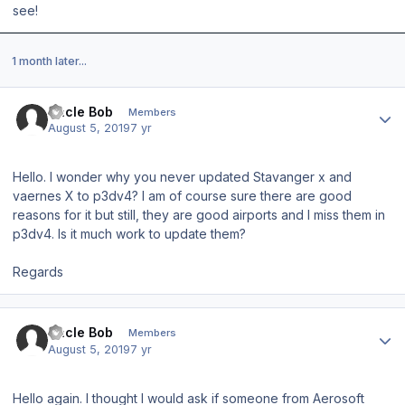
see!
1 month later...
Author stats
Uncle Bob
Members
August 5, 2019
7 yr
Hello. I wonder why you never updated Stavanger x and
vaernes X to p3dv4? I am of course sure there are good
reasons for it but still, they are good airports and I miss them in
p3dv4. Is it much work to update them?
Regards
Author stats
Uncle Bob
Members
August 5, 2019
7 yr
Hello again. I thought I would ask if someone from Aerosoft