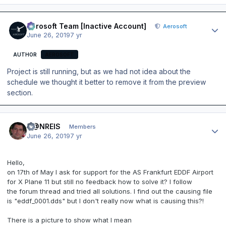
Author stats
Aerosoft Team [Inactive Account]
Aerosoft
June 26, 2019
7 yr
AUTHOR
AEROSOFT
Project is still running, but as we had not idea about the
schedule we thought it better to remove it from the preview
section.
Author stats
D@NREIS
Members
June 26, 2019
7 yr
Hello,
on 17th of May I ask for support for the AS Frankfurt EDDF Airport
for X Plane 11 but still no feedback how to solve it? I follow
the forum thread and tried all solutions. I find out the causing file
is "eddf_0001.dds" but I don't really now what is causing this?!
There is a picture to show what I mean