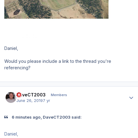
Daniel,
Would you please include a link to the thread you're
referencing?
Author stats
DaveCT2003
Members
June 26, 2019
7 yr
6 minutes ago, DaveCT2003 said:
Daniel,