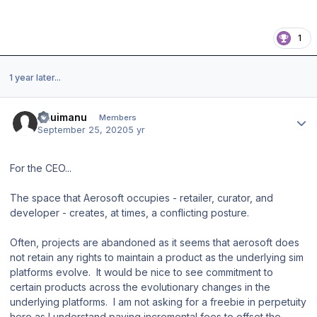
1
1 year later...
Author stats
ahuimanu
Members
September 25, 2020
5 yr
For the CEO...
The space that Aerosoft occupies - retailer, curator, and
developer - creates, at times, a conflicting posture.
Often, projects are abandoned as it seems that aerosoft does
not retain any rights to maintain a product as the underlying sim
platforms evolve. It would be nice to see commitment to
certain products across the evolutionary changes in the
underlying platforms. I am not asking for a freebie in perpetuity
here as I understand paying incremental fees to offset the