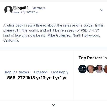
Author stats
mongo52
Members
June 26, 2019
7 yr
A while back I saw a thread about the release of a Ju-52. Is this
plane still in the works, and will it be released for P3D V. 4.5? I
kind of like this slow beast. Mike Gutierrez, North Hollywood,
California.
Top Posters In
Replies
Views
Created
Last Reply
565
272.1k
13 yr
13 yr
1 yr
1 yr
Expand topic overview