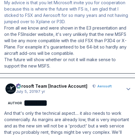
My advice is that you let Microsoft invite you for cooperation
because this is where the future with FS is, I am glad that I
sticked to FSX and Aerosoft for so many years and not having
jumped over to Xplane or P3D.
From all we know and were shown in the E3 presentation and
on the FSInsider website, it's very unlikely that the new MSFS
will be any more compatible with the old FSX than P3D4 or X-
Plane. For example it's guaranteed to be 64-bit so hardly any
aircraft add-ons will be compatible.
The future will show whether or not it will make sense to
support the new MSFS.
Author stats
Aerosoft Team [Inactive Account]
Aerosoft
July 5, 2019
7 yr
AUTHOR
AEROSOFT
And that's only the technical aspect.... it also needs to work
commercially. As margins are already low, that is very important
and as the new sim will not be a 'product' but a web service
that you probably rent, things might be very complex. We'll