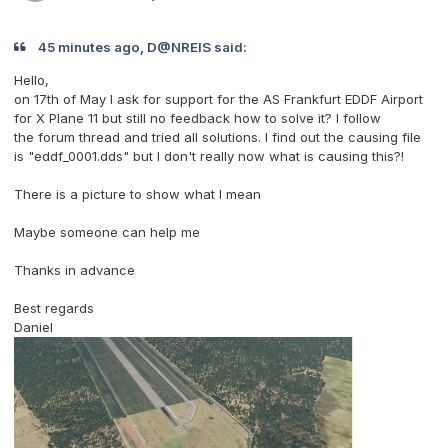
45 minutes ago, D@NREIS said:
Hello,
on 17th of May I ask for support for the AS Frankfurt EDDF Airport
for X Plane 11 but still no feedback how to solve it? I follow
the forum thread and tried all solutions. I find out the causing file
is "eddf_0001.dds" but I don't really now what is causing this?!
There is a picture to show what I mean
Maybe someone can help me
Thanks in advance
Best regards
Daniel