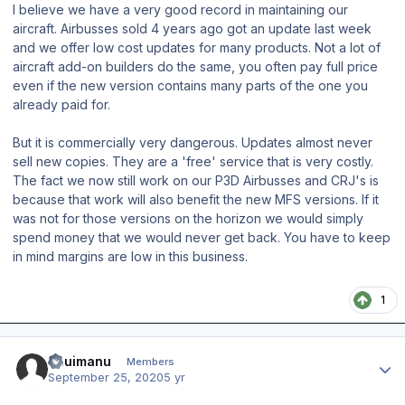
I believe we have a very good record in maintaining our
aircraft. Airbusses sold 4 years ago got an update last week
and we offer low cost updates for many products. Not a lot of
aircraft add-on builders do the same, you often pay full price
even if the new version contains many parts of the one you
already paid for.
But it is commercially very dangerous. Updates almost never
sell new copies. They are a 'free' service that is very costly.
The fact we now still work on our P3D Airbusses and CRJ's is
because that work will also benefit the new MFS versions. If it
was not for those versions on the horizon we would simply
spend money that we would never get back. You have to keep
in mind margins are low in this business.
1
Author stats
ahuimanu
Members
September 25, 2020
5 yr