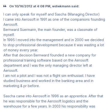
On ‎10‎/‎16‎/‎2012 at 4:08 PM, wdiekmann said:
I can only speak for myself and Sascha (Managing Director)
I came into Aerosoft in 1991 as one of the companions founding
Aerosoft.
Bernward Suermann, the main founder, was a classmate of
myself.
In 1995 I moved into the management and in 2000 we decided
to stop professional development because it was wasting a lot
of money every year.
After that decision Bernward founded a new company for
professional training software based on the Aerosoft
department and I was the only managing director left at
Aerosoft.
I am not a pilot and I was not a flight sim enthusiast. I have
studied business and worked in the banking area and in
marketing & pr before.
Sascha came into Aerosoft in 1996 as an apprentice. After that
he was responsible for the Aerosoft logistics and the
warehouse for a few years. In 2003 his responsibility was