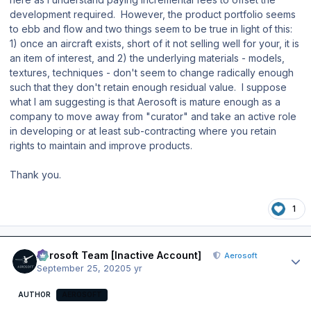
development required. However, the product portfolio seems
to ebb and flow and two things seem to be true in light of this:
1) once an aircraft exists, short of it not selling well for your, it is
an item of interest, and 2) the underlying materials - models,
textures, techniques - don't seem to change radically enough
such that they don't retain enough residual value. I suppose
what I am suggesting is that Aerosoft is mature enough as a
company to move away from "curator" and take an active role
in developing or at least sub-contracting where you retain
rights to maintain and improve products.
Thank you.
1
Author stats
Aerosoft Team [Inactive Account]
Aerosoft
September 25, 2020
5 yr
AUTHOR
AEROSOFT