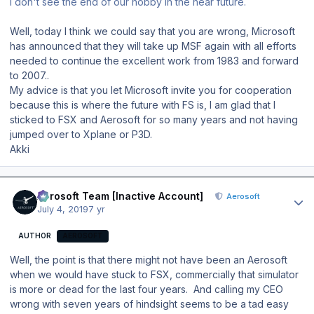
I don't see the end of our hobby in the near future.
Well, today I think we could say that you are wrong, Microsoft
has announced that they will take up MSF again with all efforts
needed to continue the excellent work from 1983 and forward
to 2007..
My advice is that you let Microsoft invite you for cooperation
because this is where the future with FS is, I am glad that I
sticked to FSX and Aerosoft for so many years and not having
jumped over to Xplane or P3D.
Akki
Author stats
Aerosoft Team [Inactive Account]
Aerosoft
July 4, 2019
7 yr
AUTHOR
AEROSOFT
Well, the point is that there might not have been an Aerosoft
when we would have stuck to FSX, commercially that simulator
is more or dead for the last four years. And calling my CEO
wrong with seven years of hindsight seems to be a tad easy