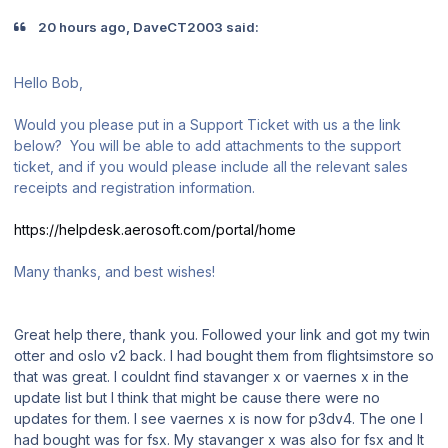
20 hours ago, DaveCT2003 said:
Hello Bob,
Would you please put in a Support Ticket with us a the link
below? You will be able to add attachments to the support
ticket, and if you would please include all the relevant sales
receipts and registration information.
https://helpdesk.aerosoft.com/portal/home
Many thanks, and best wishes!
Great help there, thank you. Followed your link and got my twin
otter and oslo v2 back. I had bought them from flightsimstore so
that was great. I couldnt find stavanger x or vaernes x in the
update list but I think that might be cause there were no
updates for them. I see vaernes x is now for p3dv4. The one I
had bought was for fsx. My stavanger x was also for fsx and It