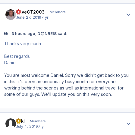
Author stats
DaveCT2003
Members
June 27, 2019
7 yr
3 hours ago, D@NREIS said:
Thanks very much
Best regards
Daniel
You are most welcome Daniel. Sorry we didn't get back to you
in this, it's been an unnormally busy month for everyone
working behind the scenes as well as international travel for
some of our guys. We'll update you on this very soon.
Author stats
Akki
Members
July 4, 2019
7 yr