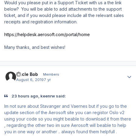
Would you please put in a Support Ticket with us a the link
below? You will be able to add attachments to the support
ticket, and if you would please include all the relevant sales
receipts and registration information.
https://helpdesk.aerosoft.com/portal/home
Many thanks, and best wishes!
Author stats
Uncle Bob
Members
August 6, 2019
7 yr
23 hours ago, keenrw said:
Im not sure about Stavanger and Vaernes but if you go to the
update section of the Aerosoft site you can registor Oslo v2
using your code so you might beable to download it from there
, regarding the other two im sure Aerosoft will beable to help
you in one way or another .. always found them helpfull .