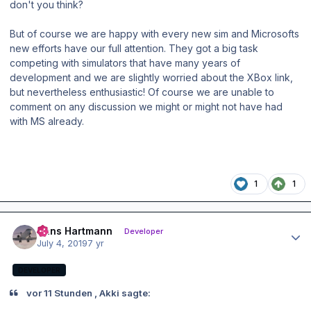
don't you think?
But of course we are happy with every new sim and Microsofts
new efforts have our full attention. They got a big task
competing with simulators that have many years of
development and we are slightly worried about the XBox link,
but nevertheless enthusiastic! Of course we are unable to
comment on any discussion we might or might not have had
with MS already.
1
1
Author stats
Hans Hartmann
Developer
July 4, 2019
7 yr
DEVELOPER
vor 11 Stunden , Akki sagte: