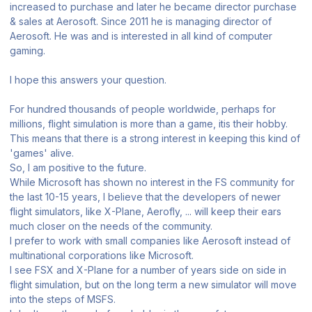
increased to purchase and later he became director purchase
& sales at Aerosoft. Since 2011 he is managing director of
Aerosoft. He was and is interested in all kind of computer
gaming.
I hope this answers your question.
For hundred thousands of people worldwide, perhaps for
millions, flight simulation is more than a game, itis their hobby.
This means that there is a strong interest in keeping this kind of
'games' alive.
So, I am positive to the future.
While Microsoft has shown no interest in the FS community for
the last 10-15 years, I believe that the developers of newer
flight simulators, like X-Plane, Aerofly, ... will keep their ears
much closer on the needs of the community.
I prefer to work with small companies like Aerosoft instead of
multinational corporations like Microsoft.
I see FSX and X-Plane for a number of years side on side in
flight simulation, but on the long term a new simulator will move
into the steps of MSFS.