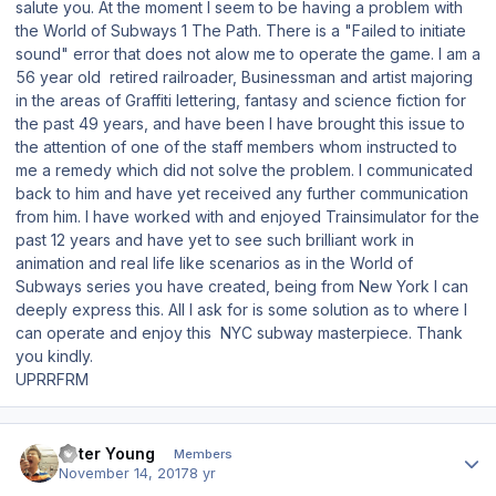
salute you. At the moment I seem to be having a problem with
the World of Subways 1 The Path. There is a "Failed to initiate
sound" error that does not alow me to operate the game. I am a
56 year old retired railroader, Businessman and artist majoring
in the areas of Graffiti lettering, fantasy and science fiction for
the past 49 years, and have been I have brought this issue to
the attention of one of the staff members whom instructed to
me a remedy which did not solve the problem. I communicated
back to him and have yet received any further communication
from him. I have worked with and enjoyed Trainsimulator for the
past 12 years and have yet to see such brilliant work in
animation and real life like scenarios as in the World of
Subways series you have created, being from New York I can
deeply express this. All I ask for is some solution as to where I
can operate and enjoy this NYC subway masterpiece. Thank
you kindly.
UPRRFRM
Author stats
Peter Young
Members
November 14, 2017
8 yr