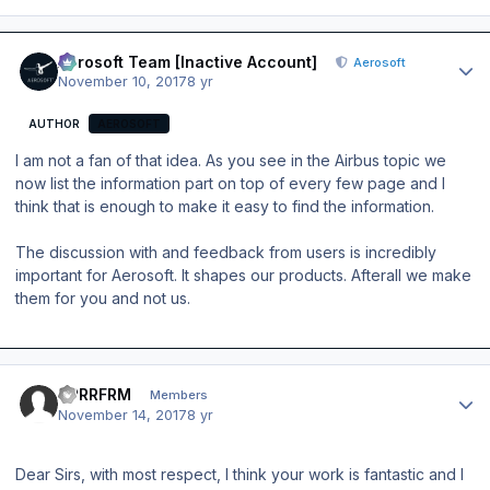
Author stats
Aerosoft Team [Inactive Account]
Aerosoft
November 10, 2017
8 yr
AUTHOR
AEROSOFT
I am not a fan of that idea. As you see in the Airbus topic we
now list the information part on top of every few page and I
think that is enough to make it easy to find the information.
The discussion with and feedback from users is incredibly
important for Aerosoft. It shapes our products. Afterall we make
them for you and not us.
Author stats
UPRRFRM
Members
November 14, 2017
8 yr
Dear Sirs, with most respect, I think your work is fantastic and I