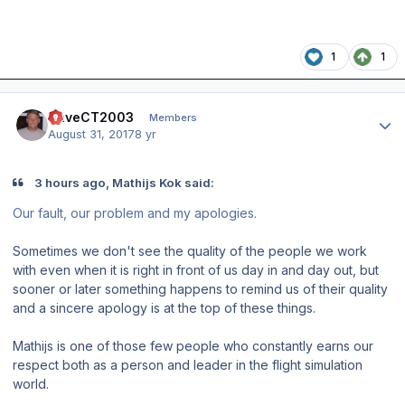
1
1
Author stats
DaveCT2003
Members
August 31, 2017
8 yr
3 hours ago, Mathijs Kok said:
Our fault, our problem and my apologies.
Sometimes we don't see the quality of the people we work
with even when it is right in front of us day in and day out, but
sooner or later something happens to remind us of their quality
and a sincere apology is at the top of these things.
Mathijs is one of those few people who constantly earns our
respect both as a person and leader in the flight simulation
world.