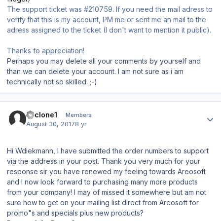
The support ticket was #210759. If you need the mail adress to
verify that this is my account, PM me or sent me an mail to the
adress assigned to the ticket (I don't want to mention it public).
Thanks fo appreciation!
Perhaps you may delete all your comments by yourself and
than we can delete your account. I am not sure as i am
technically not so skilled. ;-)
Author stats
cyclone1
Members
August 30, 2017
8 yr
Hi Wdiekmann, I have submitted the order numbers to support
via the address in your post. Thank you very much for your
response sir you have renewed my feeling towards Areosoft
and I now look forward to purchasing many more products
from your company! I may of missed it somewhere but am not
sure how to get on your mailing list direct from Areosoft for
promo"s and specials plus new products?