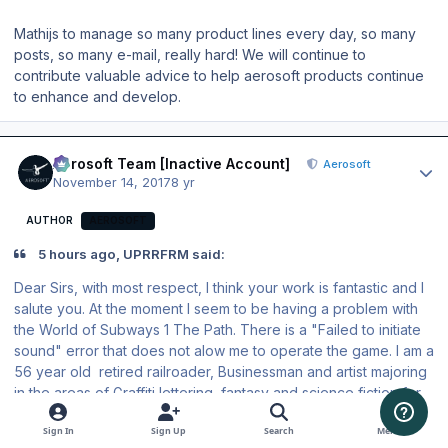
Mathijs to manage so many product lines every day, so many
posts, so many e-mail, really hard! We will continue to
contribute valuable advice to help aerosoft products continue
to enhance and develop.
Author stats
Aerosoft Team [Inactive Account]
Aerosoft
November 14, 2017
8 yr
AUTHOR
AEROSOFT
5 hours ago, UPRRFRM said:
Dear Sirs, with most respect, I think your work is fantastic and I
salute you. At the moment I seem to be having a problem with
the World of Subways 1 The Path. There is a "Failed to initiate
sound" error that does not alow me to operate the game. I am a
56 year old retired railroader, Businessman and artist majoring
in the areas of Graffiti lettering, fantasy and science fiction for
the past 49 years, and have been I have brought this issue to
Sign In
Sign Up
Search
Menu
the attention of one of the staff members whom instructed to