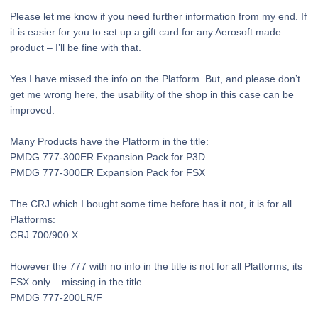
Please let me know if you need further information from my end. If
it is easier for you to set up a gift card for any Aerosoft made
product – I’ll be fine with that.
Yes I have missed the info on the Platform. But, and please don’t
get me wrong here, the usability of the shop in this case can be
improved:
Many Products have the Platform in the title:
PMDG 777-300ER Expansion Pack for P3D
PMDG 777-300ER Expansion Pack for FSX
The CRJ which I bought some time before has it not, it is for all
Platforms:
CRJ 700/900 X
However the 777 with no info in the title is not for all Platforms, its
FSX only – missing in the title.
PMDG 777-200LR/F