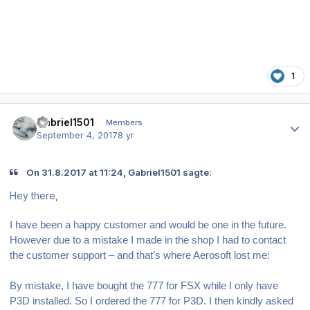
1
Author stats
Gabriel1501
Members
September 4, 2017
8 yr
On 31.8.2017 at 11:24, Gabriel1501 sagte:
Hey there,
I have been a happy customer and would be one in the future.
However due to a mistake I made in the shop I had to contact
the customer support – and that’s where Aerosoft lost me:
By mistake, I have bought the 777 for FSX while I only have
P3D installed. So I ordered the 777 for P3D. I then kindly asked