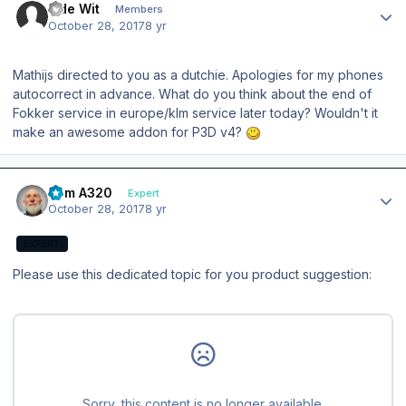
L de Wit
Members
October 28, 2017
8 yr
Mathijs directed to you as a dutchie. Apologies for my phones
autocorrect in advance. What do you think about the end of
Fokker service in europe/klm service later today? Wouldn't it
make an awesome addon for P3D v4?
Author stats
Tom A320
Expert
October 28, 2017
8 yr
EXPERT
Please use this dedicated topic for you product suggestion: