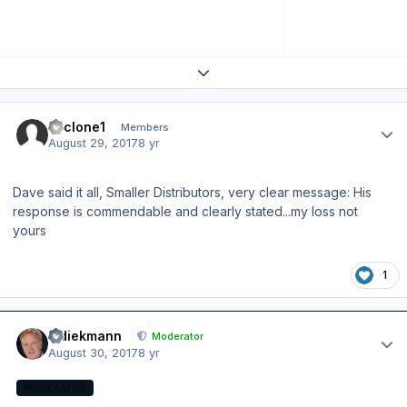
Expand topic overview
Author stats
cyclone1
Members
August 29, 2017
8 yr
Dave said it all, Smaller Distributors, very clear message: His
response is commendable and clearly stated...my loss not
yours
1
Author stats
wdiekmann
Moderator
August 30, 2017
8 yr
MODERATOR