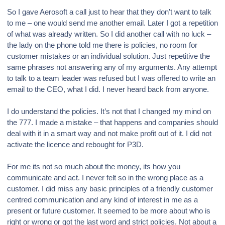
So I gave Aerosoft a call just to hear that they don’t want to talk
to me – one would send me another email. Later I got a repetition
of what was already written. So I did another call with no luck –
the lady on the phone told me there is policies, no room for
customer mistakes or an individual solution. Just repetitive the
same phrases not answering any of my arguments. Any attempt
to talk to a team leader was refused but I was offered to write an
email to the CEO, what I did. I never heard back from anyone.
I do understand the policies. It’s not that I changed my mind on
the 777. I made a mistake – that happens and companies should
deal with it in a smart way and not make profit out of it. I did not
activate the licence and rebought for P3D.
For me its not so much about the money, its how you
communicate and act. I never felt so in the wrong place as a
customer. I did miss any basic principles of a friendly customer
centred communication and any kind of interest in me as a
present or future customer. It seemed to be more about who is
right or wrong or got the last word and strict policies. Not about a