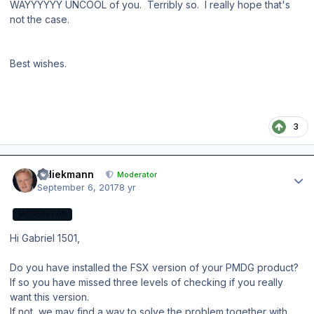
WAYYYYYY UNCOOL of you. Terribly so. I really hope that's
not the case.
Best wishes.
3
Author stats
wdiekmann
Moderator
September 6, 2017
8 yr
MODERATOR
Hi Gabriel 1501,
Do you have installed the FSX version of your PMDG product?
If so you have missed three levels of checking if you really
want this version.
If not, we may find a way to solve the problem together with