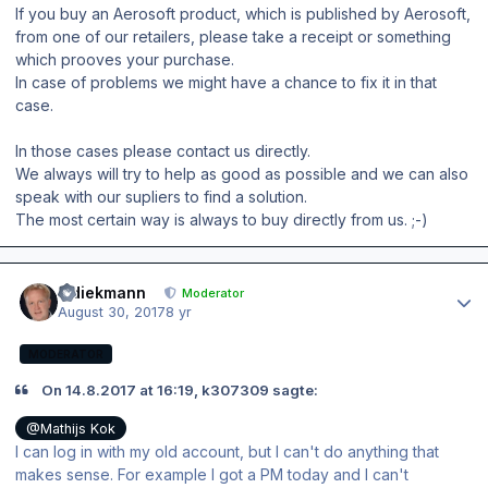
If you buy an Aerosoft product, which is published by Aerosoft,
from one of our retailers, please take a receipt or something
which prooves your purchase.
In case of problems we might have a chance to fix it in that
case.
In those cases please contact us directly.
We always will try to help as good as possible and we can also
speak with our supliers to find a solution.
The most certain way is always to buy directly from us. ;-)
Author stats
wdiekmann
Moderator
August 30, 2017
8 yr
MODERATOR
On 14.8.2017 at 16:19, k307309 sagte:
@Mathijs Kok
I can log in with my old account, but I can't do anything that
makes sense. For example I got a PM today and I can't