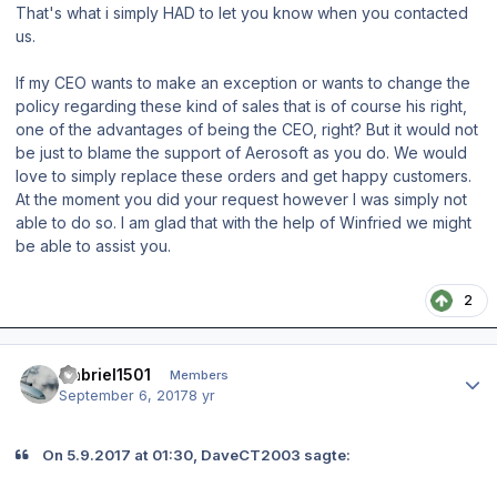
That's what i simply HAD to let you know when you contacted
us.
If my CEO wants to make an exception or wants to change the
policy regarding these kind of sales that is of course his right,
one of the advantages of being the CEO, right? But it would not
be just to blame the support of Aerosoft as you do. We would
love to simply replace these orders and get happy customers.
At the moment you did your request however I was simply not
able to do so. I am glad that with the help of Winfried we might
be able to assist you.
2
Author stats
Gabriel1501
Members
September 6, 2017
8 yr
On 5.9.2017 at 01:30, DaveCT2003 sagte: