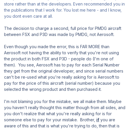
store rather than at the developers. Even recommended you in
the publications that I work for. You lost me here - and I know,
you dont even care at all.
The decision to charge a second, full price for PMDG aircraft
between FSX and P3D was made by PMDG, not Aerosoft.
Even though you made the error, this is FAR MORE than
Aerosoft not having the ability to verify that you're not using
the product in both FSX and P3D - people do (I'm one of
them). You see, Aerosoft has to pay for each Serial Number
they get from the original developer, and since serial numbers
can't be re-used what you're really asking for is Aerosoft to
pay for the price of this aircraft (serial number) because you
selected the wrong product and then purchased it.
I'm not blaming you for the mistake, we all make them. Maybe
you haven't really thought this matter though from all sides, and
you don't realize that what you're really asking for is for
someone else to pay for your mistake. Brother,
if
you are
aware of this and that is what you're trying to do, then that is