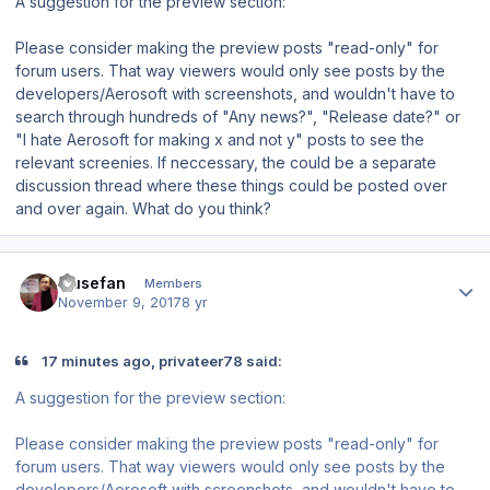
A suggestion for the preview section:
Please consider making the preview posts "read-only" for
forum users. That way viewers would only see posts by the
developers/Aerosoft with screenshots, and wouldn't have to
search through hundreds of "Any news?", "Release date?" or
"I hate Aerosoft for making x and not y" posts to see the
relevant screenies. If neccessary, the could be a separate
discussion thread where these things could be posted over
and over again. What do you think?
Author stats
musefan
Members
November 9, 2017
8 yr
17 minutes ago, privateer78 said:
A suggestion for the preview section:
Please consider making the preview posts "read-only" for
forum users. That way viewers would only see posts by the
developers/Aerosoft with screenshots, and wouldn't have to