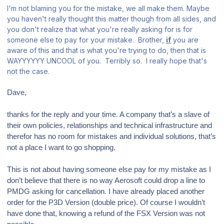
I'm not blaming you for the mistake, we all make them. Maybe
you haven't really thought this matter though from all sides, and
you don't realize that what you're really asking for is for
someone else to pay for your mistake. Brother,
if
you are
aware of this and that is what you're trying to do, then that is
WAYYYYYY UNCOOL of you. Terribly so. I really hope that's
not the case.
Dave,
thanks for the reply and your time. A company that’s a slave of
their own policies, relationships and technical infrastructure and
therefor has no room for mistakes and individual solutions, that’s
not a place I want to go shopping.
This is not about having someone else pay for my mistake as I
don’t believe that there is no way Aerosoft could drop a line to
PMDG asking for cancellation. I have already placed another
order for the P3D Version (double price). Of course I wouldn’t
have done that, knowing a refund of the FSX Version was not