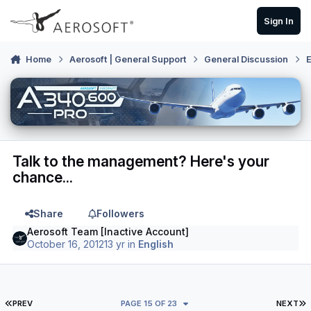
Skip to content
Sign In
Home
Aerosoft | General Support
General Discussion
E
Talk to the management? Here's your
chance...
Share
Followers
Aerosoft Team [Inactive Account]
October 16, 2012
13 yr
in
English
FIRST PAGE
L
PREV
PAGE 15 OF 23
NEXT