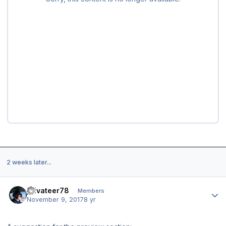
2 weeks later...
Author stats
privateer78
Members
November 9, 2017
8 yr