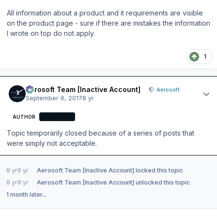
All information about a product and it requirements are visible
on the product page - sure if there are mistakes the information
I wrote on top do not apply.
1
Author stats
Aerosoft Team [Inactive Account]
Aerosoft
September 6, 2017
8 yr
AUTHOR
AEROSOFT
Topic temporarily closed because of a series of posts that
were simply not acceptable.
8 yr
8 yr
Aerosoft Team [Inactive Account]
locked this topic
8 yr
8 yr
Aerosoft Team [Inactive Account]
unlocked this topic
1 month later...
Author stats