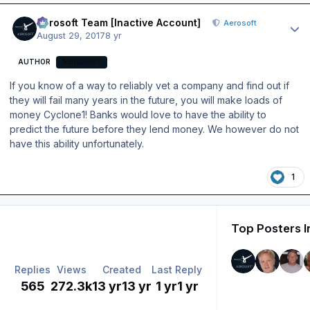
Author stats
Aerosoft Team [Inactive Account]
Aerosoft
August 29, 2017
8 yr
AUTHOR
AEROSOFT
If you know of a way to reliably vet a company and find out if
they will fail many years in the future, you will make loads of
money Cyclone1! Banks would love to have the ability to
predict the future before they lend money. We however do not
have this ability unfortunately.
1
Top Posters I
Replies
Views
Created
Last Reply
565
272.3k
13 yr
13 yr
1 yr
1 yr