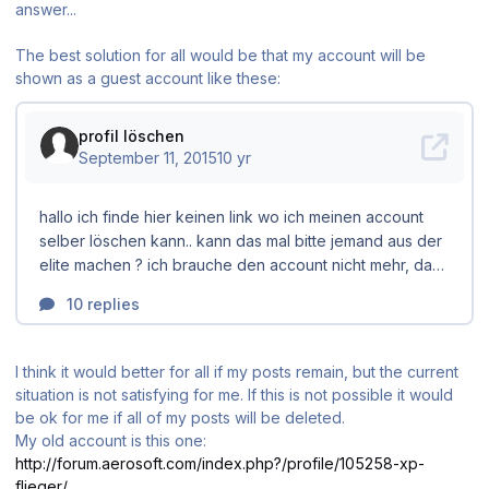
answer...
The best solution for all would be that my account will be
shown as a guest account like these:
I think it would better for all if my posts remain, but the current
situation is not satisfying for me. If this is not possible it would
be ok for me if all of my posts will be deleted.
My old account is this one:
http://forum.aerosoft.com/index.php?/profile/105258-xp-
flieger/