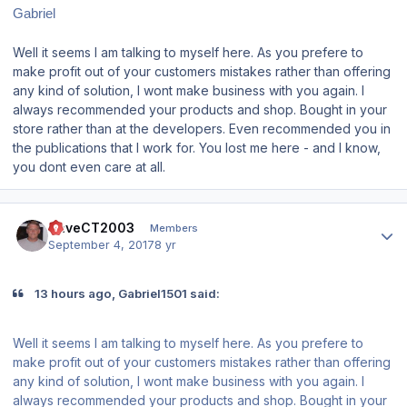
Gabriel
Well it seems I am talking to myself here. As you prefere to
make profit out of your customers mistakes rather than offering
any kind of solution, I wont make business with you again. I
always recommended your products and shop. Bought in your
store rather than at the developers. Even recommended you in
the publications that I work for. You lost me here - and I know,
you dont even care at all.
Author stats
DaveCT2003
Members
September 4, 2017
8 yr
13 hours ago, Gabriel1501 said:
Well it seems I am talking to myself here. As you prefere to
make profit out of your customers mistakes rather than offering
any kind of solution, I wont make business with you again. I
always recommended your products and shop. Bought in your