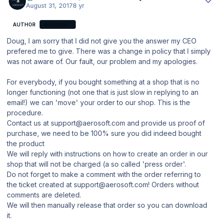
August 31, 2017
8 yr
AUTHOR
AEROSOFT
Doug, I am sorry that I did not give you the answer my CEO
prefered me to give. There was a change in policy that I simply
was not aware of. Our fault, our problem and my apologies.
For everybody, if you bought something at a shop that is no
longer functioning (not one that is just slow in replying to an
email!) we can 'move' your order to our shop. This is the
procedure.
Contact us at support@aerosoft.com and provide us proof of
purchase, we need to be 100% sure you did indeed bought
the product
We will reply with instructions on how to create an order in our
shop that will not be charged (a so called 'press order'.
Do not forget to make a comment with the order referring to
the ticket created at support@aerosoft.com! Orders without
comments are deleted.
We will then manually release that order so you can download
it.