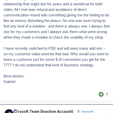
relationship that might last for years and is beneficial for both
sides. All I met was refusal and avoidance of direct
communication mixed with something giving me the feeling to be
like an enemy disturbing the peace.
No one was even trying to
find any kind of a solution - and there is always one. I always find
one for my customers and I always ask them what went wrong
when they made a mistake to check the usability of my shop.
I have recently switched to P3D and will need many add ons –
so my customer value wont be that bad. Why would you want to
loose a customer just for some $ of commision you get for the
777? I do not understand that kind of business strategy.
Best wishes.
Gabriel
1
Author stats
Aerosoft Team [Inactive Account]
Aerosoft