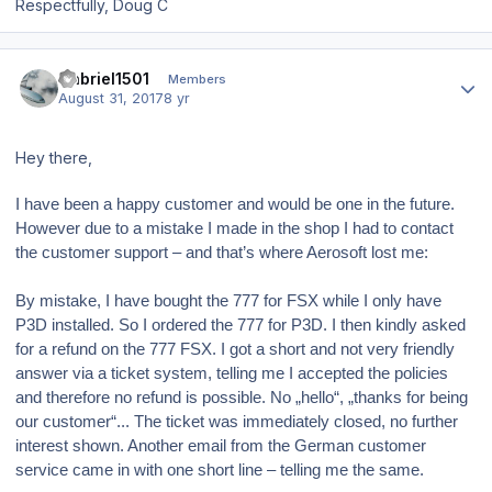
Respectfully, Doug C
Author stats
Gabriel1501
Members
August 31, 2017
8 yr
Hey there,
I have been a happy customer and would be one in the future.
However due to a mistake I made in the shop I had to contact
the customer support – and that’s where Aerosoft lost me:
By mistake, I have bought the 777 for FSX while I only have
P3D installed. So I ordered the 777 for P3D. I then kindly asked
for a refund on the 777 FSX. I got a short and not very friendly
answer via a ticket system, telling me I accepted the policies
and therefore no refund is possible. No „hello“, „thanks for being
our customer“... The ticket was immediately closed, no further
interest shown. Another email from the German customer
service came in with one short line – telling me the same.