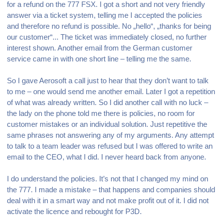
for a refund on the 777 FSX. I got a short and not very friendly
answer via a ticket system, telling me I accepted the policies
and therefore no refund is possible. No „hello“, „thanks for being
our customer“... The ticket was immediately closed, no further
interest shown. Another email from the German customer
service came in with one short line – telling me the same.
So I gave Aerosoft a call just to hear that they don’t want to talk
to me – one would send me another email. Later I got a repetition
of what was already written. So I did another call with no luck –
the lady on the phone told me there is policies, no room for
customer mistakes or an individual solution. Just repetitive the
same phrases not answering any of my arguments. Any attempt
to talk to a team leader was refused but I was offered to write an
email to the CEO, what I did. I never heard back from anyone.
I do understand the policies. It’s not that I changed my mind on
the 777. I made a mistake – that happens and companies should
deal with it in a smart way and not make profit out of it. I did not
activate the licence and rebought for P3D.