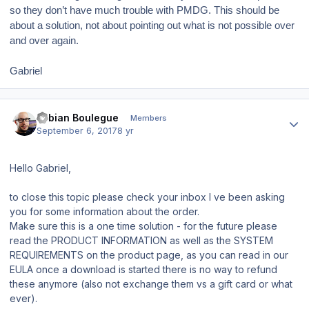
so they don’t have much trouble with PMDG. This should be
about a solution, not about pointing out what is not possible over
and over again.
Gabriel
Author stats
Fabian Boulegue
Members
September 6, 2017
8 yr
Hello Gabriel,
to close this topic please check your inbox I ve been asking
you for some information about the order.
Make sure this is a one time solution - for the future please
read the PRODUCT INFORMATION as well as the SYSTEM
REQUIREMENTS on the product page, as you can read in our
EULA once a download is started there is no way to refund
these anymore (also not exchange them vs a gift card or what
ever).