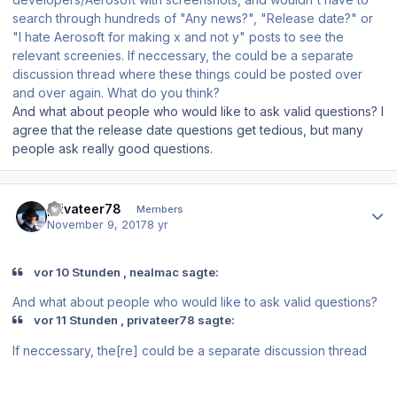
search through hundreds of "Any news?", "Release date?" or
"I hate Aerosoft for making x and not y" posts to see the
relevant screenies. If neccessary, the could be a separate
discussion thread where these things could be posted over
and over again. What do you think?
And what about people who would like to ask valid questions? I
agree that the release date questions get tedious, but many
people ask really good questions.
Author stats
privateer78
Members
November 9, 2017
8 yr
vor 10 Stunden , nealmac sagte:
And what about people who would like to ask valid questions?
vor 11 Stunden , privateer78 sagte:
If neccessary, the[re] could be a separate discussion thread