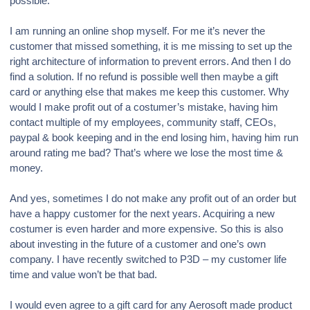
possible.
I am running an online shop myself. For me it’s never the
customer that missed something, it is me missing to set up the
right architecture of information to prevent errors. And then I do
find a solution. If no refund is possible well then maybe a gift
card or anything else that makes me keep this customer. Why
would I make profit out of a costumer’s mistake, having him
contact multiple of my employees, community staff, CEOs,
paypal & book keeping and in the end losing him, having him run
around rating me bad? That’s where we lose the most time &
money.
And yes, sometimes I do not make any profit out of an order but
have a happy customer for the next years. Acquiring a new
costumer is even harder and more expensive. So this is also
about investing in the future of a customer and one’s own
company. I have recently switched to P3D – my customer life
time and value won’t be that bad.
I would even agree to a gift card for any Aerosoft made product