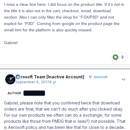
I miss a clear line here. I did focus on the product title. If it’s not in
the title it is also not in the cart, checkout, email, download
section. Also I can only filter the shop for “FSX/P3D” and not
explicit for “P3D”. Coming from google on the product page the
small hint for the platform is also quickly missed.
Gabriel
2
Author stats
Aerosoft Team [Inactive Account]
Aerosoft
September 6, 2017
8 yr
AUTHOR
AEROSOFT
Gabriel, please note that you confirmed twice that download
orders are final, that we can't do much after you clicked okay.
For our own products we often can do a exchange, for some
products like those from PMDG that is (was?) not possible. That
is Aerosoft policy and has been like that for close to a decade.