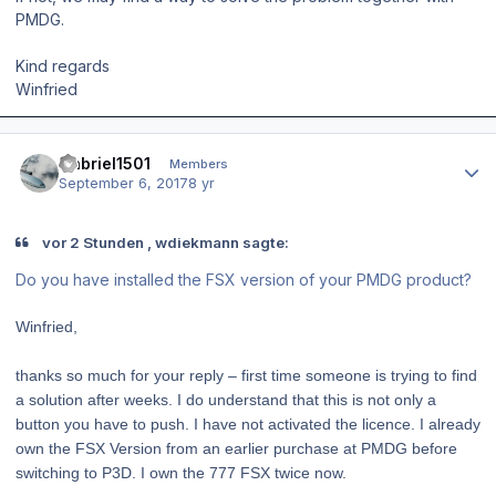
PMDG.
Kind regards
Winfried
Author stats
Gabriel1501
Members
September 6, 2017
8 yr
vor 2 Stunden , wdiekmann sagte:
Do you have installed the FSX version of your PMDG product?
Winfried,
thanks so much for your reply – first time someone is trying to find
a solution after weeks. I do understand that this is not only a
button you have to push. I have not activated the licence. I already
own the FSX Version from an earlier purchase at PMDG before
switching to P3D. I own the 777 FSX twice now.