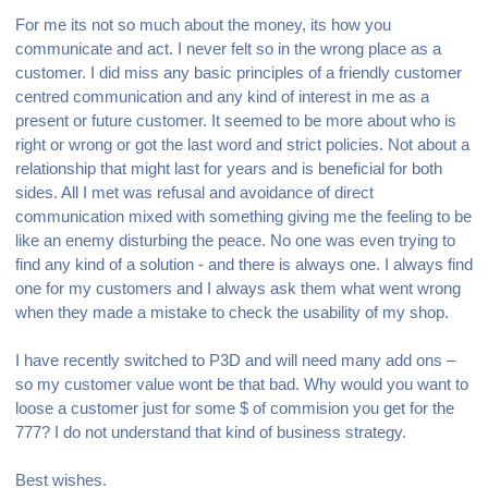
For me its not so much about the money, its how you
communicate and act. I never felt so in the wrong place as a
customer. I did miss any basic principles of a friendly customer
centred communication and any kind of interest in me as a
present or future customer. It seemed to be more about who is
right or wrong or got the last word and strict policies. Not about a
relationship that might last for years and is beneficial for both
sides. All I met was refusal and avoidance of direct
communication mixed with something giving me the feeling to be
like an enemy disturbing the peace.
No one was even trying to
find any kind of a solution - and there is always one. I always find
one for my customers and I always ask them what went wrong
when they made a mistake to check the usability of my shop.
I have recently switched to P3D and will need many add ons –
so my customer value wont be that bad. Why would you want to
loose a customer just for some $ of commision you get for the
777? I do not understand that kind of business strategy.
Best wishes.