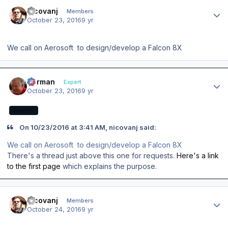
Author stats
nicovanj
Members
October 23, 2016
9 yr
We call on Aerosoft to design/develop a Falcon 8X
Author stats
Herman
Expert
October 23, 2016
9 yr
EXPERT
On ‎10‎/‎23‎/‎2016 at 3:41 AM, nicovanj said:
We call on Aerosoft to design/develop a Falcon 8X
There's a thread just above this one for requests.
Here's a link
to the first page
which explains the purpose.
Author stats
nicovanj
Members
October 24, 2016
9 yr