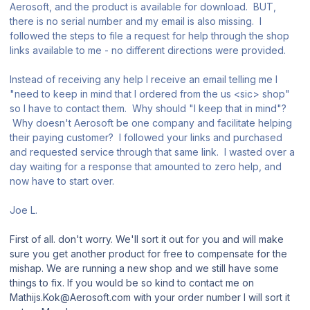
Aerosoft, and the product is available for download. BUT,
there is no serial number and my email is also missing. I
followed the steps to file a request for help through the shop
links available to me - no different directions were provided.
Instead of receiving any help I receive an email telling me I
"need to keep in mind that I ordered from the us <sic> shop"
so I have to contact them. Why should "I keep that in mind"?
Why doesn't Aerosoft be one company and facilitate helping
their paying customer? I followed your links and purchased
and requested service through that same link. I wasted over a
day waiting for a response that amounted to zero help, and
now have to start over.
Joe L.
First of all. don't worry. We'll sort it out for you and will make
sure you get another product for free to compensate for the
mishap. We are running a new shop and we still have some
things to fix. If you would be so kind to contact me on
Mathijs.Kok@Aerosoft.com with your order number I will sort it