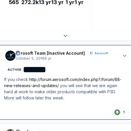
565
272.2k
13 yr
13 yr
1 yr
1 yr
Expand topic overview
Author stats
Aerosoft Team [Inactive Account]
Aerosoft
October 5, 2016
9 yr
AUTHOR
AEROSOFT
If you check
http://forum.aerosoft.com/index.php?/forum/88-
new-releases-and-updates/
you will see that we are again
hard at work to make older products compatible with P3D.
More will follow later this week.
1
Author stats