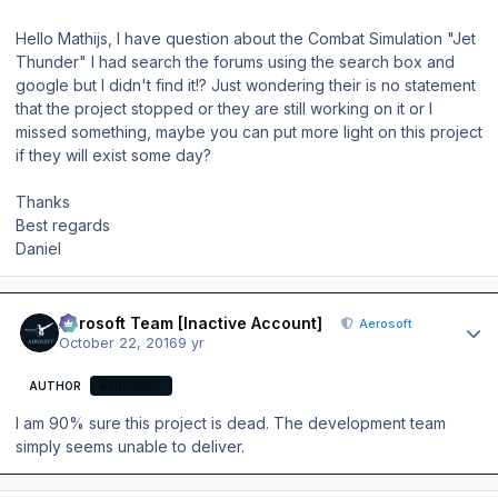
Hello Mathijs, I have question about the Combat Simulation "Jet
Thunder" I had search the forums using the search box and
google but I didn't find it!? Just wondering their is no statement
that the project stopped or they are still working on it or I
missed something, maybe you can put more light on this project
if they will exist some day?
Thanks
Best regards
Daniel
Author stats
Aerosoft Team [Inactive Account]
Aerosoft
October 22, 2016
9 yr
AUTHOR
AEROSOFT
I am 90% sure this project is dead. The development team
simply seems unable to deliver.