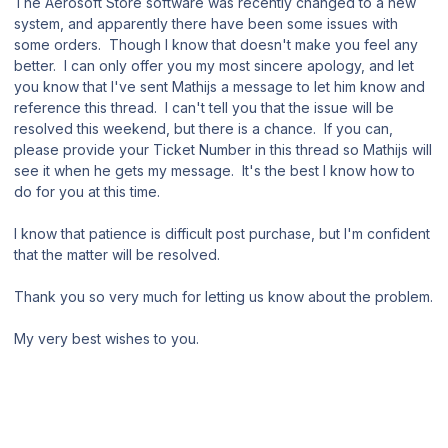
The Aerosoft Store software was recently changed to a new
system, and apparently there have been some issues with
some orders. Though I know that doesn't make you feel any
better. I can only offer you my most sincere apology, and let
you know that I've sent Mathijs a message to let him know and
reference this thread. I can't tell you that the issue will be
resolved this weekend, but there is a chance. If you can,
please provide your Ticket Number in this thread so Mathijs will
see it when he gets my message. It's the best I know how to
do for you at this time.
I know that patience is difficult post purchase, but I'm confident
that the matter will be resolved.
Thank you so very much for letting us know about the problem.
My very best wishes to you.