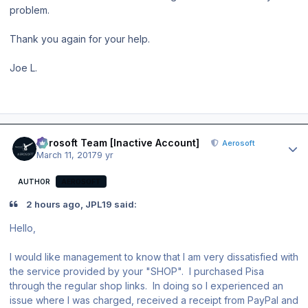
problem.
Thank you again for your help.
Joe L.
Author stats
Aerosoft Team [Inactive Account]
Aerosoft
March 11, 2017
9 yr
AUTHOR
AEROSOFT
2 hours ago, JPL19 said:
Hello,
I would like management to know that I am very dissatisfied with
the service provided by your "SHOP". I purchased Pisa
through the regular shop links. In doing so I experienced an
issue where I was charged, received a receipt from PayPal and