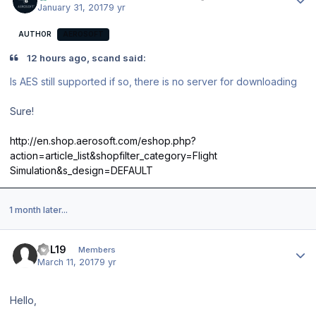
January 31, 2017
9 yr
AUTHOR
AEROSOFT
12 hours ago, scand said:
Is AES still supported if so, there is no server for downloading
Sure!
http://en.shop.aerosoft.com/eshop.php?
action=article_list&shopfilter_category=Flight
Simulation&s_design=DEFAULT
1 month later...
Author stats
JPL19
Members
March 11, 2017
9 yr
Hello,