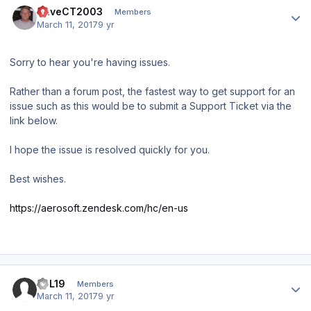
DaveCT2003
Members
March 11, 2017
9 yr
Sorry to hear you're having issues.
Rather than a forum post, the fastest way to get support for an
issue such as this would be to submit a Support Ticket via the
link below.
I hope the issue is resolved quickly for you.
Best wishes.
https://aerosoft.zendesk.com/hc/en-us
Author stats
JPL19
Members
March 11, 2017
9 yr