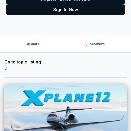
Sign In Now
Share
Followers
Go to topic listing