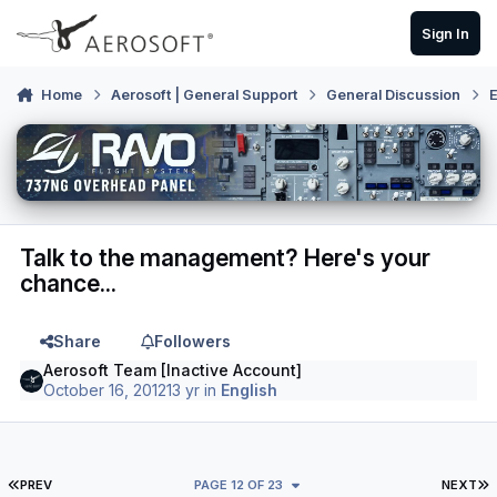
Skip to content
Sign In
Home
Aerosoft | General Support
General Discussion
E
Talk to the management? Here's your
chance...
Share
Followers
Aerosoft Team [Inactive Account]
October 16, 2012
13 yr
in
English
FIRST PAGE
L
PREV
PAGE 12 OF 23
NEXT