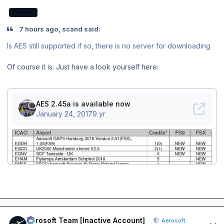
EXPERT
7 hours ago, scand said:
Is AES still supported if so, there is no server for downloading
Of course it is. Just have a look yourself here:
Author stats
Aerosoft Team [Inactive Account]
Aerosoft