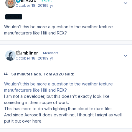
Tom A320
Expert
October 18, 2016
9 yr
EXPERT
Wouldn't this be more a question to the weather texture
manufacturers like Hifi and REX?
Author stats
thumbliner
Members
October 18, 2016
9 yr
58 minutes ago, Tom A320 said:
Wouldn't this be more a question to the weather texture
manufacturers like Hifi and REX?
I am not a developer, but this doesn't exactly look like
something in their scope of work.
This has more to do with lighting than cloud texture files.
And since Aerosoft does everything, I thought I might as well
put it out over here.