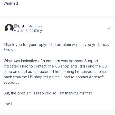
Winfried
Author stats
JPL19
Members
March 13, 2017
9 yr
Thank you for your reply. The problem was solved yesterday
finally.
What was indicative of a concern was Aerosoft Support
indicated I had to contact the US shop and I did send the US
shop an email as instructed. This morning I received an email
back from the US shop telling me I had to contact Aerosoft
support...
But, the problem is resolved so I am thankful for that.
Joe L.