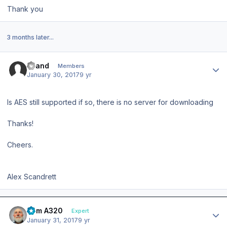
Thank you
3 months later...
Author stats
scand
Members
January 30, 2017
9 yr
Is AES still supported if so, there is no server for downloading
Thanks!
Cheers.
Alex Scandrett
Author stats
Tom A320
Expert
January 31, 2017
9 yr