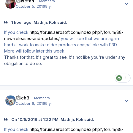
musefan
Members
October 5, 2016
9 yr
1 hour ago, Mathijs Kok said:
If you check
http://forum.aerosoft.com/index.php?/forum/88-
new-releases-and-updates/
you will see that we are again
hard at work to make older products compatible with P3D.
More will follow later this week.
Thanks for that. It's great to see. It's not like you're under any
obligation to do so.
1
Author stats
ErichB
Members
October 6, 2016
9 yr
On 10/5/2016 at 1:22 PM, Mathijs Kok said:
If you check
http://forum.aerosoft.com/index.php?/forum/88-