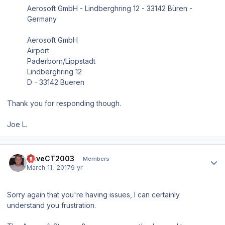
Aerosoft GmbH - Lindberghring 12 - 33142 Büren -
Germany
Aerosoft GmbH
Airport
Paderborn/Lippstadt
Lindberghring 12
D - 33142 Bueren
Thank you for responding though.
Joe L.
Author stats
DaveCT2003
Members
March 11, 2017
9 yr
Sorry again that you're having issues, I can certainly
understand you frustration.