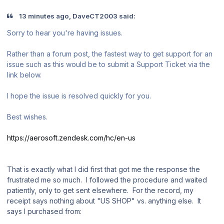
13 minutes ago, DaveCT2003 said:
Sorry to hear you're having issues.
Rather than a forum post, the fastest way to get support for an
issue such as this would be to submit a Support Ticket via the
link below.
I hope the issue is resolved quickly for you.
Best wishes.
https://aerosoft.zendesk.com/hc/en-us
That is exactly what I did first that got me the response the
frustrated me so much. I followed the procedure and waited
patiently, only to get sent elsewhere. For the record, my
receipt says nothing about "US SHOP" vs. anything else. It
says I purchased from: