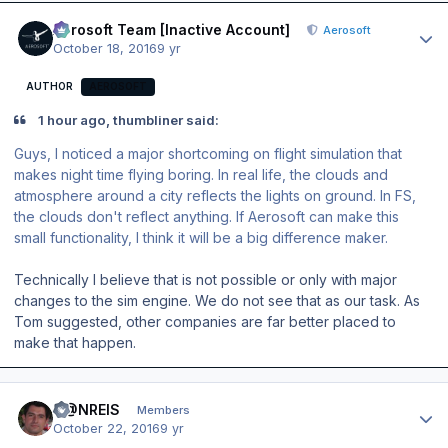
Author stats
Aerosoft Team [Inactive Account]
Aerosoft
October 18, 2016
9 yr
AUTHOR
AEROSOFT
1 hour ago, thumbliner said:
Guys, I noticed a major shortcoming on flight simulation that
makes night time flying boring. In real life, the clouds and
atmosphere around a city reflects the lights on ground. In FS,
the clouds don't reflect anything. If Aerosoft can make this
small functionality, I think it will be a big difference maker.
Technically I believe that is not possible or only with major
changes to the sim engine. We do not see that as our task. As
Tom suggested, other companies are far better placed to
make that happen.
Author stats
D@NREIS
Members
October 22, 2016
9 yr