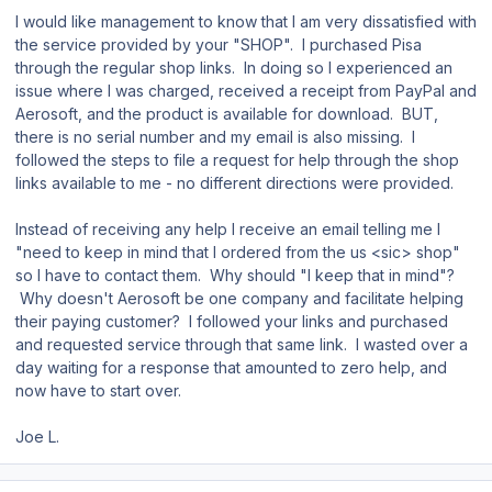
I would like management to know that I am very dissatisfied with
the service provided by your "SHOP". I purchased Pisa
through the regular shop links. In doing so I experienced an
issue where I was charged, received a receipt from PayPal and
Aerosoft, and the product is available for download. BUT,
there is no serial number and my email is also missing. I
followed the steps to file a request for help through the shop
links available to me - no different directions were provided.
Instead of receiving any help I receive an email telling me I
"need to keep in mind that I ordered from the us <sic> shop"
so I have to contact them. Why should "I keep that in mind"?
Why doesn't Aerosoft be one company and facilitate helping
their paying customer? I followed your links and purchased
and requested service through that same link. I wasted over a
day waiting for a response that amounted to zero help, and
now have to start over.
Joe L.
Author stats