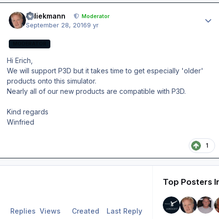
Author stats
wdiekmann
Moderator
September 28, 2016
9 yr
MODERATOR
Hi Erich,
We will support P3D but it takes time to get especially 'older'
products onto this simulator.
Nearly all of our new products are compatible with P3D.
Kind regards
Winfried
1
Top Posters I
Replies
Views
Created
Last Reply