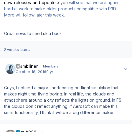
new-releases-and-updates/
you will see that we are again
hard at work to make older products compatible with P3D.
More will follow later this week.
Great news to see Lukla back
2 weeks later...
Author stats
thumbliner
Members
October 18, 2016
9 yr
Guys, I noticed a major shortcoming on flight simulation that
makes night time flying boring. In real life, the clouds and
atmosphere around a city reflects the lights on ground. In FS,
the clouds don't reflect anything. If Aerosoft can make this
small functionality, I think it will be a big difference maker.
Author stats