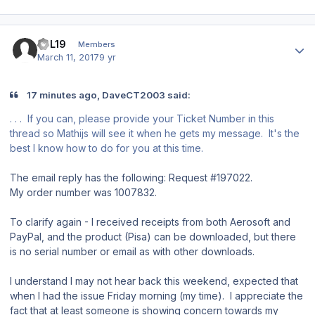
Author stats
JPL19
Members
March 11, 2017
9 yr
17 minutes ago, DaveCT2003 said:
. . . If you can, please provide your Ticket Number in this
thread so Mathijs will see it when he gets my message. It's the
best I know how to do for you at this time.
The email reply has the following: Request #197022.
My order number was 1007832.
To clarify again - I received receipts from both Aerosoft and
PayPal, and the product (Pisa) can be downloaded, but there
is no serial number or email as with other downloads.
I understand I may not hear back this weekend, expected that
when I had the issue Friday morning (my time). I appreciate the
fact that at least someone is showing concern towards my