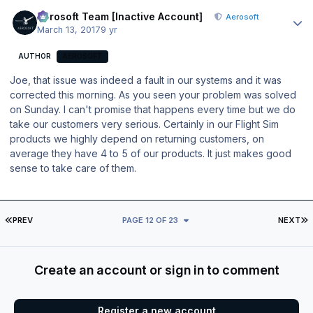
Author stats
Aerosoft Team [Inactive Account]
Aerosoft
March 13, 2017
9 yr
AUTHOR
AEROSOFT
Joe, that issue was indeed a fault in our systems and it was
corrected this morning. As you seen your problem was solved
on Sunday. I can't promise that happens every time but we do
take our customers very serious. Certainly in our Flight Sim
products we highly depend on returning customers, on
average they have 4 to 5 of our products. It just makes good
sense to take care of them.
FIRST PAGE
L
PREV
PAGE 12 OF 23
NEXT
Create an account or sign in to comment
Register a new account