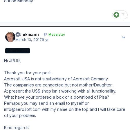
out on Monday.
1
Author stats
wdiekmann
Moderator
March 13, 2017
9 yr
MODERATOR
Hi JPL19,
Thank you for your post.
Aerosoft USA is not a subsidiarry of Aerosoft Germany.
The companies are connected but not mother/Daughter.
At present the US$ shop isn't working with all functionallity.
What have your ordered a box or a download of Pisa?
Perhaps you may send an email to myself or
info@aerosoft.com with my name on the top and I will take care
of your problem.
Kind regards