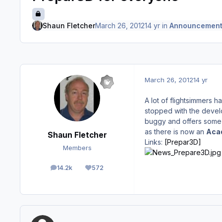
Shaun Fletcher
March 26, 2012
14 yr
in
Announcement
March 26, 2012
14 yr
A lot of flightsimmers
stopped with the develo
buggy and offers some a
as there is now an
Acad
Shaun Fletcher
Links:
[Prepar3D]
Members
14.2k
572
posts
Reputation