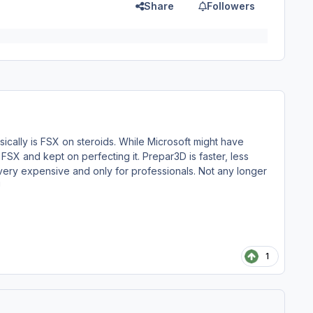
Share
Followers
ically is FSX on steroids. While Microsoft might have
FSX and kept on perfecting it. Prepar3D is faster, less
very expensive and only for professionals. Not any longer
!
1