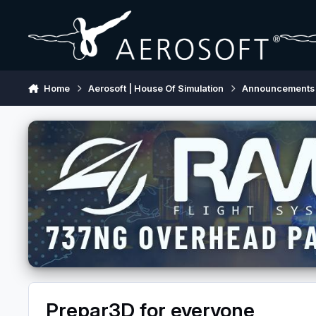
Skip to content
Home
Aerosoft | House Of Simulation
Announcements
Prepar3D for everyone