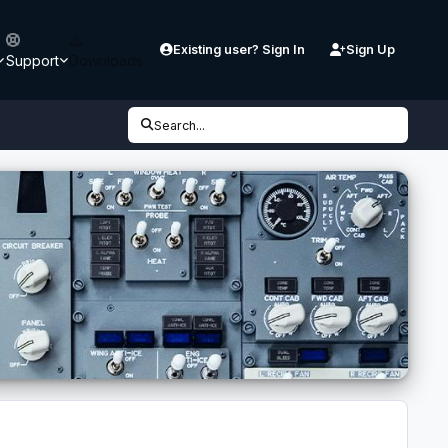
Existing user? Sign In
Sign Up
Support
Downloads
Search...