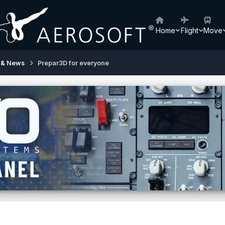
Home
Flight
Move
 & News
Prepar3D for everyone