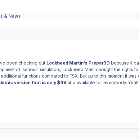
s & News
 have been checking out
Lockheed Martin’s Prepar3D
because it bas
pment of ‘serious’ simulators, Lockheed Martin bought the rights to 
dditional functions compared to FSX. But up to this moment it was 
emic version that is only $49
and available for everybody. Yeah