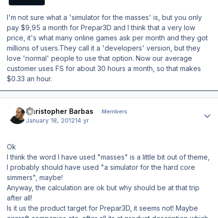
AEROSOFT
I'm not sure what a 'simulator for the masses' is, but you only
pay $9,95 a month for Prepar3D and I think that a very low
price, it's what many online games ask per month and they got
millions of users.They call it a 'developers' version, but they
love 'normal' people to use that option. Now our average
customer uses FS for about 30 hours a month, so that makes
$0.33 an hour.
Author stats
Christopher Barbas
Members
January 18, 2012
14 yr
Ok
I think the word I have used "masses" is a little bit out of theme,
I probably should have used "a simulator for the hard core
simmers", maybe!
Anyway, the calculation are ok but why should be at that trip
after all!
Is it us the product target for Prepar3D, it seems not! Maybe