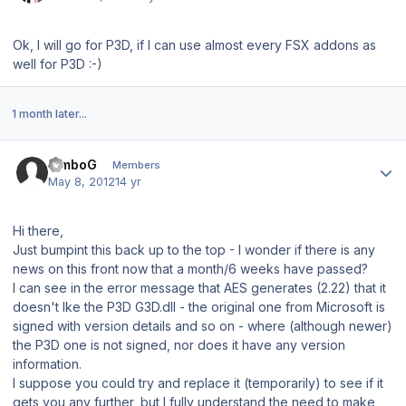
Ok, I will go for P3D, if I can use almost every FSX addons as
well for P3D :-)
1 month later...
Author stats
JimboG
Members
May 8, 2012
14 yr
Hi there,
Just bumpint this back up to the top - I wonder if there is any
news on this front now that a month/6 weeks have passed?
I can see in the error message that AES generates (2.22) that it
doesn't lke the P3D G3D.dll - the original one from Microsoft is
signed with version details and so on - where (although newer)
the P3D one is not signed, nor does it have any version
information.
I suppose you could try and replace it (temporarily) to see if it
gets you any further, but I fully understand the need to make