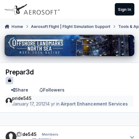
Skip to content
Sign In
Home
Aerosoft Flight | Flight Simulation Support
Tools & Ap
Prepar3d
Share
Followers
pride545
January 17, 2012
14 yr
in
Airport Enhancement Services
Author stats
pride545
Members