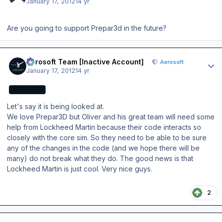
January 17, 2012
14 yr
Are you going to support Prepar3d in the future?
Author stats
Aerosoft Team [Inactive Account]
Aerosoft
January 17, 2012
14 yr
AEROSOFT
Let's say it is being looked at.
We love Prepar3D but Oliver and his great team will need some
help from Lockheed Martin because their code interacts so
closely with the core sim. So they need to be able to be sure
any of the changes in the code (and we hope there will be
many) do not break what they do. The good news is that
Lockheed Martin is just cool. Very nice guys.
2
Author stats