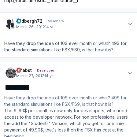
http://forum.aerosof...__fromsearch__1
Author stats
lindbergh72
Members
March 26, 2012
14 yr
Have they drop the idea of 10$ ever month or what? 49$ for
the standard simulations like FSX/FS9, is that how it is?
Author stats
OPabst
Developer
March 27, 2012
14 yr
DEVELOPER
Have they drop the idea of 10$ ever month or what? 49$ for
the standard simulations like FSX/FS9, is that how it is?
The 9,.90$ per month is now only for developers, who need
access to the developer network. For non professional users
the add the "Students" Version, which you get for one time
payment of 49.90$, that's less then the FSX has cost at the
beginning.