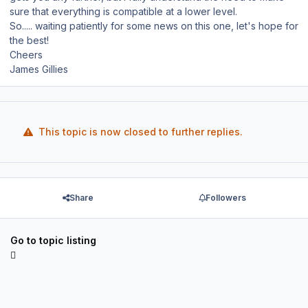
sure that everything is compatible at a lower level.
So..... waiting patiently for some news on this one, let's hope for
the best!
Cheers
James Gillies
This topic is now closed to further replies.
Share
Followers
Go to topic listing