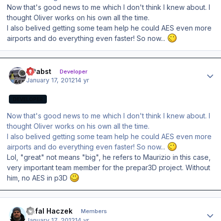
Now that's good news to me which I don't think I knew about. I
thought Oliver works on his own all the time.
I also belived getting some team help he could AES even more
airports and do everything even faster! So now...
Author stats
OPabst
Developer
January 17, 2012
14 yr
DEVELOPER
Now that's good news to me which I don't think I knew about. I
thought Oliver works on his own all the time.
I also belived getting some team help he could AES even more
airports and do everything even faster! So now...
Lol, "great" not means "big", he refers to Maurizio in this case,
very important team member for the prepar3D project. Without
him, no AES in p3D
Author stats
Rafal Haczek
Members
January 17, 2012
14 yr