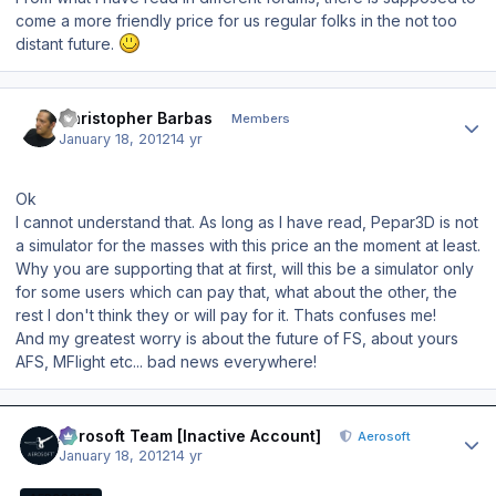
come a more friendly price for us regular folks in the not too
distant future.
Author stats
Christopher Barbas
Members
January 18, 2012
14 yr
Ok
I cannot understand that. As long as I have read, Pepar3D is not
a simulator for the masses with this price an the moment at least.
Why you are supporting that at first, will this be a simulator only
for some users which can pay that, what about the other, the
rest I don't think they or will pay for it. Thats confuses me!
And my greatest worry is about the future of FS, about yours
AFS, MFlight etc... bad news everywhere!
Author stats
Aerosoft Team [Inactive Account]
Aerosoft
January 18, 2012
14 yr