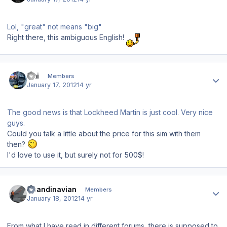
Lol, "great" not means "big"
Right there, this ambiguous English!
Author stats
Emi
Members
January 17, 2012
14 yr
The good news is that Lockheed Martin is just cool. Very nice
guys.
Could you talk a little about the price for this sim with them
then?
I'd love to use it, but surely not for 500$!
Author stats
Scandinavian
Members
January 18, 2012
14 yr
From what I have read in different forums, there is supposed to