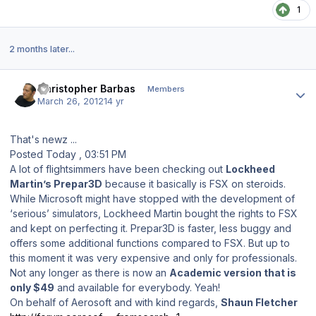
1
2 months later...
Author stats
Christopher Barbas
Members
March 26, 2012
14 yr
That's newz ...
Posted Today , 03:51 PM
A lot of flightsimmers have been checking out
Lockheed
Martin’s Prepar3D
because it basically is FSX on steroids.
While Microsoft might have stopped with the development of
‘serious’ simulators, Lockheed Martin bought the rights to FSX
and kept on perfecting it. Prepar3D is faster, less buggy and
offers some additional functions compared to FSX. But up to
this moment it was very expensive and only for professionals.
Not any longer as there is now an
Academic version that is
only $49
and available for everybody. Yeah!
On behalf of Aerosoft and with kind regards,
Shaun Fletcher