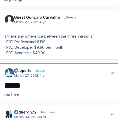
Guest Gonçalo Carvalho
_Guests
March 27, 2012
14 yr
Is there any difference between the three versions:
- P3D Professional $199
- P3D Developer $9.90 per month
- P3D Academic $49.90
Author stats
mopperle
Expert
March 27, 2012
14 yr
EXPERT
see
here
Author stats
lindbergh72
Members
March 30, 2012
14 yr