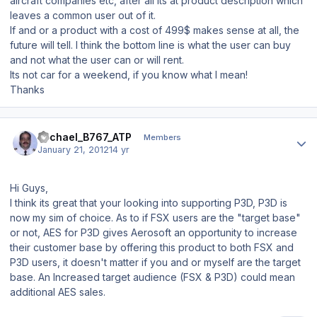
aircraft companies etc, after all its at product description which
leaves a common user out of it.
If and or a product with a cost of 499$ makes sense at all, the
future will tell. I think the bottom line is what the user can buy
and not what the user can or will rent.
Its not car for a weekend, if you know what I mean!
Thanks
Author stats
Michael_B767_ATP
Members
January 21, 2012
14 yr
Hi Guys,
I think its great that your looking into supporting P3D, P3D is
now my sim of choice. As to if FSX users are the "target base"
or not, AES for P3D gives Aerosoft an opportunity to increase
their customer base by offering this product to both FSX and
P3D users, it doesn't matter if you and or myself are the target
base. An Increased target audience (FSX & P3D) could mean
additional AES sales.