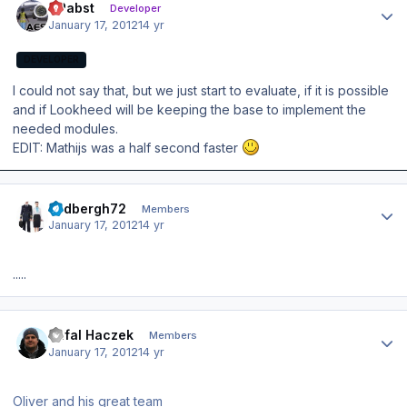
OPabst
Developer
January 17, 2012
14 yr
DEVELOPER
I could not say that, but we just start to evaluate, if it is possible
and if Lookheed will be keeping the base to implement the
needed modules.
EDIT: Mathijs was a half second faster
Author stats
lindbergh72
Members
January 17, 2012
14 yr
.....
Author stats
Rafal Haczek
Members
January 17, 2012
14 yr
Oliver and his great team