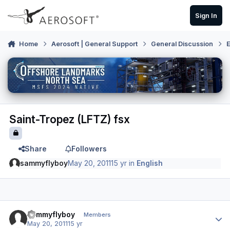
Skip to content
Sign In
Home
Aerosoft | General Support
General Discussion
E
Saint-Tropez (LFTZ) fsx
Share
Followers
sammyflyboy
May 20, 2011
15 yr
in
English
Author stats
sammyflyboy
Members
May 20, 2011
15 yr