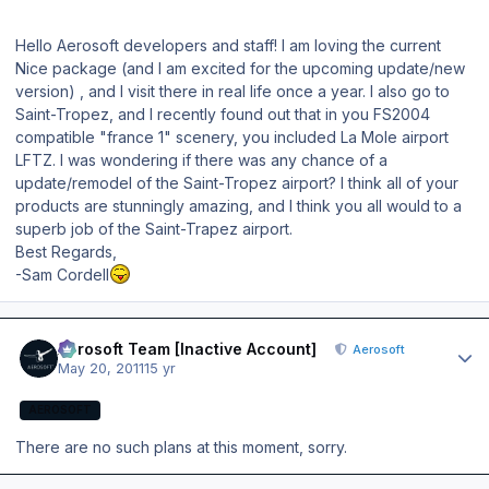
Hello Aerosoft developers and staff! I am loving the current
Nice package (and I am excited for the upcoming update/new
version) , and I visit there in real life once a year. I also go to
Saint-Tropez, and I recently found out that in you FS2004
compatible "france 1" scenery, you included La Mole airport
LFTZ. I was wondering if there was any chance of a
update/remodel of the Saint-Tropez airport? I think all of your
products are stunningly amazing, and I think you all would to a
superb job of the Saint-Trapez airport.
Best Regards,
-Sam Cordell
Author stats
Aerosoft Team [Inactive Account]
Aerosoft
May 20, 2011
15 yr
AEROSOFT
There are no such plans at this moment, sorry.