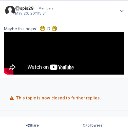
Author stats
kaspis29
Members
May 20, 2011
15 yr
Maybe this helps...
:D
This topic is now closed to further replies.
Share
Followers