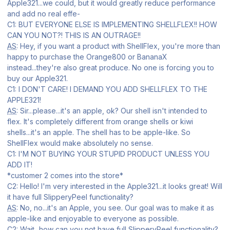
Apple321...we could, but it would greatly reduce performance
and add no real effe-
C1: BUT EVERYONE ELSE IS IMPLEMENTING SHELLFLEX!! HOW
CAN YOU NOT?! THIS IS AN OUTRAGE!!
AS
: Hey, if you want a product with ShellFlex, you're more than
happy to purchase the Orange800 or BananaX
instead...they're also great produce. No one is forcing you to
buy our Apple321.
C1: I DON'T CARE! I DEMAND YOU ADD SHELLFLEX TO THE
APPLE321!
AS
: Sir...please...it's an apple, ok? Our shell isn't intended to
flex. It's completely different from orange shells or kiwi
shells...it's an apple. The shell has to be apple-like. So
ShellFlex would make absolutely no sense.
C1: I'M NOT BUYING YOUR STUPID PRODUCT UNLESS YOU
ADD IT!
*customer 2 comes into the store*
C2: Hello! I'm very interested in the Apple321...it looks great! Will
it have full SlipperyPeel functionality?
AS
: No, no...it's an Apple, you see. Our goal was to make it as
apple-like and enjoyable to everyone as possible.
C2: Wait...how can you not have full SlipperyPeel functionality?