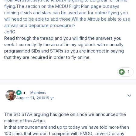
flying.The section on the MCDU Flight Plan page but says
nothing if sids and stars can be used and for online flying you
will need to be able to add those.Will the Airbus be able to use
arrivals and departure procedures?
JeffG
Read through the thread and you will find the answers you
seek. I currently fly the aircraft in my sig block with manually
programmed SIDs and STARs so you are incorrect in saying
that they are required in order to fly online.
1
Author stats
Finn
Members
August 21, 2010
15 yr
The SID STAR arguing has gone on since we announced the
making of this Airbus.
In that announcement and up tp today we have told more then
100 times that we don´t compete with PMDG, Level-D or any