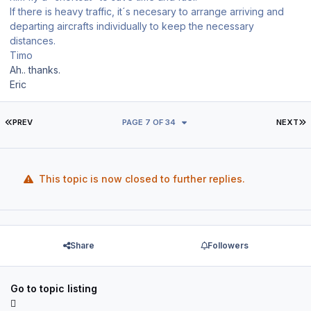
If there is heavy traffic, it´s necesary to arrange arriving and
departing aircrafts individually to keep the necessary
distances.
Timo
Ah.. thanks.
Eric
FIRST PAGE
L
PREV
PAGE 7 OF 34
NEXT
This topic is now closed to further replies.
Share
Followers
Go to topic listing