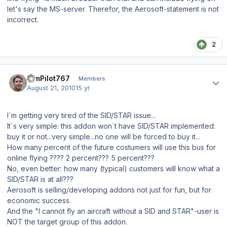
let's say the MS-server. Therefor, the Aerosoft-statement is not
incorrect.
2
Author stats
SimPilot767
Members
August 21, 2010
15 yr
I´m getting very tired of the SID/STAR issue...
It´s very simple: this addon won´t have SID/STAR implemented:
buy it or not...very simple...no one will be forced to buy it...
How many percent of the future costumers will use this bus for
online flying ???? 2 percent??? 5 percent???
No, even better: how many (typical) customers will know what a
SID/STAR is at all???
Aerosoft is selling/developing addons not just for fun, but for
economic success.
And the "I cannot fly an aircraft without a SID and STAR"-user is
NOT the target group of this addon.