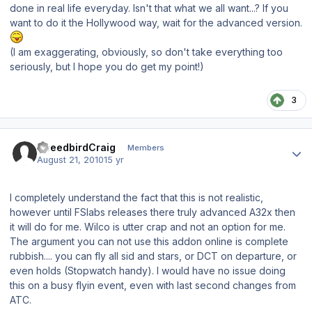
done in real life everyday. Isn't that what we all want...? If you
want to do it the Hollywood way, wait for the advanced version.
(I am exaggerating, obviously, so don't take everything too
seriously, but I hope you do get my point!)
3
Author stats
SpeedbirdCraig
Members
August 21, 2010
15 yr
I completely understand the fact that this is not realistic,
however until FSlabs releases there truly advanced A32x then
it will do for me. Wilco is utter crap and not an option for me.
The argument you can not use this addon online is complete
rubbish.... you can fly all sid and stars, or DCT on departure, or
even holds (Stopwatch handy). I would have no issue doing
this on a busy flyin event, even with last second changes from
ATC.