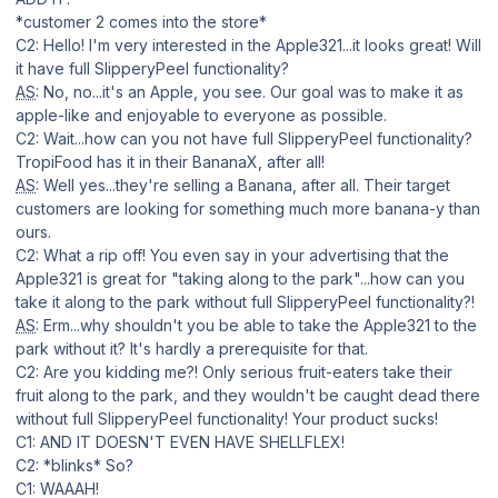
*customer 2 comes into the store*
C2: Hello! I'm very interested in the Apple321...it looks great! Will
it have full SlipperyPeel functionality?
AS
: No, no...it's an Apple, you see. Our goal was to make it as
apple-like and enjoyable to everyone as possible.
C2: Wait...how can you not have full SlipperyPeel functionality?
TropiFood has it in their BananaX, after all!
AS
: Well yes...they're selling a Banana, after all. Their target
customers are looking for something much more banana-y than
ours.
C2: What a rip off! You even say in your advertising that the
Apple321 is great for "taking along to the park"...how can you
take it along to the park without full SlipperyPeel functionality?!
AS
: Erm...why shouldn't you be able to take the Apple321 to the
park without it? It's hardly a prerequisite for that.
C2: Are you kidding me?! Only serious fruit-eaters take their
fruit along to the park, and they wouldn't be caught dead there
without full SlipperyPeel functionality! Your product sucks!
C1: AND IT DOESN'T EVEN HAVE SHELLFLEX!
C2: *blinks* So?
C1: WAAAH!