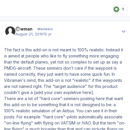
1
Author stats
Lawman
Members
August 21, 2010
15 yr
The fact is this add-on is not meant to 100% realistic. Instead it
is aimed at people who like to fly something more engaging
than the default planes, yet not so complex to set up as say a
PMDG-aircraft. These simmers don't care if the waypoint is
named correctly, they just want to have some quick fun. In
Vibraman's mind, this add-on is not "realistic" if the waypoints
are not named right. The "target audience" for this product
couldn't give a
[add your own expletive here]
.
There are a lot of "hard core"-simmers posting here that want
this add-on to be something that it is not designed to be: a
100% realistic simulation of an Airbus. You can see it in their
posts. For example: "hard core"-pilots automatically associate
"on-line flying" with flying on VATSIM or IVAO. But the term "on-
line flying" is much broader than that and can include flying on