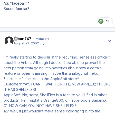
AS
: *facepalm*
Sound familiar?
13
Author stats
simon747
Members
August 21, 2010
15 yr
I'm really starting to despair at the recurring, senseless criticism
about the Airbus. Although I doubt I'll be able to prevent the
next person from going into hysterics about how a certain
feature or other is missing, maybe this analogy will help:
*customer 1 comes into the AppleSoft store*
Customer1: YAY, I CAN'T WAIT FOR THE NEW APPLE321! I HOPE
IT HAS SHELLFLEX!
AppleSoft: No, sorry, ShellFlex is a feature you'll find in other
products like FruitBat's Orange800, or TropiFood's BananaX.
C1: HOW CAN YOU NOT HAVE SHELLFLEX?!
AS
: Well, it just wouldn't make sense integrating it into the