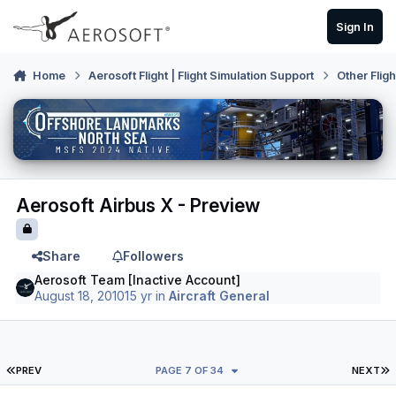
Skip to content
Sign In
Home
Aerosoft Flight | Flight Simulation Support
Other Flig
Aerosoft Airbus X - Preview
Share
Followers
Aerosoft Team [Inactive Account]
August 18, 2010
15 yr
in
Aircraft General
FIRST PAGE
L
PREV
PAGE 7 OF 34
NEXT
Author stats