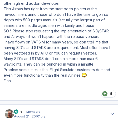
othe high end addon developer.
This Airbus has right from the start been pointet at the
newcommers annd those who don´t have the time to go into
depth with 500 pages manuals (actually the largest part of
simmers are middle aged men with family and house)
SO !! Please stop requesting the implementation of SID/STAR
and Airways - it won´t happen with the release version.
I have flown on VATSIM for many years, so don´t tell me that
having SID´s and STARS are a requirement. Most often have I
been vectored in by ATC or You can requets vestors.
Many SID's and STARS don´t contain more than max 6
waypoints. They can be punched in within a minutte.
Problem sometimes is that Flight Simulator customers demand
even more functionality than the real Airlines
Finn
5
Author stats
Finn
Members
August 21, 2010
15 yr