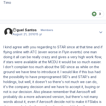
Timo
3
Author stats
Miguel Santos
Members
August 21, 2010
15 yr
I kind agree with you regarding to STAR since at that time and if
flying online with ATC (even worse in Flyin events) one man
doing it all can be really crazy and gives a very high work flow,
if stars were available at the MCDU it would be so much easier.
I don't complain too much about the SID since as while on the
ground we have time to introduce it. I would like if this bus had
the possibility to have preprogramed SID's and STAR's and
holdings, but well, it doesn't so there's not much we can do,
it's the company decision and we have to accept it, buying or
not is our decision. Also please remember that Aerosoft will
probably do a more advanced version, but there's not many
words about it, even if Aerosoft decide not to make it FSlabs is