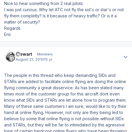
Nice to hear something from 2 real pilots.
I was just curious. Why let ATC not fly the sid's or star's or not
fly them completly? Is it because of heavy traffic? Or is it a
matter of security?
Regards
Eric
Author stats
Stewart
Members
August 21, 2010
15 yr
The people in this thread who keep demanding SIDs and
STARs are added to facilitate online flying are doing the online
flying community a great disservice. As has been stated many
times most of the customer group for this aircraft dont even
know what SIDs and STARs are let alone how to program them.
Many of these same customers I am sure, would like to try their
hand at online flying. However, not only are they being led to
believe by some that online flying is not possible without SIDs
and STARs, but they will be far to intimidated by the agressive
tone of certain hardcore online flyers who have been throwing