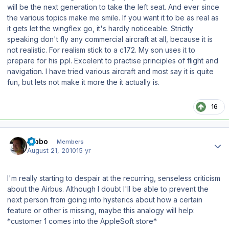
will be the next generation to take the left seat. And ever since
the various topics make me smile. If you want it to be as real as
it gets let the wingflex go, it's hardly noticeable. Strictly
speaking don't fly any commercial aircraft at all, because it is
not realistic. For realism stick to a c172. My son uses it to
prepare for his ppl. Excelent to practise principles of flight and
navigation. I have tried various aircraft and most say it is quite
fun, but lets not make it more the it actually is.
16
Author stats
Tibbo
Members
August 21, 2010
15 yr
I'm really starting to despair at the recurring, senseless criticism
about the Airbus. Although I doubt I'll be able to prevent the
next person from going into hysterics about how a certain
feature or other is missing, maybe this analogy will help:
*customer 1 comes into the AppleSoft store*