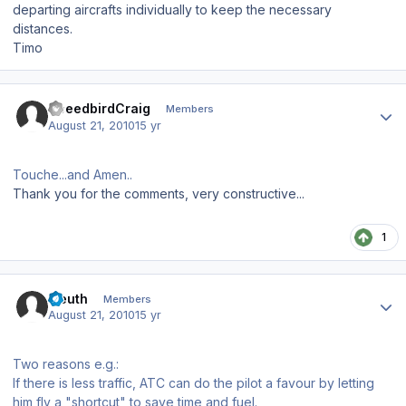
departing aircrafts individually to keep the necessary
distances.
Timo
Author stats
SpeedbirdCraig
Members
August 21, 2010
15 yr
Touche...and Amen..
Thank you for the comments, very constructive...
1
Author stats
Eleuth
Members
August 21, 2010
15 yr
Two reasons e.g.:
If there is less traffic, ATC can do the pilot a favour by letting
him fly a "shortcut" to save time and fuel.