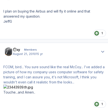
I plan on buying the Airbus and will fly it online and that
answered my question.
JeffG
1
Author stats
iRay
Members
August 21, 2010
15 yr
FCOM, bird... You sure sound like the real McCoy... I've added a
picture of how my company uses computer software for safety
training, and I can assure you, it's not Microsoft, I think you
wouldn't even call it realistic from the looks...
Touche...and Amen..
1