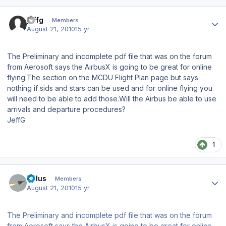
Author stats
jeffg
Members
August 21, 2010
15 yr
The Preliminary and incomplete pdf file that was on the forum
from Aerosoft says the AirbusX is going to be great for online
flying.The section on the MCDU Flight Plan page but says
nothing if sids and stars can be used and for online flying you
will need to be able to add those.Will the Airbus be able to use
arrivals and departure procedures?
JeffG
1
Author stats
balus
Members
August 21, 2010
15 yr
The Preliminary and incomplete pdf file that was on the forum
from Aerosoft says the AirbusX is going to be great for online