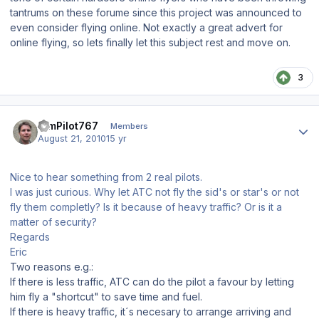
tantrums on these forume since this project was announced to
even consider flying online. Not exactly a great advert for
online flying, so lets finally let this subject rest and move on.
3
Author stats
SimPilot767
Members
August 21, 2010
15 yr
Nice to hear something from 2 real pilots.
I was just curious. Why let ATC not fly the sid's or star's or not
fly them completly? Is it because of heavy traffic? Or is it a
matter of security?
Regards
Eric
Two reasons e.g.:
If there is less traffic, ATC can do the pilot a favour by letting
him fly a "shortcut" to save time and fuel.
If there is heavy traffic, it´s necesary to arrange arriving and