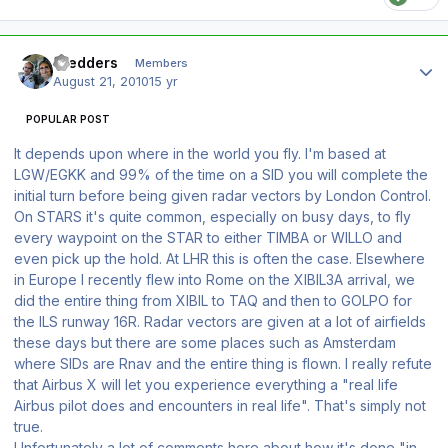
Author stats
Stedders
Members
August 21, 2010
15 yr
POPULAR POST
It depends upon where in the world you fly. I'm based at
LGW/EGKK and 99% of the time on a SID you will complete the
initial turn before being given radar vectors by London Control.
On STARS it's quite common, especially on busy days, to fly
every waypoint on the STAR to either TIMBA or WILLO and
even pick up the hold. At LHR this is often the case. Elsewhere
in Europe I recently flew into Rome on the XIBIL3A arrival, we
did the entire thing from XIBIL to TAQ and then to GOLPO for
the ILS runway 16R. Radar vectors are given at a lot of airfields
these days but there are some places such as Amsterdam
where SIDs are Rnav and the entire thing is flown. I really refute
that Airbus X will let you experience everything a "real life
Airbus pilot does and encounters in real life". That's simply not
true.
Unfortunately a lot of comments here about how it's done "in