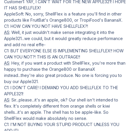
Customer1: YAY, I CAN'T WAIT FOR THE NEW APPLE321! I HOPE
IT HAS SHELLFLEX!
AppleSoft: No, sorry, ShellFlex is a feature you'll find in other
products like FruitBat's Orange800, or TropiFood's BananaX.
C1: HOW CAN YOU NOT HAVE SHELLFLEX?!
AS
: Well, it just wouldn't make sense integrating it into the
Apple321...we could, but it would greatly reduce performance
and add no real effe-
C1: BUT EVERYONE ELSE IS IMPLEMENTING SHELLFLEX!! HOW
CAN YOU NOT?! THIS IS AN OUTRAGE!!
AS
: Hey, if you want a product with ShellFlex, you're more than
happy to purchase the Orange800 or BananaX
instead...they're also great produce. No one is forcing you to
buy our Apple321.
C1: I DON'T CARE! I DEMAND YOU ADD SHELLFLEX TO THE
APPLE321!
AS
: Sir...please...it's an apple, ok? Our shell isn't intended to
flex. It's completely different from orange shells or kiwi
shells...it's an apple. The shell has to be apple-like. So
ShellFlex would make absolutely no sense.
C1: I'M NOT BUYING YOUR STUPID PRODUCT UNLESS YOU
ADD IT!