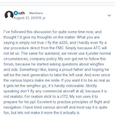
Author stats
Eleuth
Members
August 21, 2010
15 yr
I've followed this discussion for quite some time now, and
thought I'd give my thoughts on the matter. What you are
saying is simply not true. I fly the a320, and I hardly ever fly a
star procedure direct from the FMC. Simply because ATC will
not let us. The same for autoland, we never use it,under normal
circumstances, company policy. My son got me to follow this
forum, because he started asking questions about wingflex
and sids. Something I like, being a proud father and hoping he
will be the next generation to take the left seat. And ever since
the various topics make me smile. If you want it to be as real as
it gets let the wingflex go, it's hardly noticeable. Strictly
speaking don't fly any commercial aircraft at all, because it is
not realistic. For realism stick to a c172. My son uses it to
prepare for his ppl. Excelent to practise principles of flight and
navigation. I have tried various aircraft and most say it is quite
fun, but lets not make it more the it actually is.