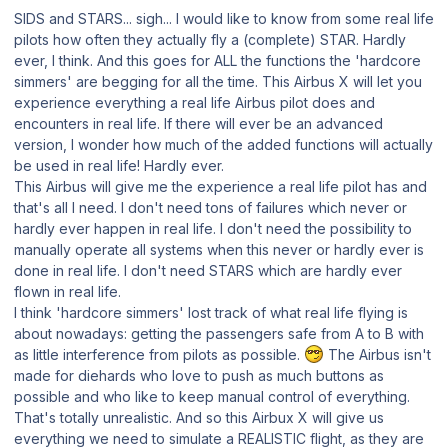
SIDS and STARS... sigh... I would like to know from some real life
pilots how often they actually fly a (complete) STAR. Hardly
ever, I think. And this goes for ALL the functions the 'hardcore
simmers' are begging for all the time. This Airbus X will let you
experience everything a real life Airbus pilot does and
encounters in real life. If there will ever be an advanced
version, I wonder how much of the added functions will actually
be used in real life! Hardly ever.
This Airbus will give me the experience a real life pilot has and
that's all I need. I don't need tons of failures which never or
hardly ever happen in real life. I don't need the possibility to
manually operate all systems when this never or hardly ever is
done in real life. I don't need STARS which are hardly ever
flown in real life.
I think 'hardcore simmers' lost track of what real life flying is
about nowadays: getting the passengers safe from A to B with
as little interference from pilots as possible.
The Airbus isn't
made for diehards who love to push as much buttons as
possible and who like to keep manual control of everything.
That's totally unrealistic. And so this Airbux X will give us
everything we need to simulate a REALISTIC flight, as they are