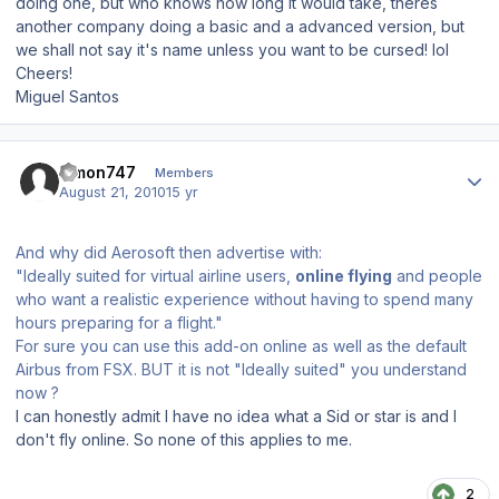
doing one, but who knows how long it would take, theres
another company doing a basic and a advanced version, but
we shall not say it's name unless you want to be cursed! lol
Cheers!
Miguel Santos
Author stats
simon747
Members
August 21, 2010
15 yr
And why did Aerosoft then advertise with:
"Ideally suited for virtual airline users,
online flying
and people
who want a realistic experience without having to spend many
hours preparing for a flight."
For sure you can use this add-on online as well as the default
Airbus from FSX. BUT it is not "Ideally suited" you understand
now ?
I can honestly admit I have no idea what a Sid or star is and I
don't fly online. So none of this applies to me.
2