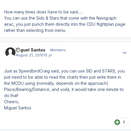
How many times does have to be said......
You can use the Sids & Stars that come with the Navigraph
airac, you just punch them directly into the CDU flightplan page
rather than selecting from menu.
Author stats
Miguel Santos
Members
August 21, 2010
15 yr
Just as SpeedbirdCraig said, you can use SID and STARS, you
just need to be able to read the charts then just write them in
the MCDU using (normally, depends on the approach)
Place/Bearing/Distance, and voilá, it would take one minute to
do that!
Cheers,
Miguel Santos
1