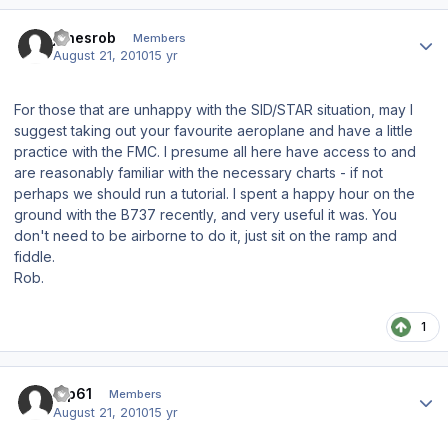
Author stats
jonesrob
Members
August 21, 2010
15 yr
For those that are unhappy with the SID/STAR situation, may I
suggest taking out your favourite aeroplane and have a little
practice with the FMC. I presume all here have access to and
are reasonably familiar with the necessary charts - if not
perhaps we should run a tutorial. I spent a happy hour on the
ground with the B737 recently, and very useful it was. You
don't need to be airborne to do it, just sit on the ramp and
fiddle.
Rob.
1
Author stats
tup61
Members
August 21, 2010
15 yr