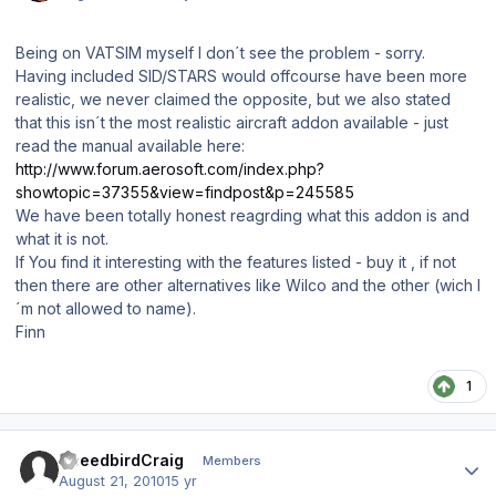
Being on VATSIM myself I don´t see the problem - sorry.
Having included SID/STARS would offcourse have been more
realistic, we never claimed the opposite, but we also stated
that this isn´t the most realistic aircraft addon available - just
read the manual available here:
http://www.forum.aerosoft.com/index.php?
showtopic=37355&view=findpost&p=245585
We have been totally honest reagrding what this addon is and
what it is not.
If You find it interesting with the features listed - buy it , if not
then there are other alternatives like Wilco and the other (wich I
´m not allowed to name).
Finn
1
Author stats
SpeedbirdCraig
Members
August 21, 2010
15 yr