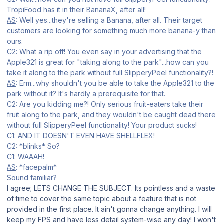
TropiFood has it in their BananaX, after all!
AS
: Well yes...they're selling a Banana, after all. Their target
customers are looking for something much more banana-y than
ours.
C2: What a rip off! You even say in your advertising that the
Apple321 is great for "taking along to the park"...how can you
take it along to the park without full SlipperyPeel functionality?!
AS
: Erm...why shouldn't you be able to take the Apple321 to the
park without it? It's hardly a prerequisite for that.
C2: Are you kidding me?! Only serious fruit-eaters take their
fruit along to the park, and they wouldn't be caught dead there
without full SlipperyPeel functionality! Your product sucks!
C1: AND IT DOESN'T EVEN HAVE SHELLFLEX!
C2: *blinks* So?
C1: WAAAH!
AS
: *facepalm*
Sound familiar?
I agree; LETS CHANGE THE SUBJECT. Its pointless and a waste
of time to cover the same topic about a feature that is not
provided in the first place. It ain't gonna change anything. I will
keep my FPS and have less detail system-wise any day! I won't