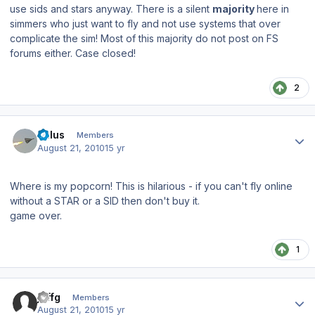
use sids and stars anyway. There is a silent
majority
here in
simmers who just want to fly and not use systems that over
complicate the sim! Most of this majority do not post on FS
forums either. Case closed!
2
Author stats
balus
Members
August 21, 2010
15 yr
Where is my popcorn! This is hilarious - if you can't fly online
without a STAR or a SID then don't buy it.
game over.
1
Author stats
jeffg
Members
August 21, 2010
15 yr