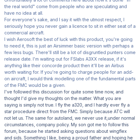
the real world" come from people who are speculating and
have no idea at all.
For everyone's sake, and I say it with the utmost respect, I
seriously hope you never gain a licence to sit in either seat of a
commercial aircraft.
I wish Aerosoft the best of luck with this product, you're going
to need it, this is just an Airsimmer basic version with perhaps a
few less bugs. There'll still be a lot of disgruntled punters come
release date. I'm waiting out for FSlabs A3XX release, if it's
anything like their concorde product then it'll be an Airbus
worth waiting for. If you're going to charge people for an add-
on aircraft, I would think modelling one of the fundamental parts
of the FMC would be a given.
I've followed this discussion for quite some time now, and
thought I'd give my thoughts on the matter. What you are
saying is simply not true. I fly the a320, and I hardly ever fly a
star procedure direct from the FMC. Simply because ATC will
not let us. The same for autoland, we never use it,under normal
circumstances, company policy. My son got me to follow this
forum, because he started asking questions about wingflex
and sids. Something I like, being a proud father and hoping he