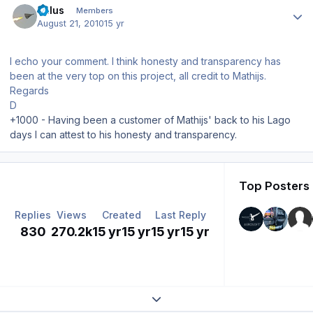
balus
Members
August 21, 2010
15 yr
I echo your comment. I think honesty and transparency has
been at the very top on this project, all credit to Mathijs.
Regards
D
+1000 - Having been a customer of Mathijs' back to his Lago
days I can attest to his honesty and transparency.
Top Posters 
Replies
Views
Created
Last Reply
830
270.2k
15 yr
15 yr
15 yr
15 yr
Expand topic overview