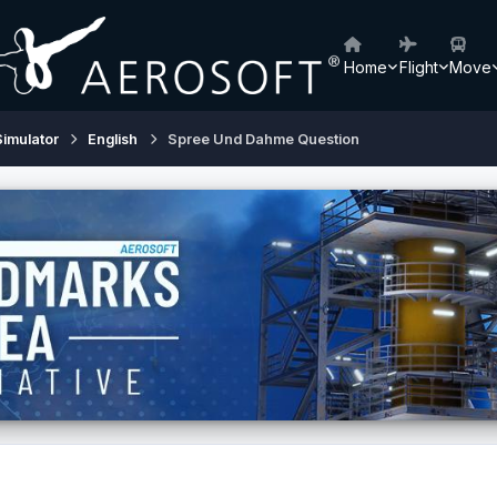
Home
Flight
Move
Simulator
English
Spree Und Dahme Question