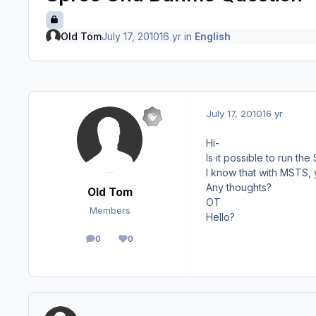
Old Tom
July 17, 2010
16 yr
in
English
July 17, 2010
16 yr
Hi-
Is it possible to run t
I know that with MSTS, y
Any thoughts?
Old Tom
OT
Members
Hello?
0
0
posts
Reputation