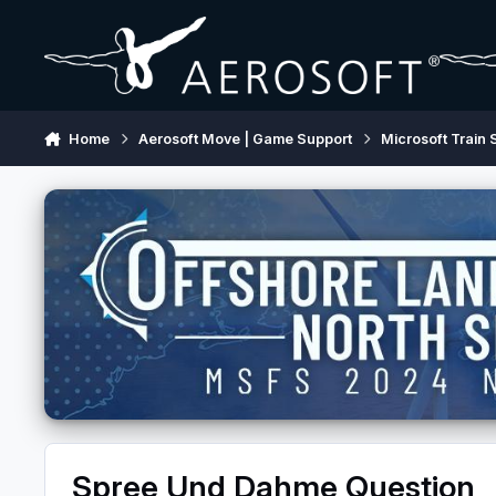
Skip to content
Home
Aerosoft Move | Game Support
Microsoft Train 
Spree Und Dahme Question