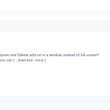
he Spree und Dahme add-on in a window, instead of full screen?
ou can ( ...\train.exe -vm:w ).