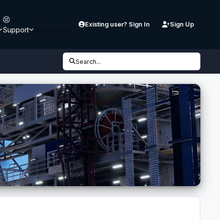
Existing user? Sign In
Sign Up
Support
Downloads
Search...