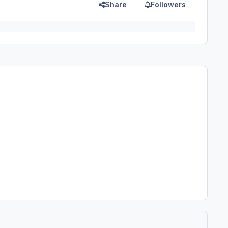
Share
Followers