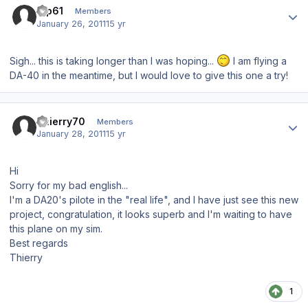
tup61
Members
January 26, 2011
15 yr
Sigh... this is taking longer than I was hoping...
I am flying a
DA-40 in the meantime, but I would love to give this one a try!
Author stats
Thierry70
Members
January 28, 2011
15 yr
Hi
Sorry for my bad english...
I'm a DA20's pilote in the "real life", and I have just see this new
project, congratulation, it looks superb and I'm waiting to have
this plane on my sim.
Best regards
Thierry
1