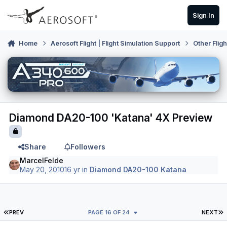
Skip to content
Sign In
Home
Aerosoft Flight | Flight Simulation Support
Other Flig
Diamond DA20-100 'Katana' 4X Preview
Share
Followers
MarcelFelde
May 20, 2010
16 yr
in
Diamond DA20-100 Katana
FIRST PAGE
L
PREV
PAGE 16 OF 24
NEXT
Author stats