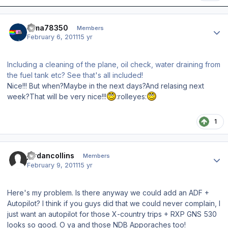
Author stats
dima78350
Members
February 6, 2011
15 yr
Including a cleaning of the plane, oil check, water draining from
the fuel tank etc? See that's all included!
Nice!!! But when?Maybe in the next days?And relasing next
week?That will be very nice!!!
:rolleyes:
1
Author stats
jordancollins
Members
February 9, 2011
15 yr
Here's my problem. Is there anyway we could add an ADF +
Autopilot? I think if you guys did that we could never complain, I
just want an autopilot for those X-country trips + RXP GNS 530
looks so good. O ya and those NDB Apporaches too!