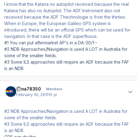
I know that the Katana no autopilot received because the real
Katana has also no Autopilot. The ADF Instroment also not
received because the ADF Thechnologie is from the thirties.
When in Europe, the European Galileo GPS system is
introduced, there will be an official GPS which can be used for
navigation. In that case is the ADF superfluous.
#1 You can put aftermarket AP's in a DA-20/1--
#2 NDB Approaches/Navigation is used A LOT in Australia for
some of the smaller fields.
#3 Some ILS approaches still require an ADF because the FAF
is an NDB
Author stats
dima78350
Members
February 10, 2011
15 yr
#2 NDB Approaches/Navigation is used A LOT in Australia for
some of the smaller fields.
#3 Some ILS approaches still require an ADF because the FAF
is an NDB
GPS can do this