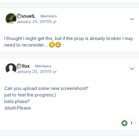
Author stats
ManuelL
Members
January 20, 2011
15 yr
I thought I might get this, but if the prop is already broken I may
need to reconsider....
Author stats
pollux
Members
January 25, 2011
15 yr
Can you upload some new screenshoot?
just to feel the progress;)
beta phase?
:blush:Please
1
Author stats