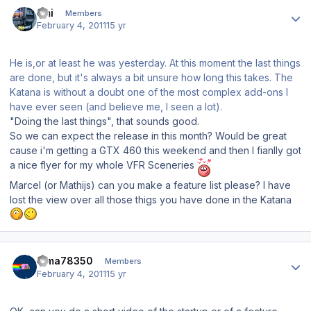
Author stats
Emi
Members
February 4, 2011
15 yr
He is,or at least he was yesterday. At this moment the last things
are done, but it's always a bit unsure how long this takes. The
Katana is without a doubt one of the most complex add-ons I
have ever seen (and believe me, I seen a lot).
"Doing the last things", that sounds good.
So we can expect the release in this month? Would be great
cause i'm getting a GTX 460 this weekend and then I fianlly got
a nice flyer for my whole VFR Sceneries
Marcel (or Mathijs) can you make a feature list please? I have
lost the view over all those thigs you have done in the Katana
Author stats
dima78350
Members
February 4, 2011
15 yr