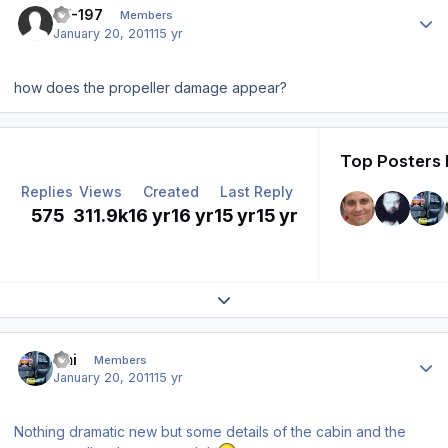
TF-197
Members
January 20, 2011
15 yr
how does the propeller damage appear?
Top Posters 
Replies
Views
Created
Last Reply
575
311.9k
16 yr
16 yr
15 yr
15 yr
Expand topic overview
Author stats
Emi
Members
January 20, 2011
15 yr
Nothing dramatic new but some details of the cabin and the