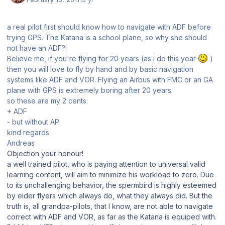
a real pilot first should know how to navigate with ADF before
trying GPS. The Katana is a school plane, so why she should
not have an ADF?!
Believe me, if you're flying for 20 years (as i do this year
)
then you will love to fly by hand and by basic navigation
systems like ADF and VOR. Flying an Airbus with FMC or an GA
plane with GPS is extremely boring after 20 years.
so these are my 2 cents:
+ ADF
- but without AP
kind regards
Andreas
Objection your honour!
a well trained pilot, who is paying attention to universal valid
learning content, will aim to minimize his workload to zero. Due
to its unchallenging behavior, the spermbird is highly esteemed
by elder flyers which always do, what they always did. But the
truth is, all grandpa-pilots, that I know, are not able to navigate
correct with ADF and VOR, as far as the Katana is equiped with.