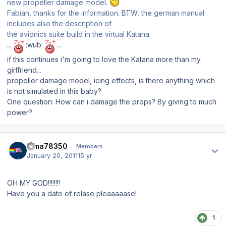
new propeller damage model.
Fabian, thanks for the information. BTW, the german manual
includes also the description of
the avionics suite build in the virtual Katana.
...
:wub:
...
if this continues i'm going to love the Katana more than my
girlfriend...
propeller damage model, icing effects, is there anything which
is not simulated in this baby?
One question: How can i damage the props? By giving to much
power?
Author stats
dima78350
Members
January 20, 2011
15 yr
OH MY GOD!!!!!!!!
Have you a date of relase pleaaaaase!
1