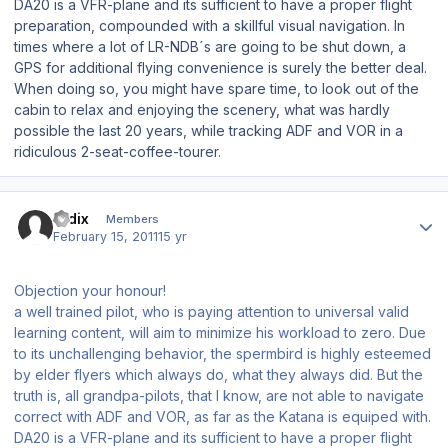
DA20 is a VFR-plane and its sufficient to have a proper flight
preparation, compounded with a skillful visual navigation. In
times where a lot of LR-NDB´s are going to be shut down, a
GPS for additional flying convenience is surely the better deal.
When doing so, you might have spare time, to look out of the
cabin to relax and enjoying the scenery, what was hardly
possible the last 20 years, while tracking ADF and VOR in a
ridiculous 2-seat-coffee-tourer.
Author stats
ardix
Members
February 15, 2011
15 yr
Objection your honour!
a well trained pilot, who is paying attention to universal valid
learning content, will aim to minimize his workload to zero. Due
to its unchallenging behavior, the spermbird is highly esteemed
by elder flyers which always do, what they always did. But the
truth is, all grandpa-pilots, that I know, are not able to navigate
correct with ADF and VOR, as far as the Katana is equiped with.
DA20 is a VFR-plane and its sufficient to have a proper flight