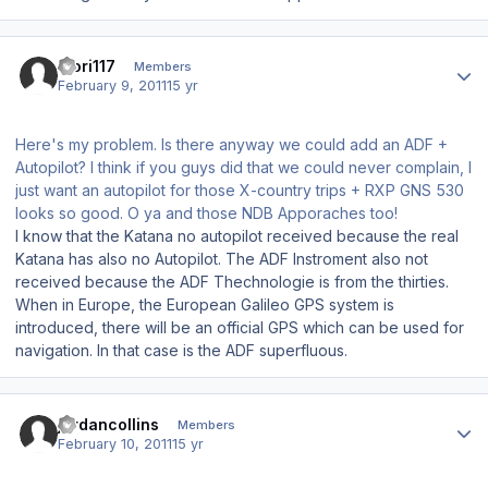
Author stats
Mori117
Members
February 9, 2011
15 yr
Here's my problem. Is there anyway we could add an ADF +
Autopilot? I think if you guys did that we could never complain, I
just want an autopilot for those X-country trips + RXP GNS 530
looks so good. O ya and those NDB Apporaches too!
I know that the Katana no autopilot received because the real
Katana has also no Autopilot. The ADF Instroment also not
received because the ADF Thechnologie is from the thirties.
When in Europe, the European Galileo GPS system is
introduced, there will be an official GPS which can be used for
navigation. In that case is the ADF superfluous.
Author stats
jordancollins
Members
February 10, 2011
15 yr