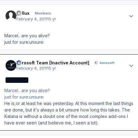
Author stats
pollux
Members
February 4, 2011
15 yr
Marcel.. are you alive?
just for sure:unsure:
Author stats
Aerosoft Team [Inactive Account]
Aerosoft
February 4, 2011
15 yr
AEROSOFT
Marcel.. are you alive?
just for sure:unsure:
He is,or at least he was yesterday. At this moment the last things
are done, but it's always a bit unsure how long this takes. The
Katana is without a doubt one of the most complex add-ons I
have ever seen (and believe me, I seen a lot).