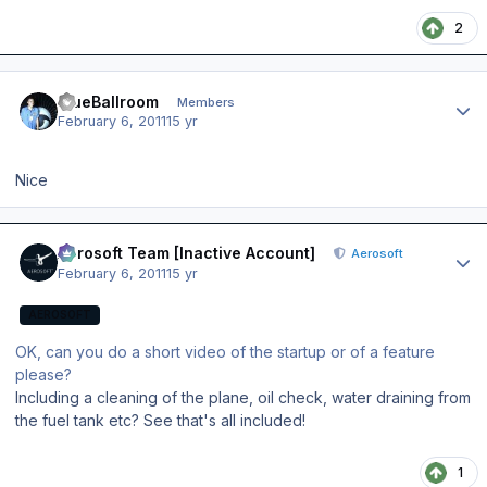
2
Author stats
BlueBallroom
Members
February 6, 2011
15 yr
Nice
Author stats
Aerosoft Team [Inactive Account]
Aerosoft
February 6, 2011
15 yr
AEROSOFT
OK, can you do a short video of the startup or of a feature
please?
Including a cleaning of the plane, oil check, water draining from
the fuel tank etc? See that's all included!
1