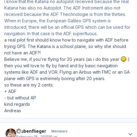
I know that the Katana no autopilot received because the real
Katana has also no Autopilot. The ADF Instroment also not
received because the ADF Thechnologie is from the thirties.
When in Europe, the European Galileo GPS system is
introduced, there will be an official GPS which can be used for
navigation. In that case is the ADF superfluous.
a real pilot first should know how to navigate with ADF before
trying GPS. The Katana is a school plane, so why she should
not have an ADF?!
Believe me, if you're flying for 20 years (as i do this year
)
then you will love to fly by hand and by basic navigation
systems like ADF and VOR. Flying an Airbus with FMC or an GA
plane with GPS is extremely boring after 20 years.
so these are my 2 cents:
+ ADF
- but without AP
kind regards
Andreas
Author stats
Stubenflieger
Members
February 15, 2011
15 yr