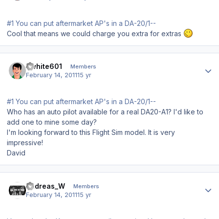
#1 You can put aftermarket AP's in a DA-20/1--
Cool that means we could charge you extra for extras
Author stats
dwhite601
Members
February 14, 2011
15 yr
#1 You can put aftermarket AP's in a DA-20/1--
Who has an auto pilot available for a real DA20-A1? I'd like to
add one to mine some day?
I'm looking forward to this Flight Sim model. It is very
impressive!
David
Author stats
Andreas_W
Members
February 14, 2011
15 yr