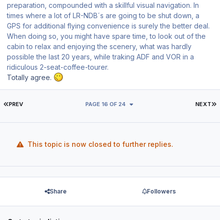
preparation, compounded with a skillful visual navigation. In
times where a lot of LR-NDB´s are going to be shut down, a
GPS for additional flying convenience is surely the better deal.
When doing so, you might have spare time, to look out of the
cabin to relax and enjoying the scenery, what was hardly
possible the last 20 years, while traking ADF and VOR in a
ridiculous 2-seat-coffee-tourer.
Totally agree.
FIRST PAGE
L
PREV
PAGE 16 OF 24
NEXT
This topic is now closed to further replies.
Share
Followers