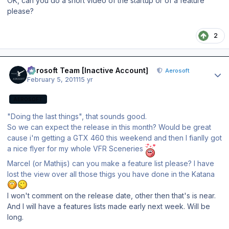
OK, can you do a short video of the startup or of a feature
please?
2
Author stats
Aerosoft Team [Inactive Account]
Aerosoft
February 5, 2011
15 yr
AEROSOFT
"Doing the last things", that sounds good.
So we can expect the release in this month? Would be great
cause i'm getting a GTX 460 this weekend and then I fianlly got
a nice flyer for my whole VFR Sceneries
Marcel (or Mathijs) can you make a feature list please? I have
lost the view over all those thigs you have done in the Katana
I won't comment on the release date, other then that's is near.
And I will have a features lists made early next week. Will be
long.