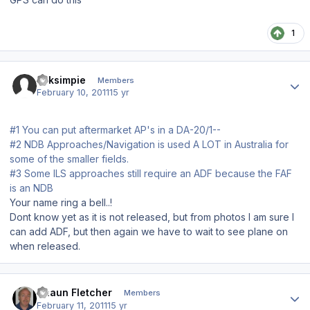
1
Author stats
bliksimpie
Members
February 10, 2011
15 yr
#1 You can put aftermarket AP's in a DA-20/1--
#2 NDB Approaches/Navigation is used A LOT in Australia for
some of the smaller fields.
#3 Some ILS approaches still require an ADF because the FAF
is an NDB
Your name ring a bell..!
Dont know yet as it is not released, but from photos I am sure I
can add ADF, but then again we have to wait to see plane on
when released.
Author stats
Shaun Fletcher
Members
February 11, 2011
15 yr