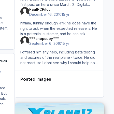
first post on here since March. 2) Digital
PaulPCPilot
Avation released a payware Katana for FSX...
December 16, 2010
15 yr
period. I
es
he
hmmm, funnily enough RYR he does have the
stem.
right to ask when the expected release is. He
is a potential customer, and he can ask
***chopsuey***
whatever he likes. He just wants a ball park
September 6, 2010
15 yr
figure. It may go unanswere
I offered him any help, including beta testing
and pictures of the real plane - twice. He did
THOR
not react, so I dont see why I should help now.
But that should not be discussed in an open
e
forum - if yo
Posted Images
 are
 But
eak.
ion