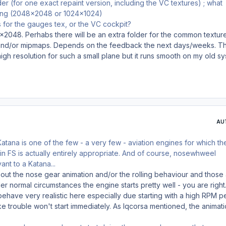
er (for one exact repaint version, including the VC textures) ; what
sing (2048x2048 or 1024x1024)
 for the gauges tex, or the VC cockpit?
x2048. Perhabs there will be an extra folder for the common textur
n and/or mipmaps. Depends on the feedback the next days/weeks. T
high resolution for such a small plane but it runs smooth on my old sy
AU
atana is one of the few - a very few - aviation engines for which th
 in FS is actually entirely appropriate. And of course, nosewhweel
vant to a Katana...
about the nose gear animation and/or the rolling behaviour and those
r normal circumstances the engine starts pretty well - you are right.
ehave very realistic here especially due starting with a high RPM p
 trouble won't start immediately. As lqcorsa mentioned, the animat