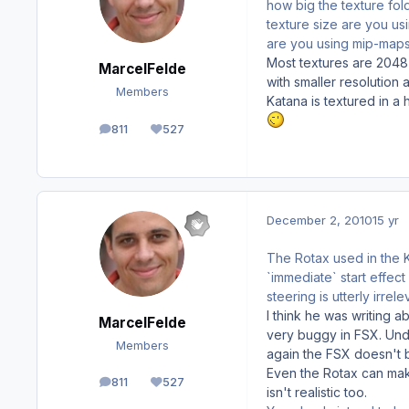
how big the texture fold
texture size are you u
are you using mip-maps
Most textures are 2048
MarcelFelde
with smaller resolutio
Members
Katana is textured in a 
811
527
posts
Reputation
December 2, 2010
15 yr
The Rotax used in the K
`immediate` start effect
steering is utterly irrele
I think he was writing 
MarcelFelde
very buggy in FSX. Unde
Members
again the FSX doesn't b
Even the Rotax can make
811
527
posts
Reputation
isn't realistic too.