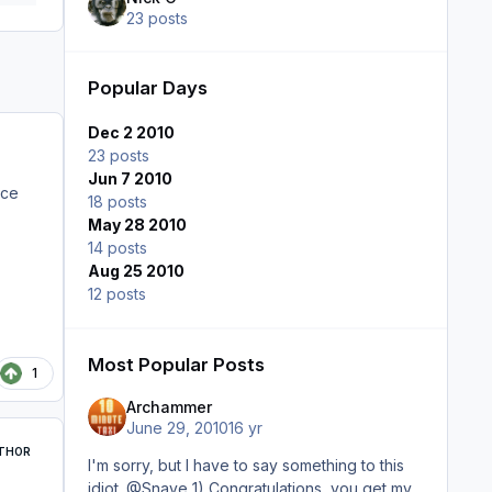
23 posts
Popular Days
Dec 2 2010
23 posts
Jun 7 2010
nce
18 posts
May 28 2010
14 posts
Aug 25 2010
12 posts
Most Popular Posts
1
Archammer
June 29, 2010
16 yr
THOR
I'm sorry, but I have to say something to this
idiot. @Snave 1) Congratulations, you get my