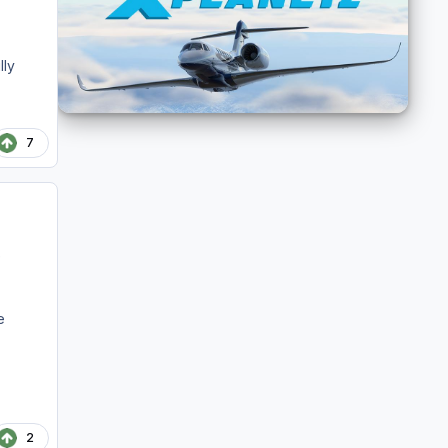
lly
7
e
e
2