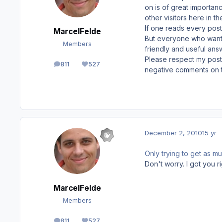
on is of great importanc
other visitors here in th
If one reads every posti
MarcelFelde
But everyone who wants
Members
friendly and useful ans
Please respect my posti
811
527
posts
Reputation
negative comments on 
December 2, 2010
15 yr
Only trying to get as mu
Don't worry. I got you ri
MarcelFelde
Members
811
527