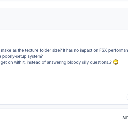
 make as the texture folder size? It has no impact on FSX performa
 a poorly-setup system?
l get
on
with it, instead of answering bloody silly questions..?
AU