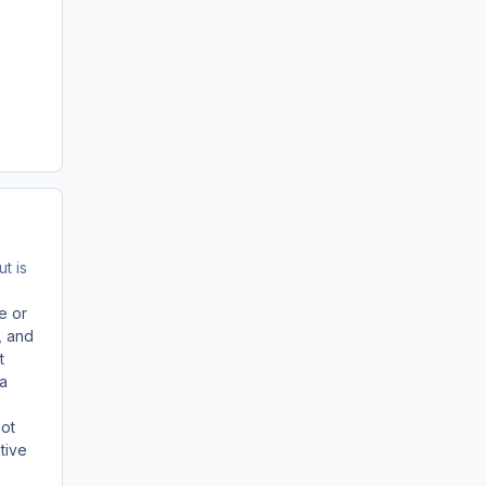
t is
e or
, and
t
 a
Not
tive