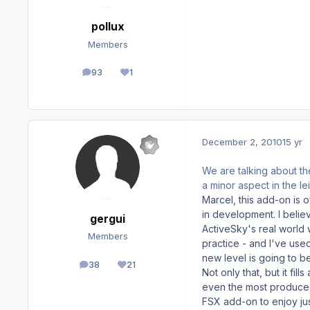
pollux
Members
93
1
posts
Reputation
December 2, 2010
15 yr
We are talking about th
a minor aspect in the lei
Marcel, this add-on is 
in development. I belie
gergui
ActiveSky's real world w
Members
practice - and I've used
new level is going to b
38
21
posts
Reputation
Not only that, but it fi
even the most produced a
FSX add-on to enjoy just