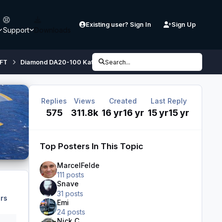
Existing user? Sign In
Sign Up
Support
Downloads
FT
Diamond DA20-100 Katana
Search...
Diamond DA20-100 'Katana' 4X 
Replies
Views
Created
Last Reply
575
311.8k
16 yr
16 yr
15 yr
15 yr
Top Posters In This Topic
MarcelFelde
111 posts
Snave
31 posts
rs
Emi
24 posts
Nick C