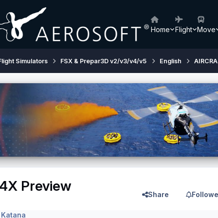
Home
Flight
Move
Flight Simulators
FSX & Prepar3D v2/v3/v4/v5
English
AIRCRA
4X Preview
Share
Followe
 Katana