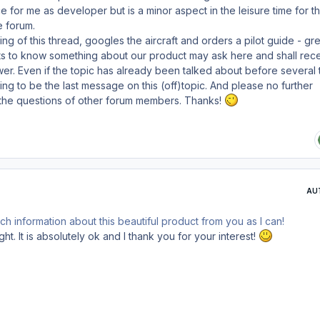
e for me as developer but is a minor aspect in the leisure time for t
e forum.
ng of this thread, googles the aircraft and orders a pilot guide - gre
 to know something about our product may ask here and shall rece
wer. Even if the topic has already been talked about before several 
ng to be the last message on this (off)topic. And please no further
the questions of other forum members. Thanks!
AU
ch information about this beautiful product from you as I can!
ght. It is absolutely ok and I thank you for your interest!