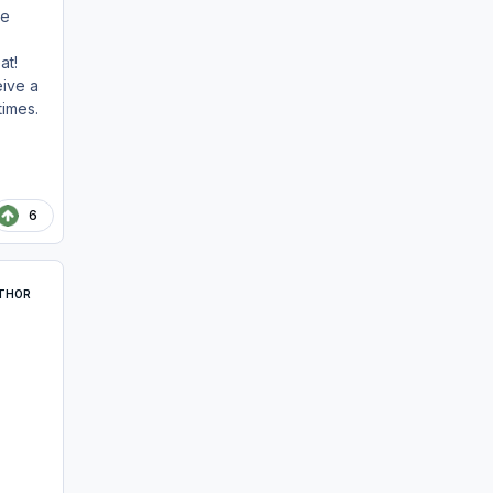
he
at!
ive a
times.
6
THOR