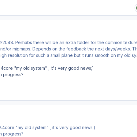
x2048. Perhabs there will be an extra folder for the common textur
n and/or mipmaps. Depends on the feedback the next days/weeks. T
high resolution for such a small plane but it runs smooth on my old sy
2.4core "my old system" , it's very good news;)
 in progress?
 2.4core "my old system" , it's very good news;)
 in progress?