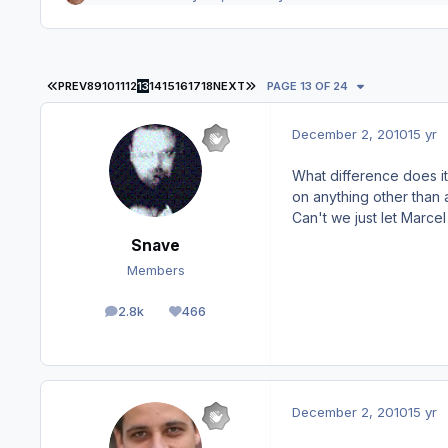
FIRST PAGE
LAST PAGE
PREV
8
9
10
11
12
13
14
15
16
17
18
NEXT
PAGE 13 OF 24
December 2, 2010
15 yr
What difference does it
on anything other than
Can't we just let Marce
Snave
Members
2.8k
466
posts
Reputation
December 2, 2010
15 yr