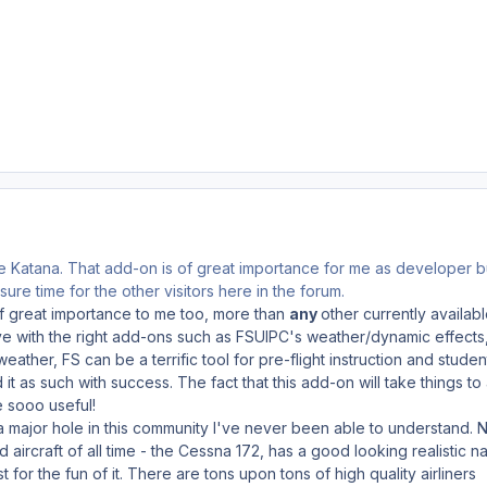
e Katana. That add-on is of great importance for me as developer bu
sure time for the other visitors here in the forum.
of great importance to me too, more than
any
other currently availabl
ve with the right add-ons such as FSUIPC's weather/dynamic effects
eather, FS can be a terrific tool for pre-flight instruction and studen
 it as such with success. The fact that this add-on will take things to
e sooo useful!
lls a major hole in this community I've never been able to understand. 
ircraft of all time - the Cessna 172, has a good looking realistic na
 for the fun of it. There are tons upon tons of high quality airliners