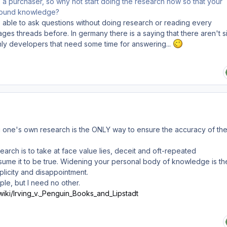
e a purchaser, so why not start doing the research now so that your
sound knowledge?
able to ask questions without doing research or reading every
pages threads before. In germany there is a saying that there aren't si
nly developers that need some time for answering...
ng one's own research is the ONLY way to ensure the accuracy of th
arch is to take at face value lies, deceit and oft-repeated
ume it to be true. Widening your personal body of knowledge is th
plicity and disappointment.
ple, but I need no other.
/wiki/Irving_v._Penguin_Books_and_Lipstadt