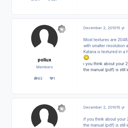
posts
Reputation
December 2, 2010
15 yr
Most textures are 2048
with smaller resolutio
Katana is textured in a 
pollux
i you think about your 
Members
the manual (pdf) is still
93
1
posts
Reputation
December 2, 2010
15 yr
if you think about your
the manual (pdf) is still