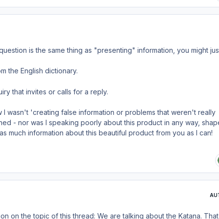
question is the same thing as "presenting" information, you might jus
m the English dictionary.
ry that invites or calls for a reply.
I wasn't 'creating false information or problems that weren't really
ed - nor was I speaking poorly about this product in any way, shap
 as much information about this beautiful product from you as I can!
AU
n on the topic of this thread: We are talking about the Katana. Tha