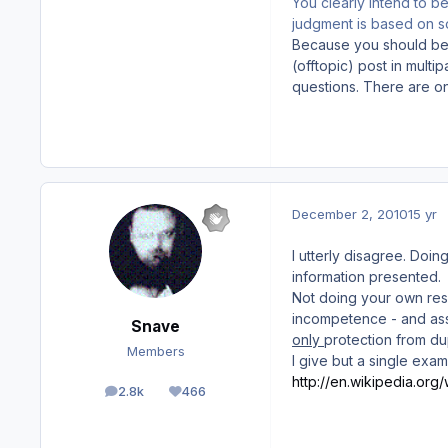
You clearly intend to b
judgment is based on 
Because you should be 
(offtopic) post in multi
questions. There are o
December 2, 2010
15 yr
I utterly disagree. Doi
information presented.
Not
doing your own rese
incompetence - and ass
Snave
only
protection from du
Members
I give but a single exam
http://en.wikipedia.org
2.8k
466
posts
Reputation