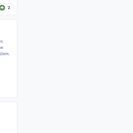
2
es
he
stem.