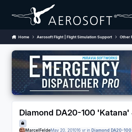
Skip to content
Home
Aerosoft Flight | Flight Simulation Support
Other 
Diamond DA20-100 'Katana' 
MarcelFelde
May 20, 2010
16 yr
in
Diamond DA20-100