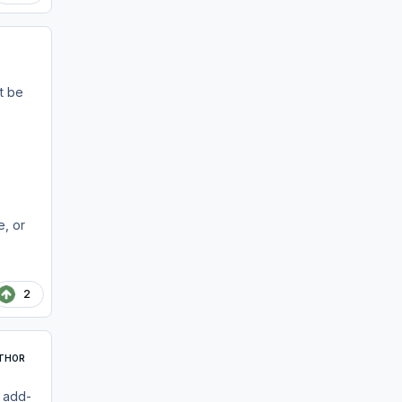
t be
e, or
2
THOR
t add-