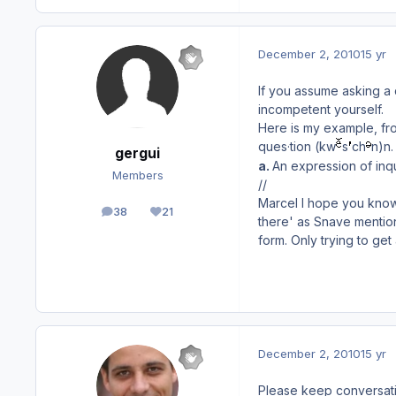
December 2, 2010
15 yr
If you assume asking a 
incompetent yourself.
Here is my example, fro
ques·tion (kw
s
ch
n)
n.
gergui
a.
An expression of inqui
Members
//
Marcel I hope you know 
38
21
posts
Reputation
there' as Snave mention
form. Only trying to get
December 2, 2010
15 yr
Please keep conversatio