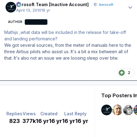
Aerosoft Team [Inactive Account]
Aerosoft
April 13, 2010
16 yr
AUTHOR
AEROSOFT
Mathijs ,what data will be included in the release for take-off
and landing performance?
We got several sources, from the meter of manuals here to the
three Airbus pilots who assist us. It's a bit a mix between all of
that. It's also not an issue we are loosing sleep over btw.
2
Top Posters I
Replies
Views
Created
Last Reply
823
377k
16 yr
16 yr
16 yr
16 yr