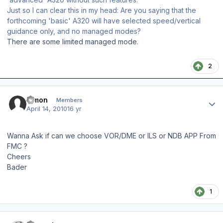
Just so I can clear this in my head: Are you saying that the
forthcoming 'basic' A320 will have selected speed/vertical
guidance only, and no managed modes?
There are some limited managed mode.
2
Author stats
Rimon
Members
April 14, 2010
16 yr
Wanna Ask if can we choose VOR/DME or ILS or NDB APP From
FMC ?
Cheers
Bader
1
Author stats