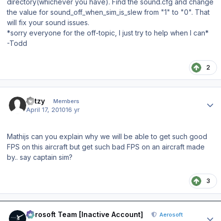
directory(whichever you have). Find the sound.cfg and change
the value for sound_off_when_sim_is_slew from "1" to "0". That
will fix your sound issues.
*sorry everyone for the off-topic, I just try to help when I can*
-Todd
2
Author stats
katzy
Members
April 17, 2010
16 yr
Mathijs can you explain why we will be able to get such good
FPS on this aircraft but get such bad FPS on an aircraft made
by.. say captain sim?
3
Author stats
Aerosoft Team [Inactive Account]
Aerosoft