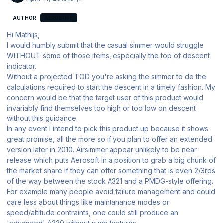
AUTHOR
AEROSOFT
Hi Mathijs,
I would humbly submit that the casual simmer would struggle
WITHOUT some of those items, especially the top of descent
indicator.
Without a projected TOD you're asking the simmer to do the
calculations required to start the descent in a timely fashion. My
concern would be that the target user of this product would
invariably find themselves too high or too low on descent
without this guidance.
In any event I intend to pick this product up because it shows
great promise, all the more so if you plan to offer an extended
version later in 2010. Airsimmer appear unlikely to be near
release which puts Aerosoft in a position to grab a big chunk of
the market share if they can offer something that is even 2/3rds
of the way between the stock A321 and a PMDG-style offering.
For example many people avoid failure management and could
care less about things like maintanance modes or
speed/altitude contraints, one could still produce an
'advanced' A320 without such features.