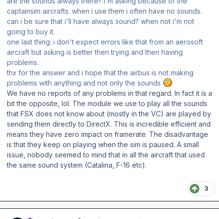
are the sounds always there? I'm asking because of the
captainsim aircrafts. when i use them i often have no sounds.
can i be sure that i'll have always sound? when not i'm not
going to buy it.
one last thing: i don't expect errors like that from an aerosoft
aircraft but asking is better then trying and then having
problems.
thx for the answer and i hope that the airbus is not making
problems with anything and not only the sounds
We have no reports of any problems in that regard. In fact it is a
bit the opposite, lol. The module we use to play all the sounds
that FSX does not know about (mostly in the VC) are played by
sending them directly to DirectX. This is incredible efficient and
means they have zero impact on framerate. The disadvantage
is that they keep on playing when the sim is paused. A small
issue, nobody seemed to mind that in all the aircraft that used
the same sound system (Catalina, F-16 etc).
3
Author stats