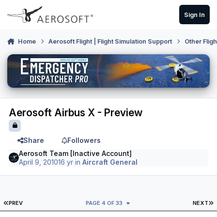
Skip to content
Sign In
Home
Aerosoft Flight | Flight Simulation Support
Other Flig
Aerosoft Airbus X - Preview
Share
Followers
Aerosoft Team [Inactive Account]
April 9, 2010
16 yr
in
Aircraft General
FIRST PAGE
L
PREV
PAGE 4 OF 33
NEXT
Author stats