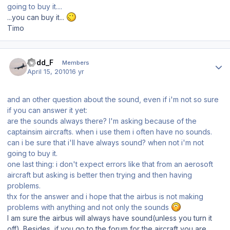
going to buy it....
...you can buy it...
Timo
Author stats
Todd_F
Members
April 15, 2010
16 yr
and an other question about the sound, even if i'm not so sure
if you can answer it yet:
are the sounds always there? I'm asking because of the
captainsim aircrafts. when i use them i often have no sounds.
can i be sure that i'll have always sound? when not i'm not
going to buy it.
one last thing: i don't expect errors like that from an aerosoft
aircraft but asking is better then trying and then having
problems.
thx for the answer and i hope that the airbus is not making
problems with anything and not only the sounds
I am sure the airbus will always have sound(unless you turn it
off). Besides, if you go to the forum for the aircraft you are