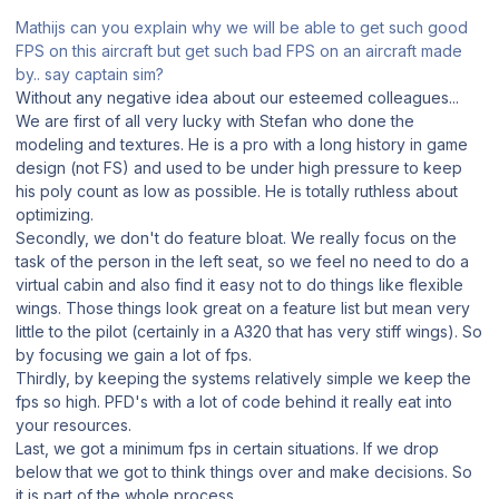
Mathijs can you explain why we will be able to get such good
FPS on this aircraft but get such bad FPS on an aircraft made
by.. say captain sim?
Without any negative idea about our esteemed colleagues...
We are first of all very lucky with Stefan who done the
modeling and textures. He is a pro with a long history in game
design (not FS) and used to be under high pressure to keep
his poly count as low as possible. He is totally ruthless about
optimizing.
Secondly, we don't do feature bloat. We really focus on the
task of the person in the left seat, so we feel no need to do a
virtual cabin and also find it easy not to do things like flexible
wings. Those things look great on a feature list but mean very
little to the pilot (certainly in a A320 that has very stiff wings). So
by focusing we gain a lot of fps.
Thirdly, by keeping the systems relatively simple we keep the
fps so high. PFD's with a lot of code behind it really eat into
your resources.
Last, we got a minimum fps in certain situations. If we drop
below that we got to think things over and make decisions. So
it is part of the whole process.