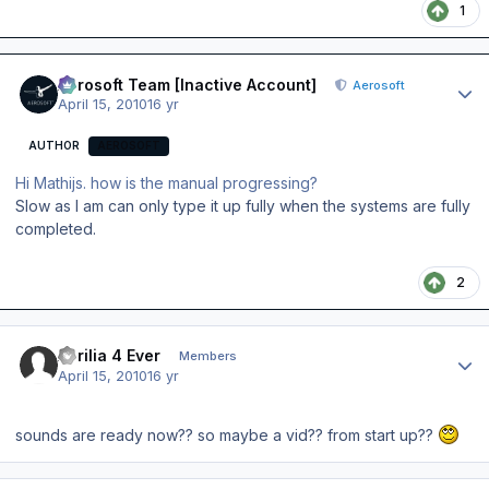
1
Author stats
Aerosoft Team [Inactive Account]
Aerosoft
April 15, 2010
16 yr
AUTHOR
AEROSOFT
Hi Mathijs. how is the manual progressing?
Slow as I am can only type it up fully when the systems are fully
completed.
2
Author stats
Aprilia 4 Ever
Members
April 15, 2010
16 yr
sounds are ready now?? so maybe a vid?? from start up??