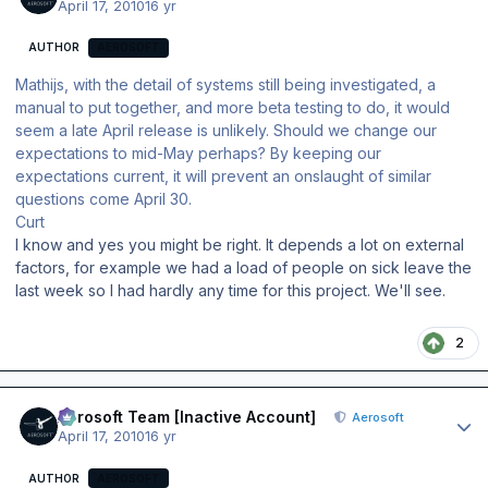
April 17, 2010
16 yr
AUTHOR
AEROSOFT
Mathijs, with the detail of systems still being investigated, a
manual to put together, and more beta testing to do, it would
seem a late April release is unlikely. Should we change our
expectations to mid-May perhaps? By keeping our
expectations current, it will prevent an onslaught of similar
questions come April 30.
Curt
I know and yes you might be right. It depends a lot on external
factors, for example we had a load of people on sick leave the
last week so I had hardly any time for this project. We'll see.
2
Author stats
Aerosoft Team [Inactive Account]
Aerosoft
April 17, 2010
16 yr
AUTHOR
AEROSOFT