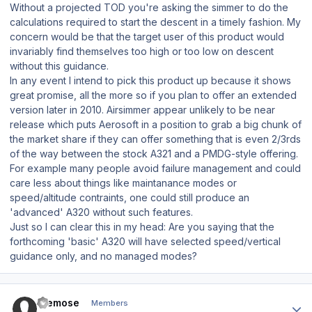
Without a projected TOD you're asking the simmer to do the
calculations required to start the descent in a timely fashion. My
concern would be that the target user of this product would
invariably find themselves too high or too low on descent
without this guidance.
In any event I intend to pick this product up because it shows
great promise, all the more so if you plan to offer an extended
version later in 2010. Airsimmer appear unlikely to be near
release which puts Aerosoft in a position to grab a big chunk of
the market share if they can offer something that is even 2/3rds
of the way between the stock A321 and a PMDG-style offering.
For example many people avoid failure management and could
care less about things like maintanance modes or
speed/altitude contraints, one could still produce an
'advanced' A320 without such features.
Just so I can clear this in my head: Are you saying that the
forthcoming 'basic' A320 will have selected speed/vertical
guidance only, and no managed modes?
Author stats
themose
Members