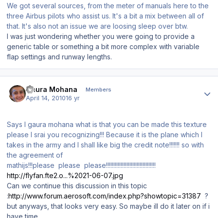
We got several sources, from the meter of manuals here to the
three Airbus pilots who assist us. It's a bit a mix between all of
that. It's also not an issue we are loosing sleep over btw.
I was just wondering whether you were going to provide a
generic table or something a bit more complex with variable
flap settings and runway lengths.
Author stats
Gaura Mohana
Members
April 14, 2010
16 yr
Says I gaura mohana what is that you can be made this texture
please I srai you recognizing!!! Because it is the plane which I
takes in the army and I shall like big the credit note!!!!!!! so with
the agreement of
mathijs!!!please please please!!!!!!!!!!!!!!!!!!!!!!!!!!!!!!!!!!
http://flyfan.fte2.o...%2021-06-07.jpg
Can we continue this discussion in this topic
:
http://www.forum.aerosoft.com/index.php?showtopic=31387
?
but anyways, that looks very easy. So maybe ill do it later on if i
have time