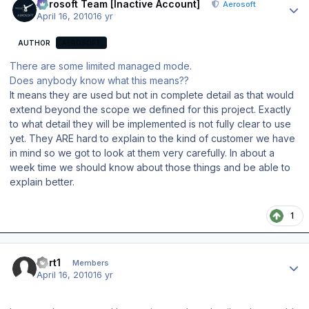
Aerosoft Team [Inactive Account]
Aerosoft
April 16, 2010
16 yr
AUTHOR
AEROSOFT
There are some limited managed mode.
Does anybody know what this means??
It means they are used but not in complete detail as that would
extend beyond the scope we defined for this project. Exactly
to what detail they will be implemented is not fully clear to use
yet. They ARE hard to explain to the kind of customer we have
in mind so we got to look at them very carefully. In about a
week time we should know about those things and be able to
explain better.
1
Author stats
curt1
Members
April 16, 2010
16 yr