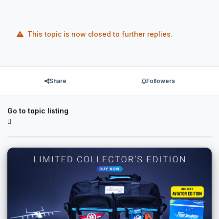
This topic is now closed to further replies.
Share
Followers
Go to topic listing