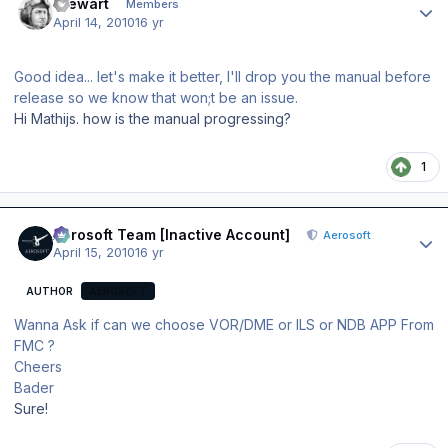
Stewart
Members
April 14, 2010
16 yr
Good idea... let's make it better, I'll drop you the manual before
release so we know that won;t be an issue.
Hi Mathijs. how is the manual progressing?
1
Author stats
Aerosoft Team [Inactive Account]
Aerosoft
April 15, 2010
16 yr
AUTHOR
AEROSOFT
Wanna Ask if can we choose VOR/DME or ILS or NDB APP From
FMC ?
Cheers
Bader
Sure!