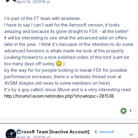
April 14, 2010
16 yr
I'm part of the ET team with airsimmer..
I have to say I can't wait for the Aerosoft version, it looks
amazing and because Its gone straight to FSX - all the better!
It will be interesting to see what the advanced add-on offers
later in the year . I think it's becuase of the intention to do some
advanced functions is whats made me look at this properly.
Looking forward to a nice polished video of this bird (cant be
too many days off surley
)
by the way for for people looking to tweak FSX for possible
performance increases, there is a fantastic thread over at
AVSIM (maybe old news to some members on here)
It's by a guy called Jesus Altuve and is a very interesting read.
http://forums1.avsim.net/index.php?showtopic=281538
1
Author stats
Aerosoft Team [Inactive Account]
Aerosoft
April 14, 2010
16 yr