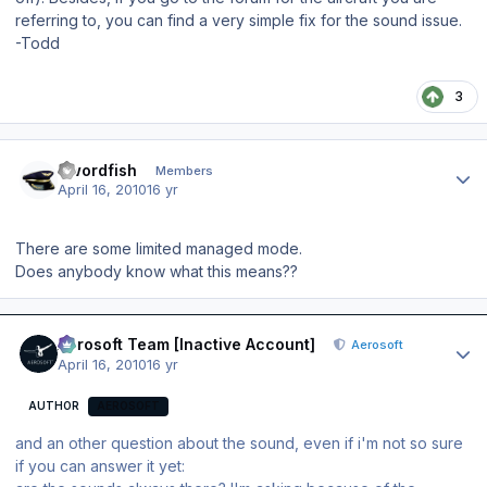
referring to, you can find a very simple fix for the sound issue.
-Todd
3
Author stats
Swordfish
Members
April 16, 2010
16 yr
There are some limited managed mode.
Does anybody know what this means??
Author stats
Aerosoft Team [Inactive Account]
Aerosoft
April 16, 2010
16 yr
AUTHOR
AEROSOFT
and an other question about the sound, even if i'm not so sure
if you can answer it yet: