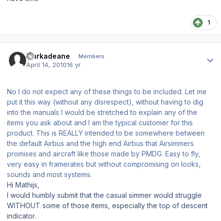
1
Author stats
markadeane
Members
April 14, 2010
16 yr
No I do not expect any of these things to be included. Let me
put it this way (without any disrespect), without having to dig
into the manuals I would be stretched to explain any of the
items you ask about and I am the typical customer for this
product. This is REALLY intended to be somewhere between
the default Airbus and the high end Airbus that Airsimmers
promises and aircraft like those made by PMDG. Easy to fly,
very easy in framerates but without compromising on looks,
sounds and most systems.
Hi Mathijs,
I would humbly submit that the casual simmer would struggle
WITHOUT some of those items, especially the top of descent
indicator.