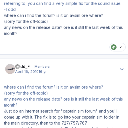
referring to, you can find a very simple fix for the sound issue.
-Todd
where can i find the forum? is it on avsim ore where?
(sorry for the off-topic)
any news on the release date? ore is it still the last week of this
month?
2
Author stats
Todd_F
Members
April 16, 2010
16 yr
where can i find the forum? is it on avsim ore where?
(sorry for the off-topic)
any news on the release date? ore is it still the last week of this
month?
Just do an internet search for "captain sim forum" and you'll
come up with it. The fix is to go into your captain sim folder in
the main directory, then to the 727/757/767