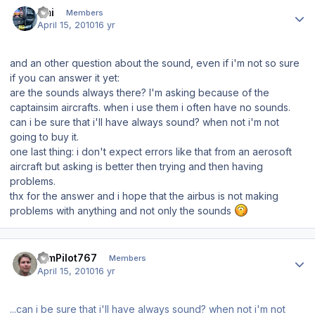
Author stats
Emi
Members
April 15, 2010
16 yr
and an other question about the sound, even if i'm not so sure
if you can answer it yet:
are the sounds always there? I'm asking because of the
captainsim aircrafts. when i use them i often have no sounds.
can i be sure that i'll have always sound? when not i'm not
going to buy it.
one last thing: i don't expect errors like that from an aerosoft
aircraft but asking is better then trying and then having
problems.
thx for the answer and i hope that the airbus is not making
problems with anything and not only the sounds
Author stats
SimPilot767
Members
April 15, 2010
16 yr
...can i be sure that i'll have always sound? when not i'm not