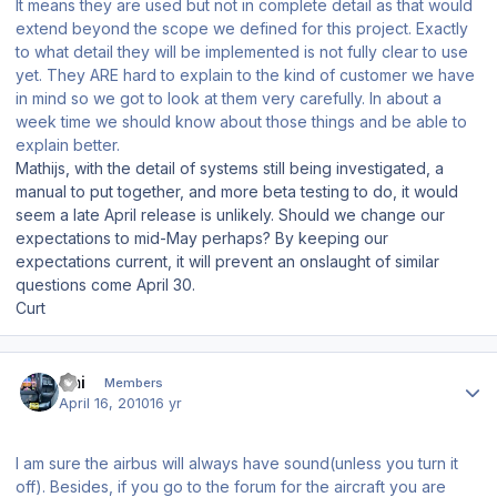
It means they are used but not in complete detail as that would
extend beyond the scope we defined for this project. Exactly
to what detail they will be implemented is not fully clear to use
yet. They ARE hard to explain to the kind of customer we have
in mind so we got to look at them very carefully. In about a
week time we should know about those things and be able to
explain better.
Mathijs, with the detail of systems still being investigated, a
manual to put together, and more beta testing to do, it would
seem a late April release is unlikely. Should we change our
expectations to mid-May perhaps? By keeping our
expectations current, it will prevent an onslaught of similar
questions come April 30.
Curt
Author stats
Emi
Members
April 16, 2010
16 yr
I am sure the airbus will always have sound(unless you turn it
off). Besides, if you go to the forum for the aircraft you are