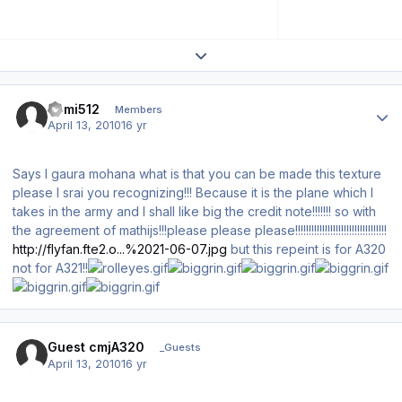
Expand topic overview
Author stats
comi512
Members
April 13, 2010
16 yr
Says I gaura mohana what is that you can be made this texture
please I srai you recognizing!!! Because it is the plane which I
takes in the army and I shall like big the credit note!!!!!!! so with
the agreement of mathijs!!!please please please!!!!!!!!!!!!!!!!!!!!!!!!!!!!!!!!!!
http://flyfan.fte2.o...%2021-06-07.jpg
but this repeint is for A320
not for A321!!
Guest cmjA320
_Guests
April 13, 2010
16 yr