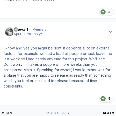
3
Author stats
Stewart
Members
April 17, 2010
16 yr
I know and yes you might be right. It depends a lot on external
factors, for example we had a load of people on sick leave the
last week so I had hardly any time for this project. We'll see.
Dont worry if it takes a couple of more weeks than you
anticipated Mathijs. Speaking for myself, I would rather wait for
a plane that you are happy to release as ready than something
which you feel pressurised to release because of time
constraints.
5
FIRST PAGE
L
PREV
PAGE 4 OF 33
NEXT