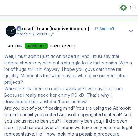
1
Author stats
Aerosoft Team [Inactive Account]
Aerosoft
March 26, 2010
16 yr
AUTHOR
AEROSOFT
POPULAR POST
Well, I must admit I just downloaded it. And I must say that
indeed she's very nice but a struggle to fly that version. With a
lot of bugs still in it. Anyway, I hope you guys catch the rat
quickly. Maybe it's the same guy as who gave out your other
projects?
When the final version comes available I will buy it for sure.
Because I really need her on my PC xD.. That's why I
downloaded her. Just don't ban me now.
Are you out of your freaking mind? You are using the Aerosoft
forum to admit you pirated Aerosoft copyrighted material? And
you ask us not to ban you? I'll certainly ban you, I'll did even
more, I just handed over all inform we have on you to our legal
representative. He'll now look into a possible procedure