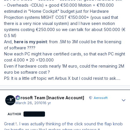
- Overheads -CDUs) + good €50.000 Motion = €110.000
estimated in "Home Cockpit" budget just for Hardware
Projection systems MIGHT COST €150.000+ (yous said that
there is a very nice visual system) and I have seen motion
systems costing €250.000 so we can talk for about 500.000 (€
0.5 M)
And,
here is my point
: from .5M to 3M could be the licensing
of software ????
Now each PC might have certified cards, so that each PC might
cost 4.000 * 20 =120.000
Even if hardware costs nearly 1M euro, could the remaining 2M
euro be software cost ?
PS: It is a little off topic wrt Airbus X but I could resist to ask.....
Author stats
Aerosoft Team [Inactive Account]
Aerosoft
March 26, 2010
16 yr
AUTHOR
AEROSOFT
Great !.. I was actually thinking of the click sound the flap knob
(or handle as you like) makes when you release it..