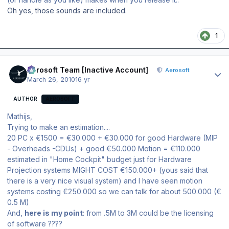
Oh yes, those sounds are included.
1
Author stats
Aerosoft Team [Inactive Account]
Aerosoft
March 26, 2010
16 yr
AUTHOR
AEROSOFT
Mathijs,
Trying to make an estimation....
20 PC x €1500 = €30.000 + €30.000 for good Hardware (MIP
- Overheads -CDUs) + good €50.000 Motion = €110.000
estimated in "Home Cockpit" budget just for Hardware
Projection systems MIGHT COST €150.000+ (yous said that
there is a very nice visual system) and I have seen motion
systems costing €250.000 so we can talk for about 500.000 (€
0.5 M)
And,
here is my point
: from .5M to 3M could be the licensing
of software ????