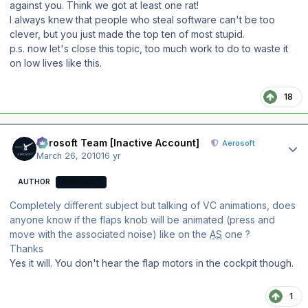
against you. Think we got at least one rat!
I always knew that people who steal software can't be too
clever, but you just made the top ten of most stupid.
p.s. now let's close this topic, too much work to do to waste it
on low lives like this.
18
Author stats
Aerosoft Team [Inactive Account]
Aerosoft
March 26, 2010
16 yr
AUTHOR
AEROSOFT
Completely different subject but talking of VC animations, does
anyone know if the flaps knob will be animated (press and
move with the associated noise) like on the
AS
one ?
Thanks
Yes it will. You don't hear the flap motors in the cockpit though.
1