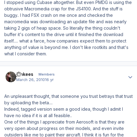
I stopped using Cubase altogether. But even PMDG is using the
obtrusive Macromedia crap for the JS4100. And the stuff is
buggy.. I had FSX crash on me once and checked the
macromedia was downloading an update file and was nearly
taking 2 gigs of heap space. So literally the thing couldn't
buffer it's content to the drive until it finished the download
itself..... what a farce, how companies expect them to protect
anything of value is beyond me. I don't like rootkits and that's
what I consider them.
Author stats
jankees
Members
March 26, 2010
16 yr
An unpleasant thought, that someone you trust betrays that trust
by uploading the beta....
Indeed, tagged version seem a good idea, though I admit I
have no idea if it is at all feasible..
One of the things I appreciate from Aerosoft is that they are
very open about progress on their models, and even invite
outsiders like me to paint their aircraft. I think it is fun for the