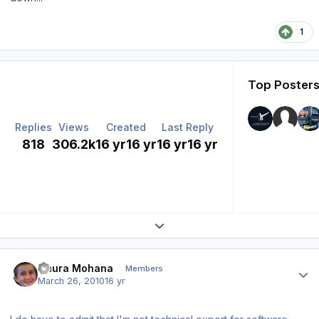
1
Top Posters
Replies
Views
Created
Last Reply
818
306.2k
16 yr
16 yr
16 yr
16 yr
Expand topic overview
Author stats
Gaura Mohana
Members
March 26, 2010
16 yr