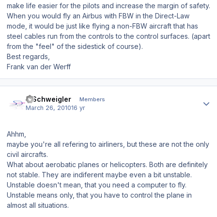
make life easier for the pilots and increase the margin of safety.
When you would fly an Airbus with FBW in the Direct-Law
mode, it would be just like flying a non-FBW aircraft that has
steel cables run from the controls to the control surfaces. (apart
from the "feel" of the sidestick of course).
Best regards,
Frank van der Werff
Author stats
J.Schweigler
Members
March 26, 2010
16 yr
Ahhm,
maybe you're all refering to airliners, but these are not the only
civil aircrafts.
What about aerobatic planes or helicopters. Both are definitely
not stable. They are indiferent maybe even a bit unstable.
Unstable doesn't mean, that you need a computer to fly.
Unstable means only, that you have to control the plane in
almost all situations.