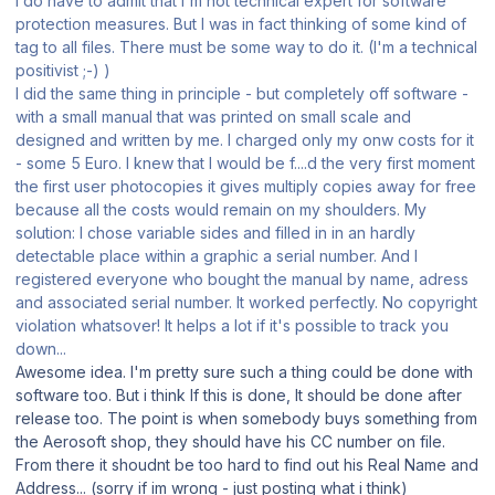
I do have to admit that I'm not technical expert for software
protection measures. But I was in fact thinking of some kind of
tag to all files. There must be some way to do it. (I'm a technical
positivist ;-) )
I did the same thing in principle - but completely off software -
with a small manual that was printed on small scale and
designed and written by me. I charged only my onw costs for it
- some 5 Euro. I knew that I would be f....d the very first moment
the first user photocopies it gives multiply copies away for free
because all the costs would remain on my shoulders. My
solution: I chose variable sides and filled in in an hardly
detectable place within a graphic a serial number. And I
registered everyone who bought the manual by name, adress
and associated serial number. It worked perfectly. No copyright
violation whatsover! It helps a lot if it's possible to track you
down...
Awesome idea. I'm pretty sure such a thing could be done with
software too. But i think If this is done, It should be done after
release too. The point is when somebody buys something from
the Aerosoft shop, they should have his CC number on file.
From there it shoudnt be too hard to find out his Real Name and
Address... (sorry if im wrong - just posting what i think)