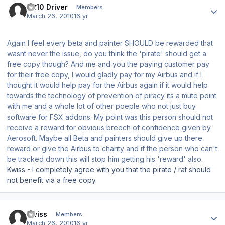
TB10 Driver
Members
March 26, 2010
16 yr
Again I feel every beta and painter SHOULD be rewarded that
wasnt never the issue, do you think the 'pirate' should get a
free copy though? And me and you the paying customer pay
for their free copy, I would gladly pay for my Airbus and if I
thought it would help pay for the Airbus again if it would help
towards the technology of prevention of piracy its a mute point
with me and a whole lot of other poeple who not just buy
software for FSX addons. My point was this person should not
receive a reward for obvious breech of confidence given by
Aerosoft. Maybe all Beta and painters should give up there
reward or give the Airbus to charity and if the person who can't
be tracked down this will stop him getting his 'reward' also.
Kwiss - I completely agree with you that the pirate / rat should
not benefit via a free copy.
Author stats
Kwiss
Members
March 26, 2010
16 yr