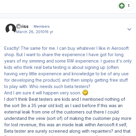
1
Author stats
Kwiss
Members
March 26, 2010
16 yr
Exactly! The same for me. I can buy whatever I like in Aerosoft
shop. But I want to share the experience I have got for long
years of my simming and some RW experience. I guess it's only
kids who think real beta testing is about signing up (often
having very little experience and knowledge to be of any use
for developing the product) and then simply getting free stuff
to play with. Who needs such beta testers?
And I am sure it will happen very soon.
I don't think Beat testers are kids and I mentioned nothing of
the sort (Im a 35 year old kid) as I said before If this was an
external leak from one of the customers out there I could
understand the veiw (sort of) of making the customer pay more
for lost revenue, this was an inside leak within Aerosoft it self,
Beta tester are surely screened along with repainters? and that