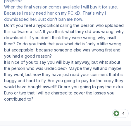
projects?
When the final version comes available I will buy it for sure.
Because I really need her on my PC xD.. That's why I
downloaded her. Just don't ban me now.
Don't you feel a hypocritical calling the person who uploaded
this software a 'rat'. If you think what they did was wrong, why
download it. If you don't think they were wrong, why insult
them? Or do you think that you what did is 'only a little wrong
but acceptable' because someone else was wrong first and
you had a good reason?
It is nice of you to say you will buy it anyway, but what about
the person who was undecided? Maybe they will and maybe
they wont, but now they have just read your comment that it is
buggy and hard to fly. Are you going to pay for the copy they
would have bought aswell? Or are you going to pay the extra
Euro or two that I will be charged to cover the losses you
contributed to?
4